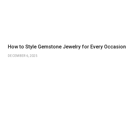
How to Style Gemstone Jewelry for Every Occasion
DECEMBER 6, 2025