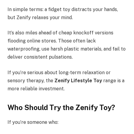
In simple terms: a fidget toy distracts your hands,
but Zenify relaxes your mind.
It’s also miles ahead of cheap knockoff versions
flooding online stores. Those often lack
waterproofing, use harsh plastic materials, and fail to
deliver consistent pulsations.
If you’re serious about long-term relaxation or
sensory therapy, the
Zenify Lifestyle Toy
range is a
more reliable investment.
Who Should Try the Zenify Toy?
If you’re someone who: