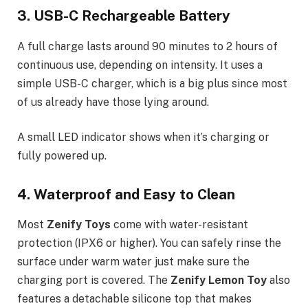
3. USB-C Rechargeable Battery
A full charge lasts around 90 minutes to 2 hours of
continuous use, depending on intensity. It uses a
simple USB-C charger, which is a big plus since most
of us already have those lying around.
A small LED indicator shows when it’s charging or
fully powered up.
4. Waterproof and Easy to Clean
Most
Zenify Toys
come with water-resistant
protection (IPX6 or higher). You can safely rinse the
surface under warm water just make sure the
charging port is covered. The
Zenify Lemon Toy
also
features a detachable silicone top that makes