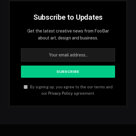
Subscribe to Updates
Get the latest creative news from FooBar
about art, design and business.
By signing up, you agree to the our terms and
our
Privacy Policy
agreement.