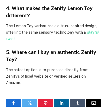
4. What makes the Zenify Lemon Toy
different?
The Lemon Toy variant has a citrus-inspired design,
offering the same sensory technology with a
playful
twist
.
5. Where can I buy an authentic Zenify
Toy?
The safest option is to purchase directly from
Zenify’s official website or verified sellers on
Amazon.
Facebook
Twitter
Pinterest
LinkedIn
Tumblr
Email