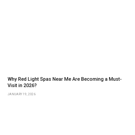
Why Red Light Spas Near Me Are Becoming a Must-
Visit in 2026?
JANUARY 19, 2026