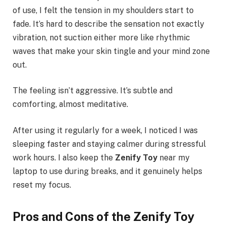
of use, I felt the tension in my shoulders start to
fade. It’s hard to describe the sensation not exactly
vibration, not suction either more like rhythmic
waves that make your skin tingle and your mind zone
out.
The feeling isn’t aggressive. It’s subtle and
comforting, almost meditative.
After using it regularly for a week, I noticed I was
sleeping faster and staying calmer during stressful
work hours. I also keep the
Zenify Toy
near my
laptop to use during breaks, and it genuinely helps
reset my focus.
Pros and Cons of the Zenify Toy