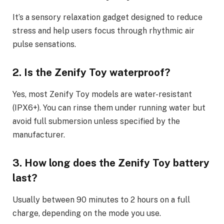
It’s a sensory relaxation gadget designed to reduce
stress and help users focus through rhythmic air
pulse sensations.
2. Is the Zenify Toy waterproof?
Yes, most Zenify Toy models are water-resistant
(IPX6+). You can rinse them under running water but
avoid full submersion unless specified by the
manufacturer.
3. How long does the Zenify Toy battery
last?
Usually between 90 minutes to 2 hours on a full
charge, depending on the mode you use.