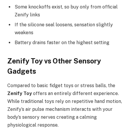
Some knockoffs exist, so buy only from official
Zenify links
If the silicone seal loosens, sensation slightly
weakens
Battery drains faster on the highest setting
Zenify Toy vs Other Sensory
Gadgets
Compared to basic fidget toys or stress balls, the
Zenify Toy
offers an entirely different experience.
While traditional toys rely on repetitive hand motion,
Zenify’s air pulse mechanism interacts with your
body’s sensory nerves creating a calming
physiological response.