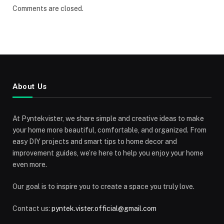
Comments are closed.
About Us
At Pyntekvister, we share simple and creative ideas to make
your home more beautiful, comfortable, and organized. From
easy DIY projects and smart tips to home decor and
improvement guides, we’re here to help you enjoy your home
even more.
Our goal is to inspire you to create a space you truly love.
Contact us:
pyntek.vister.official@gmail.com