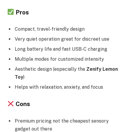
Pros
Compact, travel-friendly design
Very quiet operation great for discreet use
Long battery life and fast USB-C charging
Multiple modes for customized intensity
Aesthetic design (especially the
Zenify Lemon
Toy
)
Helps with relaxation, anxiety, and focus
Cons
Premium pricing not the cheapest sensory
gadget out there