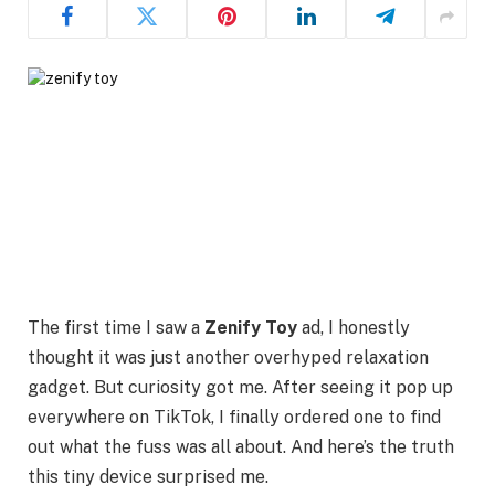
The first time I saw a
Zenify Toy
ad, I honestly
thought it was just another overhyped relaxation
gadget. But curiosity got me. After seeing it pop up
everywhere on TikTok, I finally ordered one to find
out what the fuss was all about. And here’s the truth
this tiny device surprised me.