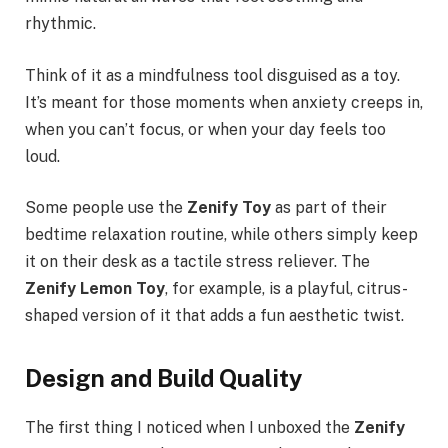
rhythmic.
Think of it as a mindfulness tool disguised as a toy.
It’s meant for those moments when anxiety creeps in,
when you can’t focus, or when your day feels too
loud.
Some people use the
Zenify Toy
as part of their
bedtime relaxation routine, while others simply keep
it on their desk as a tactile stress reliever. The
Zenify Lemon Toy
, for example, is a playful, citrus-
shaped version of it that adds a fun aesthetic twist.
Design and Build Quality
The first thing I noticed when I unboxed the
Zenify