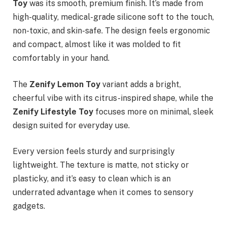
Toy
was its smooth, premium finish. It’s made from
high-quality, medical-grade silicone soft to the touch,
non-toxic, and skin-safe. The design feels ergonomic
and compact, almost like it was molded to fit
comfortably in your hand.
The
Zenify Lemon Toy
variant adds a bright,
cheerful vibe with its citrus-inspired shape, while the
Zenify Lifestyle Toy
focuses more on minimal, sleek
design suited for everyday use.
Every version feels sturdy and surprisingly
lightweight. The texture is matte, not sticky or
plasticky, and it’s easy to clean which is an
underrated advantage when it comes to sensory
gadgets.