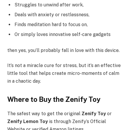
Struggles to unwind after work,
Deals with anxiety or restlessness,
Finds meditation hard to focus on,
Or simply loves innovative self-care gadgets
then yes, you’ll probably fall in love with this device.
It’s not a miracle cure for stress, but it’s an effective
little tool that helps create micro-moments of calm
in a chaotic day.
Where to Buy the Zenify Toy
The safest way to get the original
Zenify Toy
or
Zenify Lemon Toy
is through Zenify’s Official
Website or verified Amazon listings.