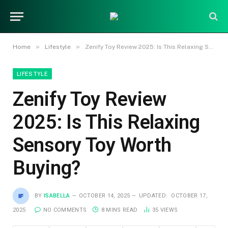
»
»
Home
Lifestyle
Zenify Toy Review 2025: Is This Relaxing Sensory Toy Worth Buying?
LIFESTYLE
Zenify Toy Review
2025: Is This Relaxing
Sensory Toy Worth
Buying?
BY
ISABELLA
OCTOBER 14, 2025
UPDATED:
OCTOBER 17,
2025
NO COMMENTS
8 MINS READ
35
VIEWS