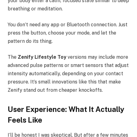
your body enter a calm, focused state similar to deep
breathing or meditation.
You don’t need any app or Bluetooth connection. Just
press the button, choose your mode, and let the
pattern do its thing.
The
Zenify Lifestyle Toy
versions may include more
advanced pulse patterns or smart sensors that adjust
intensity automatically, depending on your contact
pressure. It’s small innovations like this that make
Zenify stand out from cheaper knockoffs.
User Experience: What It Actually
Feels Like
I’ll be honest I was skeptical. But after a few minutes