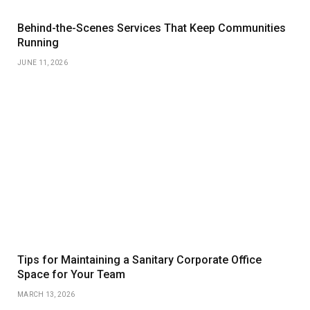
Behind-the-Scenes Services That Keep Communities
Running
JUNE 11, 2026
Tips for Maintaining a Sanitary Corporate Office
Space for Your Team
MARCH 13, 2026