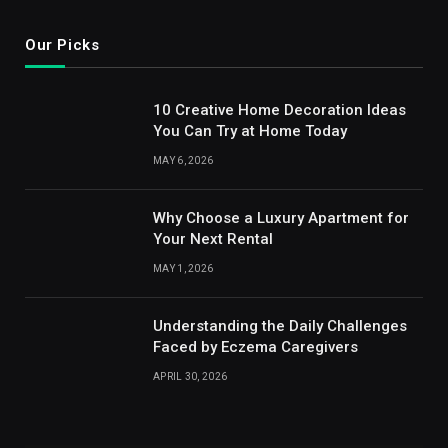
Our Picks
10 Creative Home Decoration Ideas
You Can Try at Home Today
MAY 6, 2026
Why Choose a Luxury Apartment for
Your Next Rental
MAY 1, 2026
Understanding the Daily Challenges
Faced by Eczema Caregivers
APRIL 30, 2026