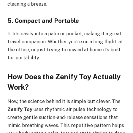
cleaning a breeze.
5. Compact and Portable
It fits easily into a palm or pocket, making it a great
travel companion. Whether you’re on a long flight, at
the office, or just trying to unwind at home it’s built
for portability.
How Does the Zenify Toy Actually
Work?
Now, the science behind it is simple but clever. The
Zenify Toy
uses rhythmic air pulse technology to
create gentle suction-and-release sensations that
mimic breathing waves. This repetitive pattern helps