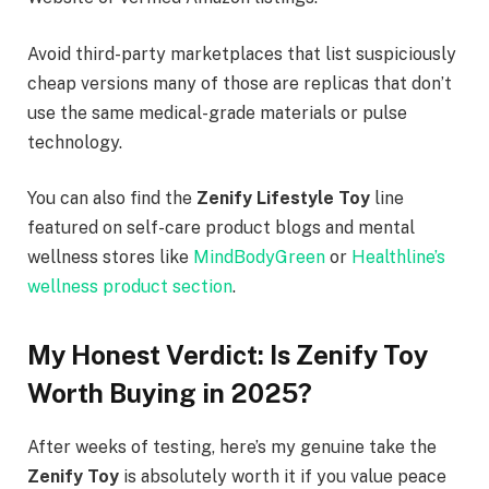
Avoid third-party marketplaces that list suspiciously
cheap versions many of those are replicas that don’t
use the same medical-grade materials or pulse
technology.
You can also find the
Zenify Lifestyle Toy
line
featured on self-care product blogs and mental
wellness stores like
MindBodyGreen
or
Healthline’s
wellness product section
.
My Honest Verdict: Is Zenify Toy
Worth Buying in 2025?
After weeks of testing, here’s my genuine take the
Zenify Toy
is absolutely worth it if you value peace