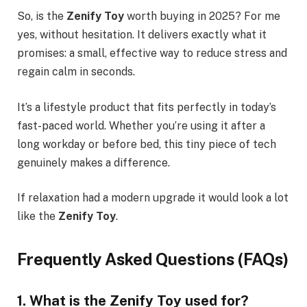
So, is the
Zenify Toy
worth buying in 2025? For me
yes, without hesitation. It delivers exactly what it
promises: a small, effective way to reduce stress and
regain calm in seconds.
It’s a lifestyle product that fits perfectly in today’s
fast-paced world. Whether you’re using it after a
long workday or before bed, this tiny piece of tech
genuinely makes a difference.
If relaxation had a modern upgrade it would look a lot
like the
Zenify Toy
.
Frequently Asked Questions (FAQs)
1. What is the Zenify Toy used for?