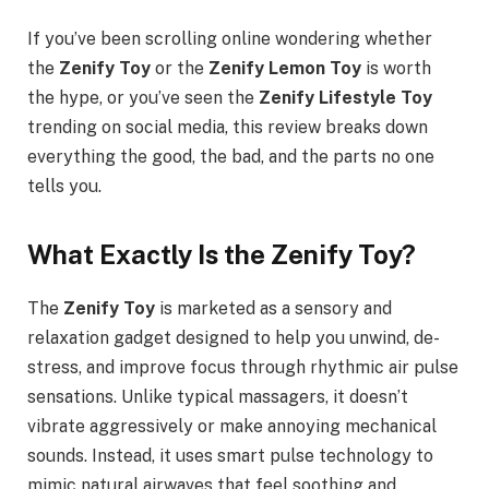
If you’ve been scrolling online wondering whether
the
Zenify Toy
or the
Zenify Lemon Toy
is worth
the hype, or you’ve seen the
Zenify Lifestyle Toy
trending on social media, this review breaks down
everything the good, the bad, and the parts no one
tells you.
What Exactly Is the Zenify Toy?
The
Zenify Toy
is marketed as a sensory and
relaxation gadget designed to help you unwind, de-
stress, and improve focus through rhythmic air pulse
sensations. Unlike typical massagers, it doesn’t
vibrate aggressively or make annoying mechanical
sounds. Instead, it uses smart pulse technology to
mimic natural airwaves that feel soothing and