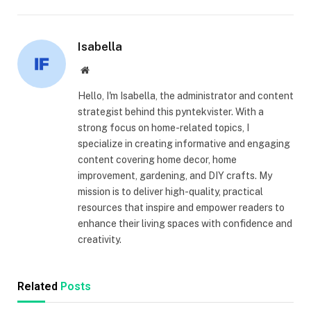
Isabella
Website
Hello, I'm Isabella, the administrator and content
strategist behind this pyntekvister. With a
strong focus on home-related topics, I
specialize in creating informative and engaging
content covering home decor, home
improvement, gardening, and DIY crafts. My
mission is to deliver high-quality, practical
resources that inspire and empower readers to
enhance their living spaces with confidence and
creativity.
Related
Posts