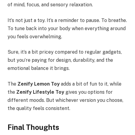
of mind, focus, and sensory relaxation.
It’s not just a toy. It’s a reminder to pause. To breathe.
To tune back into your body when everything around
you feels overwhelming.
Sure, it’s a bit pricey compared to regular gadgets,
but you’re paying for design, durability, and the
emotional balance it brings.
The
Zenify Lemon Toy
adds a bit of fun to it, while
the
Zenify Lifestyle Toy
gives you options for
different moods. But whichever version you choose,
the quality feels consistent.
Final Thoughts