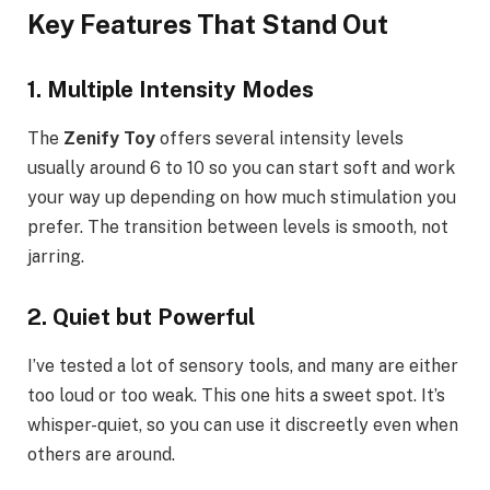
Key Features That Stand Out
1. Multiple Intensity Modes
The
Zenify Toy
offers several intensity levels
usually around 6 to 10 so you can start soft and work
your way up depending on how much stimulation you
prefer. The transition between levels is smooth, not
jarring.
2. Quiet but Powerful
I’ve tested a lot of sensory tools, and many are either
too loud or too weak. This one hits a sweet spot. It’s
whisper-quiet, so you can use it discreetly even when
others are around.