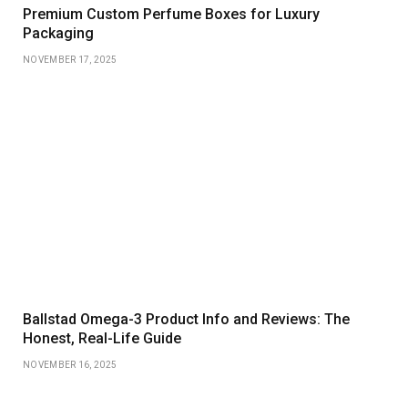
Premium Custom Perfume Boxes for Luxury
Packaging
NOVEMBER 17, 2025
Ballstad Omega-3 Product Info and Reviews: The
Honest, Real-Life Guide
NOVEMBER 16, 2025