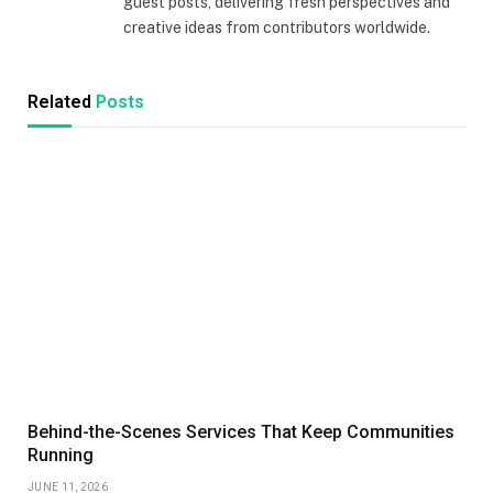
guest posts, delivering fresh perspectives and
creative ideas from contributors worldwide.
Related
Posts
Behind-the-Scenes Services That Keep Communities
Running
JUNE 11, 2026