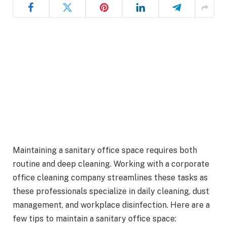
Maintaining a sanitary office space requires both
routine and deep cleaning. Working with a corporate
office cleaning company streamlines these tasks as
these professionals specialize in daily cleaning, dust
management, and workplace disinfection. Here are a
few tips to maintain a sanitary office space: