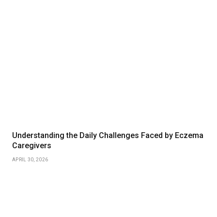
Understanding the Daily Challenges Faced by Eczema
Caregivers
APRIL 30, 2026