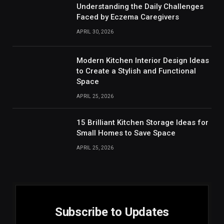
Understanding the Daily Challenges
Faced by Eczema Caregivers
APRIL 30, 2026
Modern Kitchen Interior Design Ideas
to Create a Stylish and Functional
Space
APRIL 25, 2026
15 Brilliant Kitchen Storage Ideas for
Small Homes to Save Space
APRIL 25, 2026
Subscribe to Updates