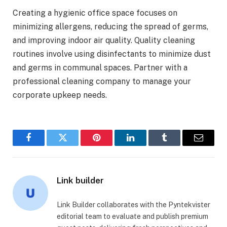
Creating a hygienic office space focuses on
minimizing allergens, reducing the spread of germs,
and improving indoor air quality. Quality cleaning
routines involve using disinfectants to minimize dust
and germs in communal spaces. Partner with a
professional cleaning company to manage your
corporate upkeep needs.
Facebook
Twitter
Pinterest
LinkedIn
Tumblr
Email
Link builder
Link Builder collaborates with the Pyntekvister
editorial team to evaluate and publish premium