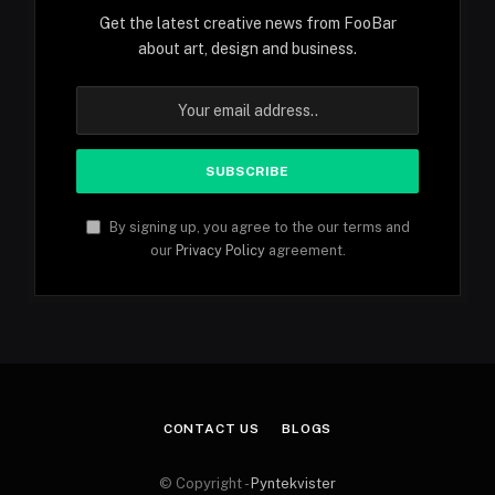
Get the latest creative news from FooBar
about art, design and business.
By signing up, you agree to the our terms and
our
Privacy Policy
agreement.
CONTACT US
BLOGS
© Copyright -
Pyntekvister