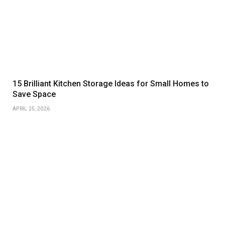
15 Brilliant Kitchen Storage Ideas for Small Homes to
Save Space
APRIL 25, 2026