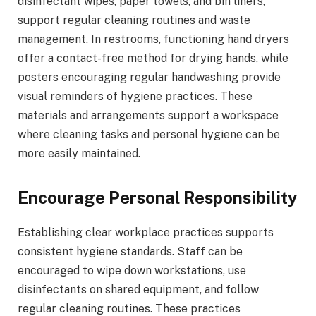
disinfectant wipes, paper towels, and bin liners,
support regular cleaning routines and waste
management. In restrooms, functioning hand dryers
offer a contact-free method for drying hands, while
posters encouraging regular handwashing provide
visual reminders of hygiene practices. These
materials and arrangements support a workspace
where cleaning tasks and personal hygiene can be
more easily maintained.
Encourage Personal Responsibility
Establishing clear workplace practices supports
consistent hygiene standards. Staff can be
encouraged to wipe down workstations, use
disinfectants on shared equipment, and follow
regular cleaning routines. These practices