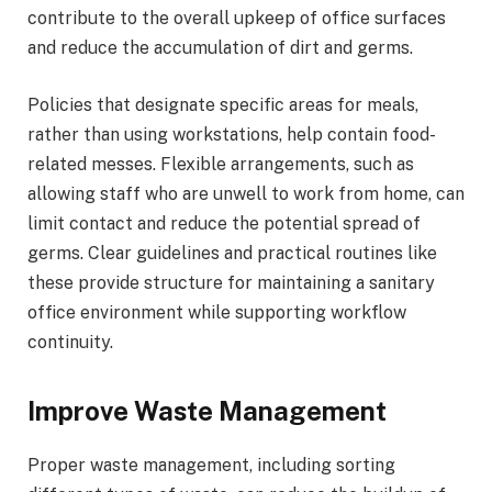
contribute to the overall upkeep of office surfaces
and reduce the accumulation of dirt and germs.
Policies that designate specific areas for meals,
rather than using workstations, help contain food-
related messes. Flexible arrangements, such as
allowing staff who are unwell to work from home, can
limit contact and reduce the potential spread of
germs. Clear guidelines and practical routines like
these provide structure for maintaining a sanitary
office environment while supporting workflow
continuity.
Improve Waste Management
Proper waste management, including sorting