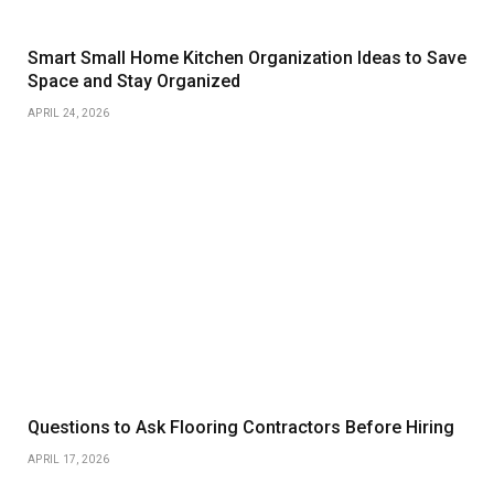
Smart Small Home Kitchen Organization Ideas to Save
Space and Stay Organized
APRIL 24, 2026
Questions to Ask Flooring Contractors Before Hiring
APRIL 17, 2026