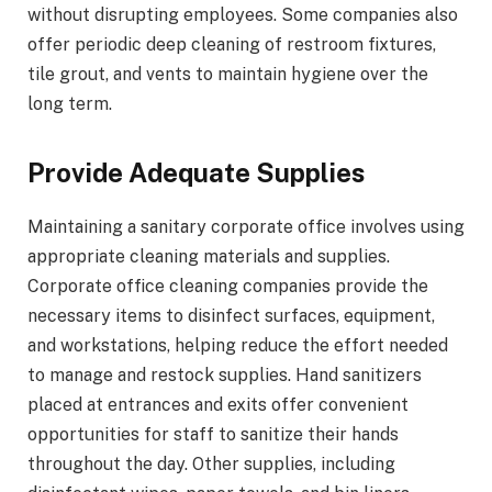
without disrupting employees. Some companies also
offer periodic deep cleaning of restroom fixtures,
tile grout, and vents to maintain hygiene over the
long term.
Provide Adequate Supplies
Maintaining a sanitary corporate office involves using
appropriate cleaning materials and supplies.
Corporate office cleaning companies provide the
necessary items to disinfect surfaces, equipment,
and workstations, helping reduce the effort needed
to manage and restock supplies. Hand sanitizers
placed at entrances and exits offer convenient
opportunities for staff to sanitize their hands
throughout the day. Other supplies, including