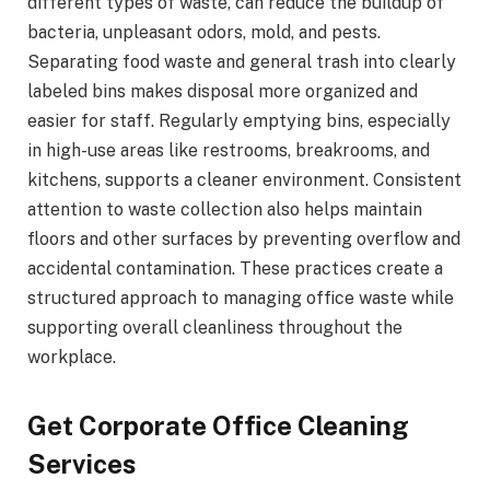
different types of waste, can reduce the buildup of
bacteria, unpleasant odors, mold, and pests.
Separating food waste and general trash into clearly
labeled bins makes disposal more organized and
easier for staff. Regularly emptying bins, especially
in high-use areas like restrooms, breakrooms, and
kitchens, supports a cleaner environment. Consistent
attention to waste collection also helps maintain
floors and other surfaces by preventing overflow and
accidental contamination. These practices create a
structured approach to managing office waste while
supporting overall cleanliness throughout the
workplace.
Get Corporate Office Cleaning
Services