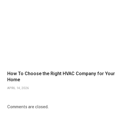
How To Choose the Right HVAC Company for Your
Home
APRIL 14, 2026
Comments are closed.