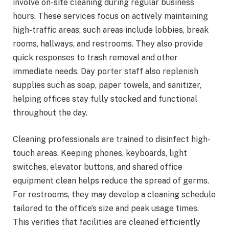
involve on-site cleaning during regular business
hours. These services focus on actively maintaining
high-traffic areas; such areas include lobbies, break
rooms, hallways, and restrooms. They also provide
quick responses to trash removal and other
immediate needs. Day porter staff also replenish
supplies such as soap, paper towels, and sanitizer,
helping offices stay fully stocked and functional
throughout the day.
Cleaning professionals are trained to disinfect high-
touch areas. Keeping phones, keyboards, light
switches, elevator buttons, and shared office
equipment clean helps reduce the spread of germs.
For restrooms, they may develop a cleaning schedule
tailored to the office’s size and peak usage times.
This verifies that facilities are cleaned efficiently