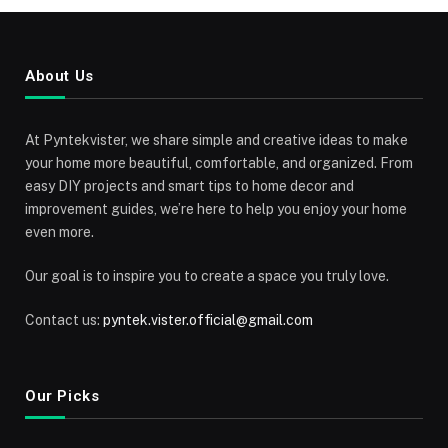
About Us
At Pyntekvister, we share simple and creative ideas to make
your home more beautiful, comfortable, and organized. From
easy DIY projects and smart tips to home decor and
improvement guides, we’re here to help you enjoy your home
even more.
Our goal is to inspire you to create a space you truly love.
Contact us:
pyntek.vister.official@gmail.com
Our Picks