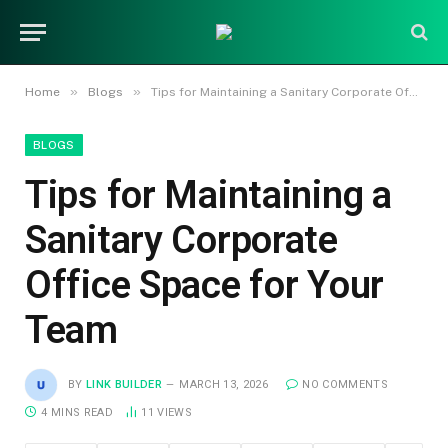
»
»
Home
Blogs
Tips for Maintaining a Sanitary Corporate Office Space for Your Team
BLOGS
Tips for Maintaining a
Sanitary Corporate
Office Space for Your
Team
BY
LINK BUILDER
MARCH 13, 2026
NO COMMENTS
4 MINS READ
11
VIEWS