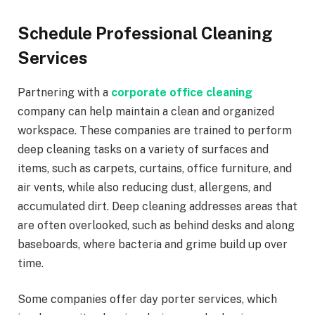
Schedule Professional Cleaning
Services
Partnering with a
corporate office cleaning
company can help maintain a clean and organized
workspace. These companies are trained to perform
deep cleaning tasks on a variety of surfaces and
items, such as carpets, curtains, office furniture, and
air vents, while also reducing dust, allergens, and
accumulated dirt. Deep cleaning addresses areas that
are often overlooked, such as behind desks and along
baseboards, where bacteria and grime build up over
time.
Some companies offer day porter services, which