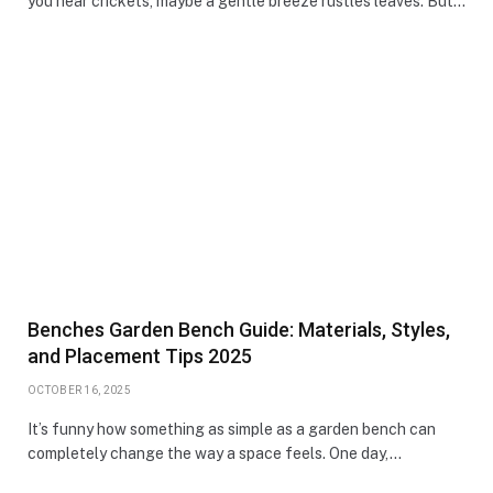
you hear crickets, maybe a gentle breeze rustles leaves. But…
Benches Garden Bench Guide: Materials, Styles,
and Placement Tips 2025
OCTOBER 16, 2025
It’s funny how something as simple as a garden bench can
completely change the way a space feels. One day,…