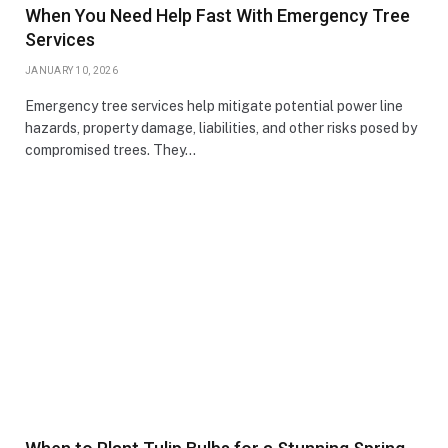
When You Need Help Fast With Emergency Tree
Services
JANUARY 10, 2026
Emergency tree services help mitigate potential power line
hazards, property damage, liabilities, and other risks posed by
compromised trees. They…