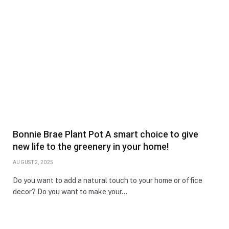
Bonnie Brae Plant Pot A smart choice to give
new life to the greenery in your home!
AUGUST 2, 2025
Do you want to add a natural touch to your home or office
decor? Do you want to make your…