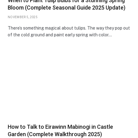
When to Plant Tulip Bulbs for a Stunning Spring
Bloom (Complete Seasonal Guide 2025 Update)
NOVEMBER 5, 2025
There’s something magical about tulips. The way they pop out
of the cold ground and paint early spring with color…
How to Talk to Eirawinn Mabinogi in Castle
Garden (Complete Walkthrough 2025)