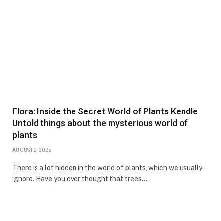
Flora: Inside the Secret World of Plants Kendle
Untold things about the mysterious world of
plants
AUGUST 2, 2025
There is a lot hidden in the world of plants, which we usually
ignore. Have you ever thought that trees…