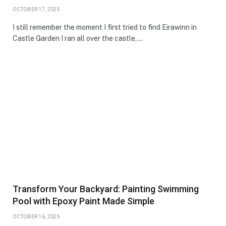
OCTOBER 17, 2025
I still remember the moment I first tried to find Eirawinn in
Castle Garden I ran all over the castle,…
Transform Your Backyard: Painting Swimming
Pool with Epoxy Paint Made Simple
OCTOBER 16, 2025