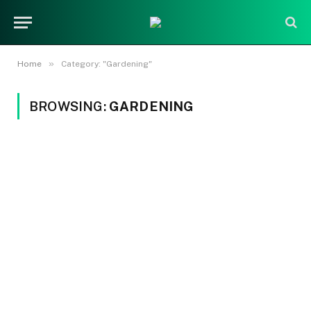
»
Home
Category: "Gardening"
BROWSING:
GARDENING