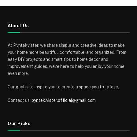
About Us
At Pyntekvister, we share simple and creative ideas to make
your home more beautiful, comfortable, and organized. From
easy DIY projects and smart tips to home decor and
improvement guides, we’re here to help you enjoy your home
even more.
Our goal is to inspire you to create a space you truly love.
Contact us:
pyntek.vister.official@gmail.com
Our Picks