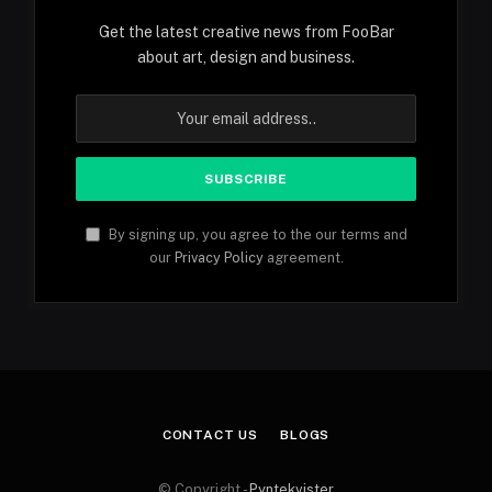
Get the latest creative news from FooBar
about art, design and business.
By signing up, you agree to the our terms and
our
Privacy Policy
agreement.
CONTACT US
BLOGS
© Copyright -
Pyntekvister