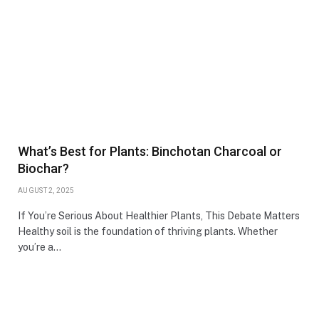
What’s Best for Plants: Binchotan Charcoal or
Biochar?
AUGUST 2, 2025
If You’re Serious About Healthier Plants, This Debate Matters
Healthy soil is the foundation of thriving plants. Whether
you’re a…