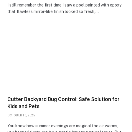
I still remember the first time I saw a pool painted with epoxy
that flawless mirror-like finish looked so fresh,…
Cutter Backyard Bug Control: Safe Solution for
Kids and Pets
OCTOBER 16, 2025
You know how summer evenings are magical the air warms,