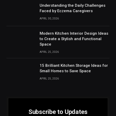
Understanding the Daily Challenges
Faced by Eczema Caregivers
APRIL 30, 2026
Modern Kitchen Interior Design Ideas
to Create a Stylish and Functional
Space
APRIL 25, 2026
15 Brilliant Kitchen Storage Ideas for
Small Homes to Save Space
APRIL 25, 2026
Subscribe to Updates