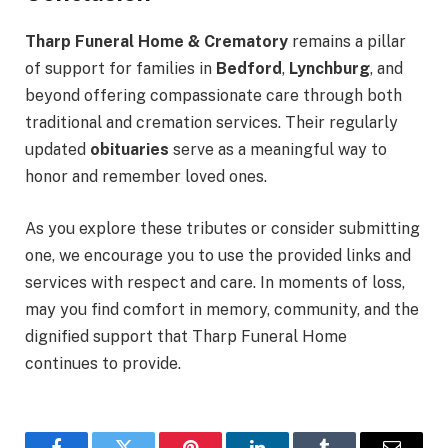
Tharp Funeral Home & Crematory
remains a pillar
of support for families in
Bedford
,
Lynchburg
, and
beyond offering compassionate care through both
traditional and cremation services. Their regularly
updated
obituaries
serve as a meaningful way to
honor and remember loved ones.
As you explore these tributes or consider submitting
one, we encourage you to use the provided links and
services with respect and care. In moments of loss,
may you find comfort in memory, community, and the
dignified support that Tharp Funeral Home
continues to provide.