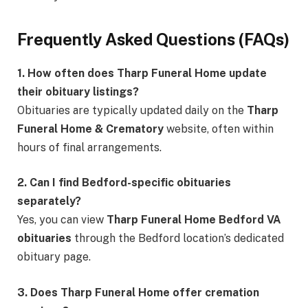
Frequently Asked Questions (FAQs)
1. How often does Tharp Funeral Home update
their obituary listings?
Obituaries are typically updated daily on the
Tharp
Funeral Home & Crematory
website, often within
hours of final arrangements.
2. Can I find Bedford-specific obituaries
separately?
Yes, you can view
Tharp Funeral Home Bedford VA
obituaries
through the Bedford location’s dedicated
obituary page.
3. Does Tharp Funeral Home offer cremation