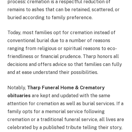
process: cremation is a respectful reduction of
remains to ashes that can be retained, scattered, or
buried according to family preference.
Today, most families opt for cremation instead of
conventional burial due to a number of reasons
ranging from religious or spiritual reasons to eco-
friendliness or financial prudence. Tharp honors all
decisions and offers advice so that families can fully
and at ease understand their possibilities.
Notably,
Tharp Funeral Home & Crematory
obituaries
are kept and updated with the same
attention for cremation as well as burial services. If a
family opts for a memorial service following
cremation or a traditional funeral service, all lives are
celebrated by a published tribute telling their story,