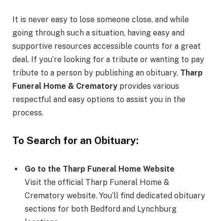
It is never easy to lose someone close, and while
going through such a situation, having easy and
supportive resources accessible counts for a great
deal. If you’re looking for a tribute or wanting to pay
tribute to a person by publishing an obituary,
Tharp
Funeral Home & Crematory
provides various
respectful and easy options to assist you in the
process.
To Search for an Obituary:
Go to the Tharp Funeral Home Website
Visit the official Tharp Funeral Home &
Crematory website. You’ll find dedicated obituary
sections for both Bedford and Lynchburg