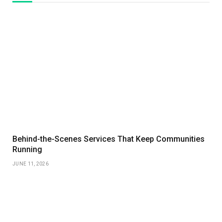
Behind-the-Scenes Services That Keep Communities
Running
JUNE 11, 2026