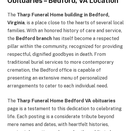
Obituaries – Bedford, VA Location
The
Tharp Funeral Home building in Bedford,
Virginia
, is a place close to the hearts of several local
families. With an honored history of care and service,
the
Bedford branch
has itself become a respected
pillar within the community, recognized for providing
respectful, dignified goodbyes in death. From
traditional burial services to more contemporary
cremation, the Bedford office is capable of
presenting an extensive menu of personalized
arrangements to cater to each individual need.
The
Tharp Funeral Home Bedford VA obituaries
page is a testament to this dedication to celebrating
life. Each posting is a considerate tribute beyond
mere names and dates, with heartfelt histories,