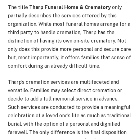
The title
Tharp Funeral Home & Crematory
only
partially describes the services offered by this
organization. While most funeral homes arrange for a
third party to handle cremation, Tharp has the
distinction of having its own on-site crematory. Not
only does this provide more personal and secure care
but, most importantly, it offers families that sense of
comfort during an already difficult time.
Tharp’s cremation services are multifaceted and
versatile. Families may select direct cremation or
decide to add a full memorial service in advance.
Such services are conducted to provide a meaningful
celebration of a loved one’s life as much as traditional
burial, with the option of a personal and dignified
farewell. The only difference is the final disposition