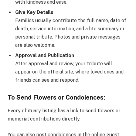
with kindness and ease.
Give Key Details
Families usually contribute the full name, date of
death, service information, and a life summary or
personal tribute. Photos and private messages
are also welcome.
Approval and Publication
After approval and review, your tribute will
appear on the official site, where loved ones and
friends can see and respond.
To Send Flowers or Condolences:
Every obituary listing has a link to send flowers or
memorial contributions directly.
You can also post condolences in the online guest