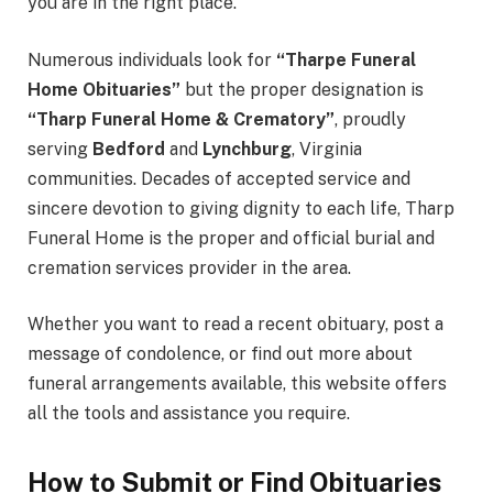
you are in the right place.
Numerous individuals look for
“Tharpe Funeral
Home Obituaries”
but the proper designation is
“Tharp Funeral Home & Crematory”
, proudly
serving
Bedford
and
Lynchburg
, Virginia
communities. Decades of accepted service and
sincere devotion to giving dignity to each life, Tharp
Funeral Home is the proper and official burial and
cremation services provider in the area.
Whether you want to read a recent obituary, post a
message of condolence, or find out more about
funeral arrangements available, this website offers
all the tools and assistance you require.
How to Submit or Find Obituaries