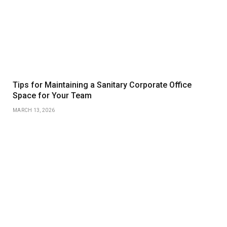
Tips for Maintaining a Sanitary Corporate Office
Space for Your Team
MARCH 13, 2026