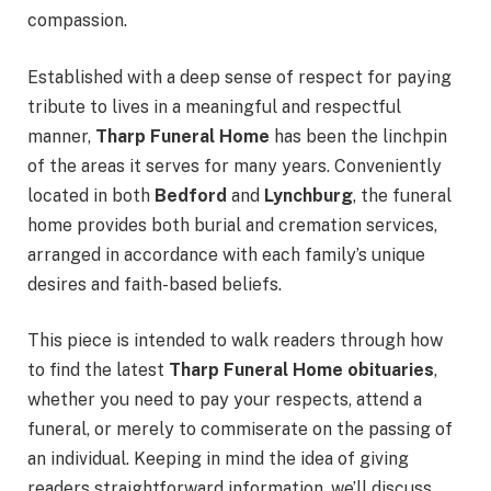
compassion.
Established with a deep sense of respect for paying
tribute to lives in a meaningful and respectful
manner,
Tharp Funeral Home
has been the linchpin
of the areas it serves for many years. Conveniently
located in both
Bedford
and
Lynchburg
, the funeral
home provides both burial and cremation services,
arranged in accordance with each family’s unique
desires and faith-based beliefs.
This piece is intended to walk readers through how
to find the latest
Tharp Funeral Home obituaries
,
whether you need to pay your respects, attend a
funeral, or merely to commiserate on the passing of
an individual. Keeping in mind the idea of giving
readers straightforward information, we’ll discuss