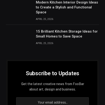
Modern Kitchen Interior Design Ideas
to Create a Stylish and Functional
Space
APRIL 25, 2026
15 Brilliant Kitchen Storage Ideas for
Small Homes to Save Space
APRIL 25, 2026
Subscribe to Updates
Get the latest creative news from FooBar
about art, design and business.