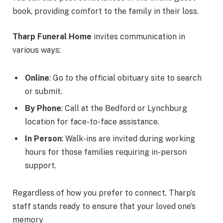
book, providing comfort to the family in their loss.
Tharp Funeral Home
invites communication in
various ways:
Online
: Go to the official obituary site to search
or submit.
By Phone
: Call at the Bedford or Lynchburg
location for face-to-face assistance.
In Person
: Walk-ins are invited during working
hours for those families requiring in-person
support.
Regardless of how you prefer to connect, Tharp’s
staff stands ready to ensure that your loved one’s
memory