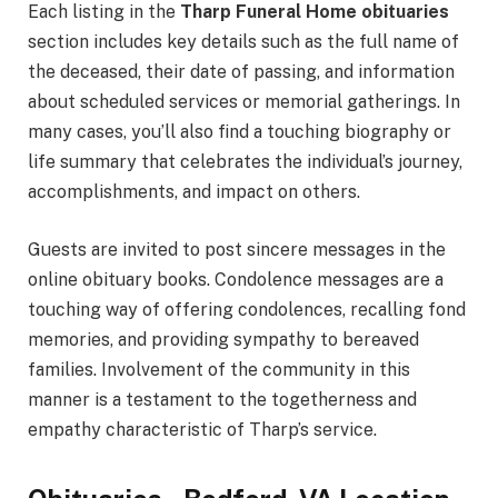
Each listing in the
Tharp Funeral Home obituaries
section includes key details such as the full name of
the deceased, their date of passing, and information
about scheduled services or memorial gatherings. In
many cases, you’ll also find a touching biography or
life summary that celebrates the individual’s journey,
accomplishments, and impact on others.
Guests are invited to post sincere messages in the
online obituary books. Condolence messages are a
touching way of offering condolences, recalling fond
memories, and providing sympathy to bereaved
families. Involvement of the community in this
manner is a testament to the togetherness and
empathy characteristic of Tharp’s service.