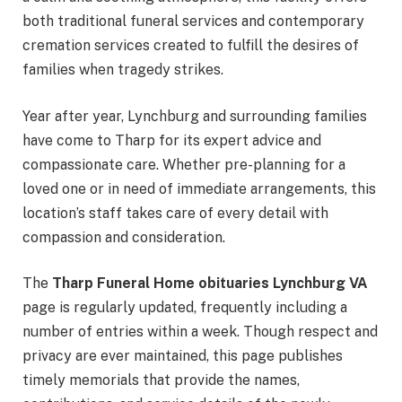
both traditional funeral services and contemporary
cremation services created to fulfill the desires of
families when tragedy strikes.
Year after year, Lynchburg and surrounding families
have come to Tharp for its expert advice and
compassionate care. Whether pre-planning for a
loved one or in need of immediate arrangements, this
location’s staff takes care of every detail with
compassion and consideration.
The
Tharp Funeral Home obituaries Lynchburg VA
page is regularly updated, frequently including a
number of entries within a week. Though respect and
privacy are ever maintained, this page publishes
timely memorials that provide the names,