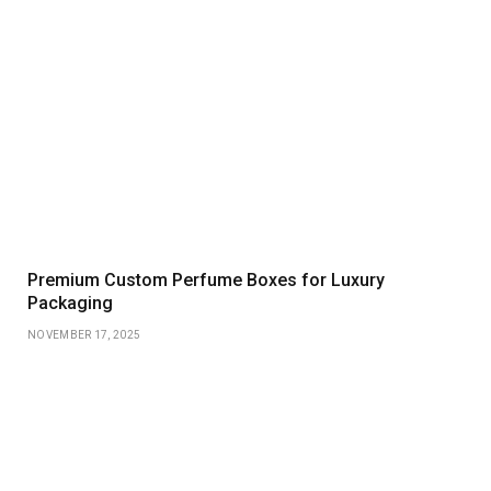
Premium Custom Perfume Boxes for Luxury
Packaging
NOVEMBER 17, 2025