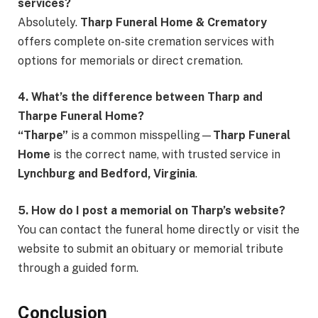
services?
Absolutely.
Tharp Funeral Home & Crematory
offers complete on-site cremation services with
options for memorials or direct cremation.
4. What’s the difference between Tharp and
Tharpe Funeral Home?
“Tharpe”
is a common misspelling—
Tharp Funeral
Home
is the correct name, with trusted service in
Lynchburg and Bedford, Virginia
.
5. How do I post a memorial on Tharp’s website?
You can contact the funeral home directly or visit the
website to submit an obituary or memorial tribute
through a guided form.
Conclusion