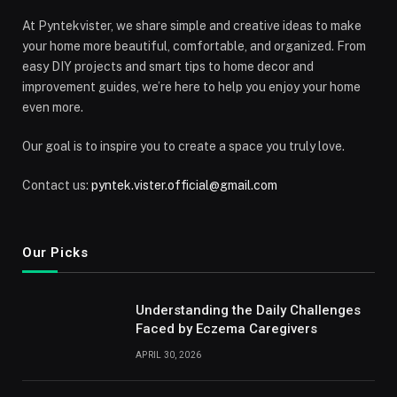
At Pyntekvister, we share simple and creative ideas to make
your home more beautiful, comfortable, and organized. From
easy DIY projects and smart tips to home decor and
improvement guides, we’re here to help you enjoy your home
even more.
Our goal is to inspire you to create a space you truly love.
Contact us:
pyntek.vister.official@gmail.com
Our Picks
Understanding the Daily Challenges
Faced by Eczema Caregivers
APRIL 30, 2026