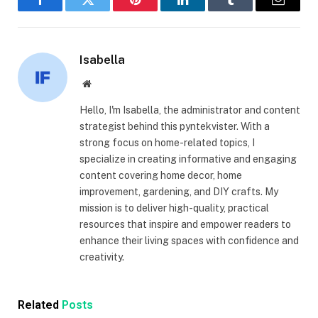
Facebook
Twitter
Pinterest
LinkedIn
Tumblr
Email
Isabella
Website
Hello, I'm Isabella, the administrator and content
strategist behind this pyntekvister. With a
strong focus on home-related topics, I
specialize in creating informative and engaging
content covering home decor, home
improvement, gardening, and DIY crafts. My
mission is to deliver high-quality, practical
resources that inspire and empower readers to
enhance their living spaces with confidence and
creativity.
Related
Posts