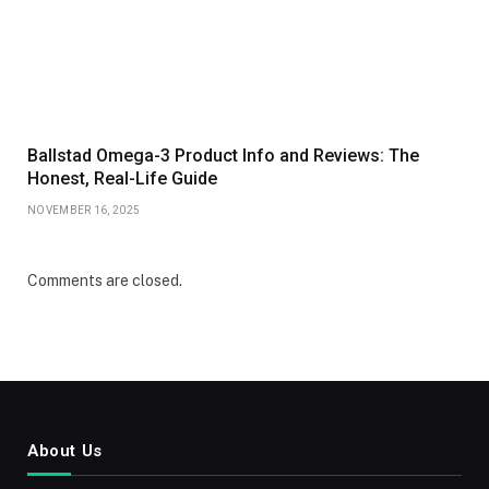
Ballstad Omega-3 Product Info and Reviews: The
Honest, Real-Life Guide
NOVEMBER 16, 2025
Comments are closed.
About Us