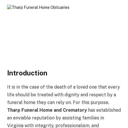
Introduction
It is in the case of the death of a loved one that every
life should be treated with dignity and respect by a
funeral home they can rely on. For this purpose,
Tharp Funeral Home and Crematory
has established
an enviable reputation by assisting families in
Virginia with integrity, professionalism, and