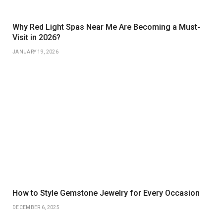
Why Red Light Spas Near Me Are Becoming a Must-
Visit in 2026?
JANUARY 19, 2026
How to Style Gemstone Jewelry for Every Occasion
DECEMBER 6, 2025