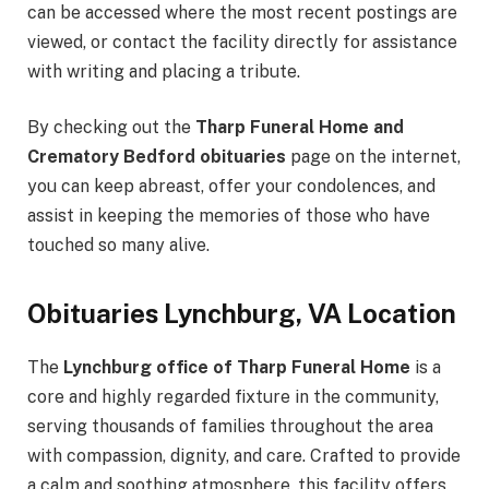
can be accessed where the most recent postings are
viewed, or contact the facility directly for assistance
with writing and placing a tribute.
By checking out the
Tharp Funeral Home and
Crematory Bedford obituaries
page on the internet,
you can keep abreast, offer your condolences, and
assist in keeping the memories of those who have
touched so many alive.
Obituaries Lynchburg, VA Location
The
Lynchburg office of Tharp Funeral Home
is a
core and highly regarded fixture in the community,
serving thousands of families throughout the area
with compassion, dignity, and care. Crafted to provide
a calm and soothing atmosphere, this facility offers