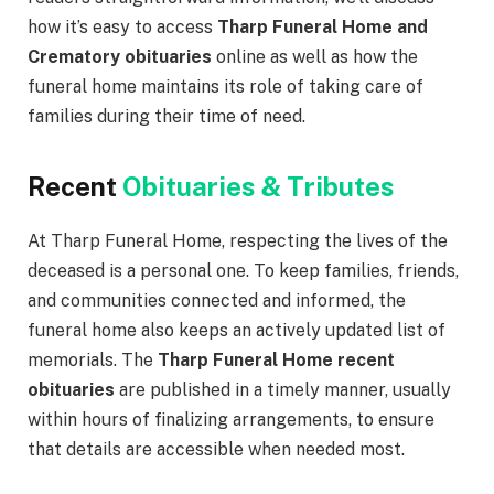
how it’s easy to access
Tharp Funeral Home and
Crematory obituaries
online as well as how the
funeral home maintains its role of taking care of
families during their time of need.
Recent
Obituaries & Tributes
At Tharp Funeral Home, respecting the lives of the
deceased is a personal one. To keep families, friends,
and communities connected and informed, the
funeral home also keeps an actively updated list of
memorials. The
Tharp Funeral Home recent
obituaries
are published in a timely manner, usually
within hours of finalizing arrangements, to ensure
that details are accessible when needed most.