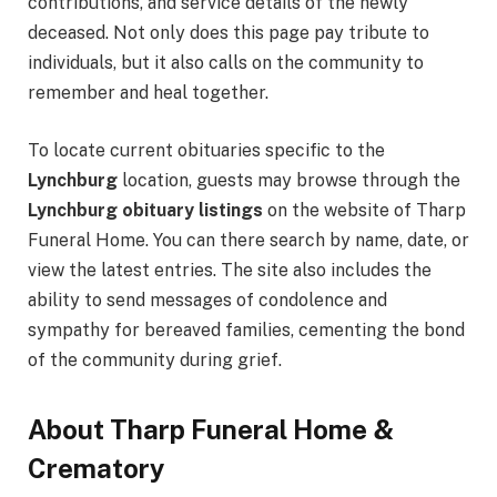
contributions, and service details of the newly
deceased. Not only does this page pay tribute to
individuals, but it also calls on the community to
remember and heal together.
To locate current obituaries specific to the
Lynchburg
location, guests may browse through the
Lynchburg obituary listings
on the website of Tharp
Funeral Home. You can there search by name, date, or
view the latest entries. The site also includes the
ability to send messages of condolence and
sympathy for bereaved families, cementing the bond
of the community during grief.
About Tharp Funeral Home &
Crematory