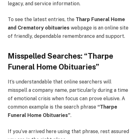
legacy, and service information.
To see the latest entries, the
Tharp Funeral Home
and Crematory obituaries
webpage is an online site
of friendly, dependable remembrance and support.
Misspelled Searches: “Tharpe
Funeral Home Obituaries”
It’s understandable that online searchers will
misspell a company name, particularly during a time
of emotional crisis when focus can prove elusive. A
common example is the search phrase
“Tharpe
Funeral Home Obituaries”
.
If you’ve arrived here using that phrase, rest assured