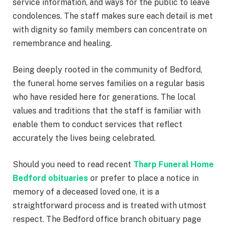
service information, and ways for the public to leave
condolences. The staff makes sure each detail is met
with dignity so family members can concentrate on
remembrance and healing.
Being deeply rooted in the community of Bedford,
the funeral home serves families on a regular basis
who have resided here for generations. The local
values and traditions that the staff is familiar with
enable them to conduct services that reflect
accurately the lives being celebrated.
Should you need to read recent
Tharp Funeral Home
Bedford obituaries
or prefer to place a notice in
memory of a deceased loved one, it is a
straightforward process and is treated with utmost
respect. The Bedford office branch obituary page