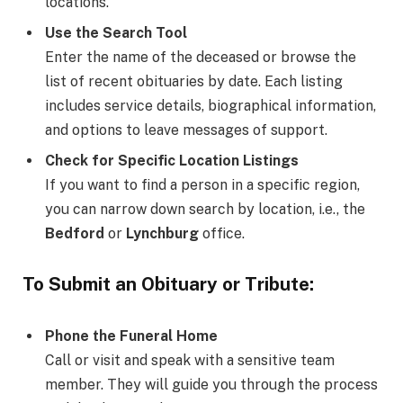
locations.
Use the Search Tool
Enter the name of the deceased or browse the
list of recent obituaries by date. Each listing
includes service details, biographical information,
and options to leave messages of support.
Check for Specific Location Listings
If you want to find a person in a specific region,
you can narrow down search by location, i.e., the
Bedford
or
Lynchburg
office.
To Submit an Obituary or Tribute:
Phone the Funeral Home
Call or visit and speak with a sensitive team
member. They will guide you through the process