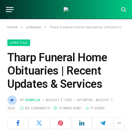
»
»
Home
Lifestyle
Tharp Funeral Home Obituaries | Recent Updates & Services
LIFESTYLE
Tharp Funeral Home
Obituaries | Recent
Updates & Services
BY
ISABELLA
AUGUST 7, 2025
UPDATED:
AUGUST 7,
2025
NO COMMENTS
10 MINS READ
17
VIEWS