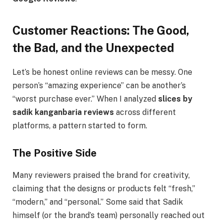
Customer Reactions: The Good,
the Bad, and the Unexpected
Let’s be honest online reviews can be messy. One
person’s “amazing experience” can be another’s
“worst purchase ever.” When I analyzed
slices by
sadik kanganbaria reviews
across different
platforms, a pattern started to form.
The Positive Side
Many reviewers praised the brand for creativity,
claiming that the designs or products felt “fresh,”
“modern,” and “personal.” Some said that Sadik
himself (or the brand’s team) personally reached out