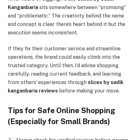
Kanganbaria
sits somewhere between “promising”
and “problematic.” The creativity behind the name
and concept is clear there’s heart behind it but the
execution seems inconsistent.
If they fix their customer service and streamline
operations, the brand could easily climb into the
trusted category. Until then, I’d advise shopping
carefully, reading current feedback, and learning
from others’ experiences through
slices by sadik
kanganbaria reviews
before making your move.
Tips for Safe Online Shopping
(Especially for Small Brands)