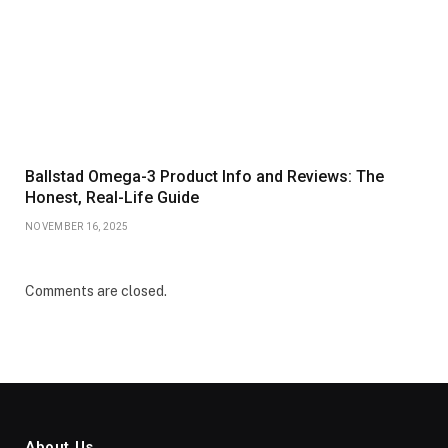
Ballstad Omega-3 Product Info and Reviews: The
Honest, Real-Life Guide
NOVEMBER 16, 2025
Comments are closed.
About Us