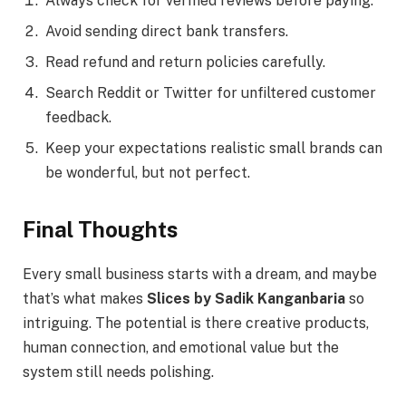
Always check for verified reviews before paying.
Avoid sending direct bank transfers.
Read refund and return policies carefully.
Search Reddit or Twitter for unfiltered customer
feedback.
Keep your expectations realistic small brands can
be wonderful, but not perfect.
Final Thoughts
Every small business starts with a dream, and maybe
that’s what makes
Slices by Sadik Kanganbaria
so
intriguing. The potential is there creative products,
human connection, and emotional value but the
system still needs polishing.