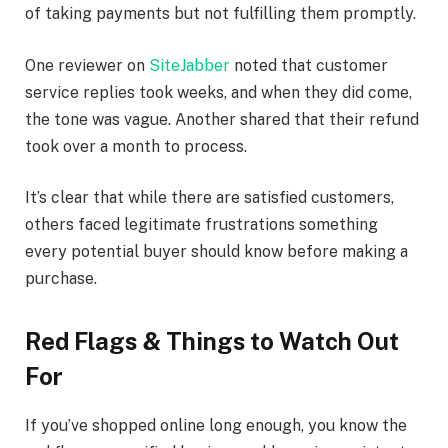
of taking payments but not fulfilling them promptly.
One reviewer on
SiteJabber
noted that customer
service replies took weeks, and when they did come,
the tone was vague. Another shared that their refund
took over a month to process.
It’s clear that while there are satisfied customers,
others faced legitimate frustrations something
every potential buyer should know before making a
purchase.
Red Flags & Things to Watch Out
For
If you’ve shopped online long enough, you know the