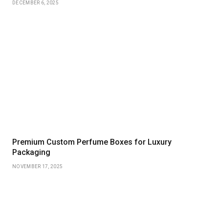
DECEMBER 6, 2025
Premium Custom Perfume Boxes for Luxury
Packaging
NOVEMBER 17, 2025