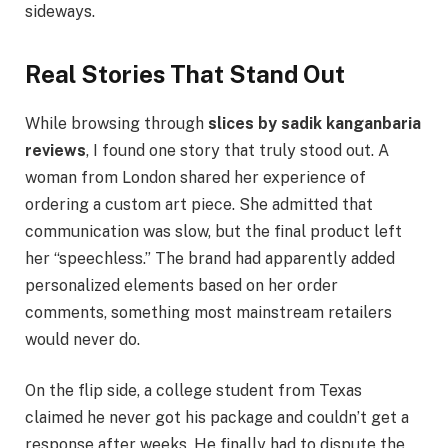
sideways.
Real Stories That Stand Out
While browsing through
slices by sadik kanganbaria
reviews
, I found one story that truly stood out. A
woman from London shared her experience of
ordering a custom art piece. She admitted that
communication was slow, but the final product left
her “speechless.” The brand had apparently added
personalized elements based on her order
comments, something most mainstream retailers
would never do.
On the flip side, a college student from Texas
claimed he never got his package and couldn’t get a
response after weeks. He finally had to dispute the