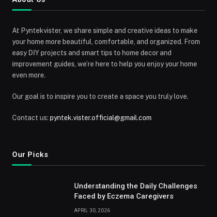
At Pyntekvister, we share simple and creative ideas to make
your home more beautiful, comfortable, and organized. From
easy DIY projects and smart tips to home decor and
improvement guides, we’re here to help you enjoy your home
even more.
Our goal is to inspire you to create a space you truly love.
Contact us:
pyntek.vister.official@gmail.com
Our Picks
Understanding the Daily Challenges
Faced by Eczema Caregivers
APRIL 30, 2026