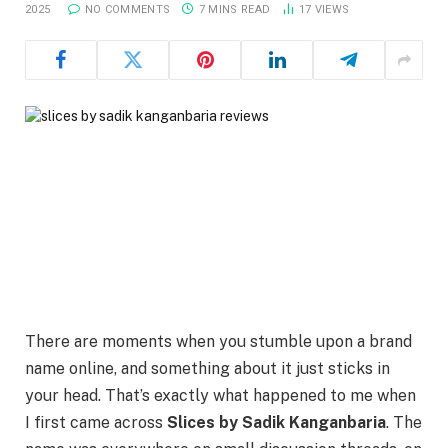
2025
NO COMMENTS
7 MINS READ
17
VIEWS
There are moments when you stumble upon a brand
name online, and something about it just sticks in
your head. That’s exactly what happened to me when
I first came across
Slices by Sadik Kanganbaria
. The