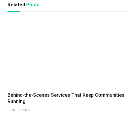
Related
Posts
Behind-the-Scenes Services That Keep Communities
Running
JUNE 11, 2026