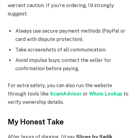
warrant caution. If you’re ordering, I’d strongly
suggest:
Always use secure payment methods (PayPal or
card with dispute protection).
Take screenshots of all communication.
Avoid impulse buys; contact the seller for
confirmation before paying.
For extra safety, you can also run the website
through tools like
ScamAdvisor
or
Whois Lookup
to
verify ownership details.
My Honest Take
After hours of digging, I’d say
Slices by Sadik