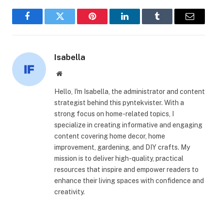
Facebook
Twitter
Pinterest
LinkedIn
Tumblr
Email
Isabella
Website
Hello, I'm Isabella, the administrator and content
strategist behind this pyntekvister. With a
strong focus on home-related topics, I
specialize in creating informative and engaging
content covering home decor, home
improvement, gardening, and DIY crafts. My
mission is to deliver high-quality, practical
resources that inspire and empower readers to
enhance their living spaces with confidence and
creativity.