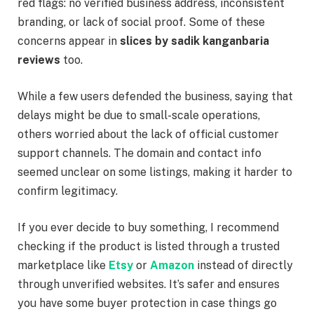
red flags: no verified business address, inconsistent
branding, or lack of social proof. Some of these
concerns appear in
slices by sadik kanganbaria
reviews
too.
While a few users defended the business, saying that
delays might be due to small-scale operations,
others worried about the lack of official customer
support channels. The domain and contact info
seemed unclear on some listings, making it harder to
confirm legitimacy.
If you ever decide to buy something, I recommend
checking if the product is listed through a trusted
marketplace like
Etsy
or
Amazon
instead of directly
through unverified websites. It’s safer and ensures
you have some buyer protection in case things go