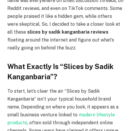
name was everywhere on small discussion threads, on
Reddit reviews, and even on TikTok comments. Some
people praised it like a hidden gem, while others
were skeptical. So, I decided to take a closer look at
all these
slices by sadik kanganbaria reviews
floating around the internet and figure out what’s
really going on behind the buzz.
What Exactly Is “Slices by Sadik
Kanganbaria”?
To start, let’s clear the air “Slices by Sadik
Kanganbaria” isn’t your typical household brand
name. Depending on where you look, it appears as a
small business venture linked to
modern lifestyle
products
, often sold through independent online
channels. Some users have claimed it offers unique