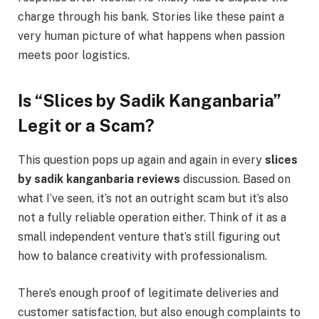
charge through his bank. Stories like these paint a
very human picture of what happens when passion
meets poor logistics.
Is “Slices by Sadik Kanganbaria”
Legit or a Scam?
This question pops up again and again in every
slices
by sadik kanganbaria reviews
discussion. Based on
what I’ve seen, it’s not an outright scam but it’s also
not a fully reliable operation either. Think of it as a
small independent venture that’s still figuring out
how to balance creativity with professionalism.
There’s enough proof of legitimate deliveries and
customer satisfaction, but also enough complaints to