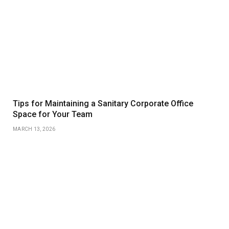
Tips for Maintaining a Sanitary Corporate Office
Space for Your Team
MARCH 13, 2026