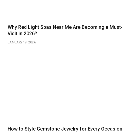
Why Red Light Spas Near Me Are Becoming a Must-
Visit in 2026?
JANUARY 19, 2026
How to Style Gemstone Jewelry for Every Occasion