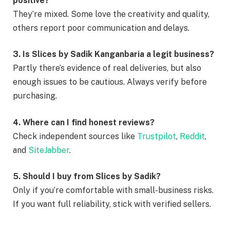
positive?
They’re mixed. Some love the creativity and quality,
others report poor communication and delays.
3. Is Slices by Sadik Kanganbaria a legit business?
Partly there’s evidence of real deliveries, but also
enough issues to be cautious. Always verify before
purchasing.
4. Where can I find honest reviews?
Check independent sources like
Trustpilot
,
Reddit
,
and
SiteJabber
.
5. Should I buy from Slices by Sadik?
Only if you’re comfortable with small-business risks.
If you want full reliability, stick with verified sellers.