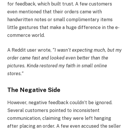
for feedback, which built trust. A few customers
even mentioned that their orders came with
handwritten notes or small complimentary items
little gestures that make a huge difference in the e-
commerce world.
A Reddit user wrote,
“I wasn’t expecting much, but my
order came fast and looked even better than the
pictures. Kinda restored my faith in small online
stores.”
The Negative Side
However, negative feedback couldn’t be ignored.
Several customers pointed to inconsistent
communication, claiming they were left hanging
after placing an order. A few even accused the seller