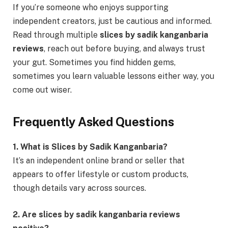
If you’re someone who enjoys supporting
independent creators, just be cautious and informed.
Read through multiple
slices by sadik kanganbaria
reviews
, reach out before buying, and always trust
your gut. Sometimes you find hidden gems,
sometimes you learn valuable lessons either way, you
come out wiser.
Frequently Asked Questions
1. What is Slices by Sadik Kanganbaria?
It’s an independent online brand or seller that
appears to offer lifestyle or custom products,
though details vary across sources.
2. Are slices by sadik kanganbaria reviews