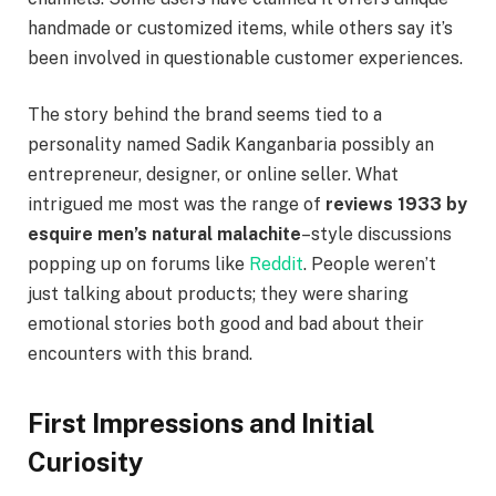
handmade or customized items, while others say it’s
been involved in questionable customer experiences.
The story behind the brand seems tied to a
personality named Sadik Kanganbaria possibly an
entrepreneur, designer, or online seller. What
intrigued me most was the range of
reviews 1933 by
esquire men’s natural malachite
–style discussions
popping up on forums like
Reddit
. People weren’t
just talking about products; they were sharing
emotional stories both good and bad about their
encounters with this brand.
First Impressions and Initial
Curiosity