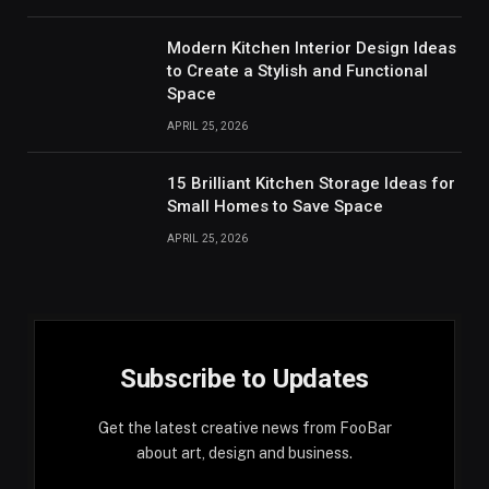
Modern Kitchen Interior Design Ideas
to Create a Stylish and Functional
Space
APRIL 25, 2026
15 Brilliant Kitchen Storage Ideas for
Small Homes to Save Space
APRIL 25, 2026
Subscribe to Updates
Get the latest creative news from FooBar
about art, design and business.