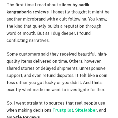
The first time I read about
slices by sadik
kanganbaria reviews
, I honestly thought it might be
another microbrand with a cult following. You know,
the kind that quietly builds a reputation through
word of mouth. But as I dug deeper, I found
conflicting narratives.
Some customers said they received beautiful, high-
quality items delivered on time. Others, however,
shared stories of delayed shipments, unresponsive
support, and even refund disputes. It felt like a coin
toss either you got lucky or you didn’t. And that’s
exactly what made me want to investigate further.
So, I went straight to sources that real people use
when making decisions
Trustpilot
,
SiteJabber
, and
Google Reviews
.