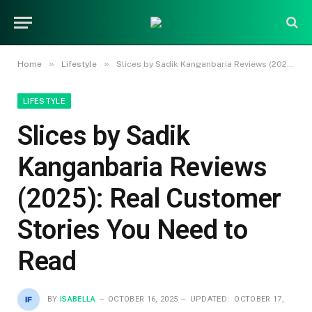
»
»
Home
Lifestyle
Slices by Sadik Kanganbaria Reviews (2025): Real Customer Stories You Need to Read
LIFESTYLE
Slices by Sadik
Kanganbaria Reviews
(2025): Real Customer
Stories You Need to
Read
BY
ISABELLA
OCTOBER 16, 2025
UPDATED:
OCTOBER 17,