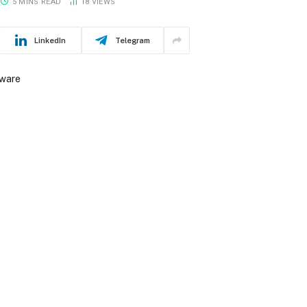
5 MINS READ
18
VIEWS
LinkedIn
Telegram