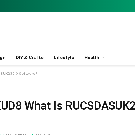
ign
DIY & Crafts
Lifestyle
Health
ASUK235.0 Software?
XUD8 What Is RUCSDASUK