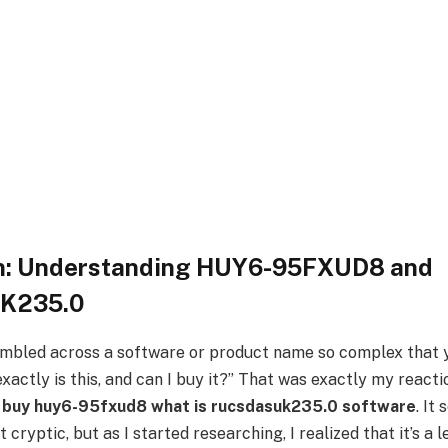
on: Understanding HUY6-95FXUD8 and
K235.0
mbled across a software or product name so complex that 
actly is this, and can I buy it?” That was exactly my reactio
i buy huy6-95fxud8 what is rucsdasuk235.0 software
. It
cryptic, but as I started researching, I realized that it’s a 