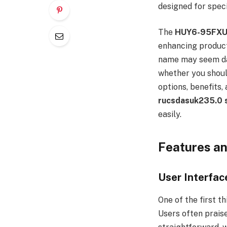
designed for speci
The
HUY6-95FX
enhancing product
name may seem dau
whether you should
options, benefits,
rucsdasuk235.0 
easily.
Features a
User Interfac
One of the first t
Users often praise 