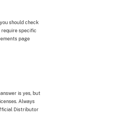
 you should check
require specific
irements page
nswer is yes, but
licenses. Always
ficial Distributor