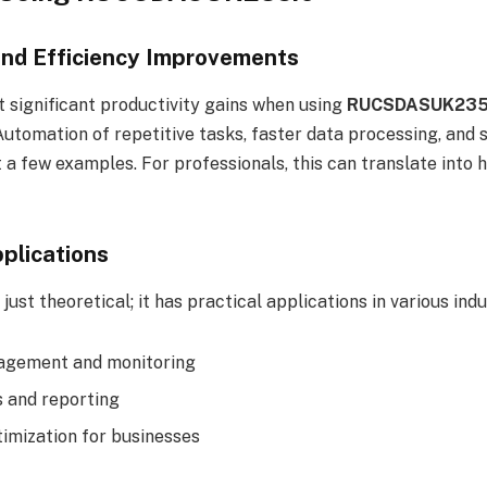
and Efficiency Improvements
t significant productivity gains when using
RUCSDASUK235.
omation of repetitive tasks, faster data processing, and 
 a few examples. For professionals, this can translate into
plications
just theoretical; it has practical applications in various indu
gement and monitoring
s and reporting
imization for businesses