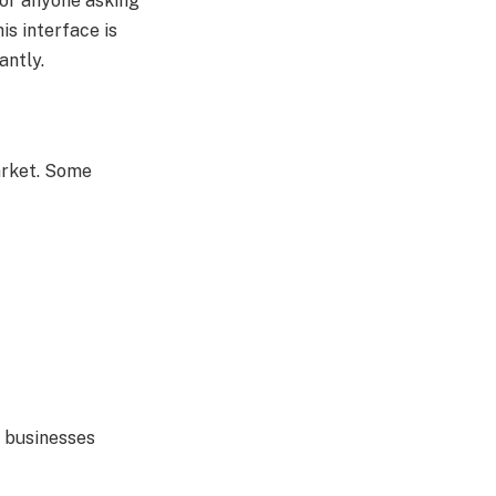
For anyone asking
is interface is
antly.
market. Some
d businesses