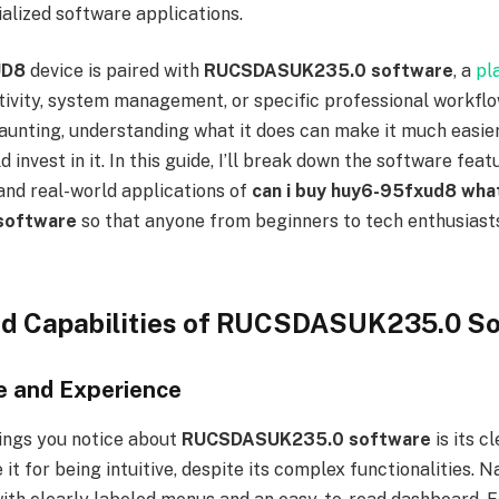
alized software applications.
UD8
device is paired with
RUCSDASUK235.0 software
, a
pl
ivity, system management, or specific professional workflo
nting, understanding what it does can make it much easier
 invest in it. In this guide, I’ll break down the software fea
 and real-world applications of
can i buy huy6-95fxud8 what
software
so that anyone from beginners to tech enthusiasts
nd Capabilities of RUCSDASUK235.0 S
e and Experience
hings you notice about
RUCSDASUK235.0 software
is its c
it for being intuitive, despite its complex functionalities. N