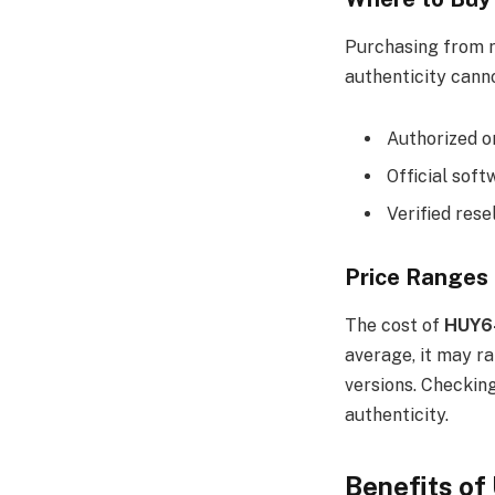
Purchasing from r
authenticity cann
Authorized o
Official sof
Verified rese
Price Ranges
The cost of
HUY6
average, it may r
versions. Checkin
authenticity.
Benefits o