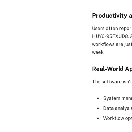
Productivity 
Users often repor
HUY6-95FXUD8. Aut
workflows are just
week.
Real-World Ap
The software isn’t 
System mana
Data analysi
Workflow opt