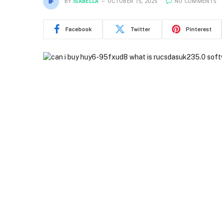
BY
ISABELLA
OCTOBER 15, 2025
NO COMMENTS
Facebook
Twitter
Pinterest