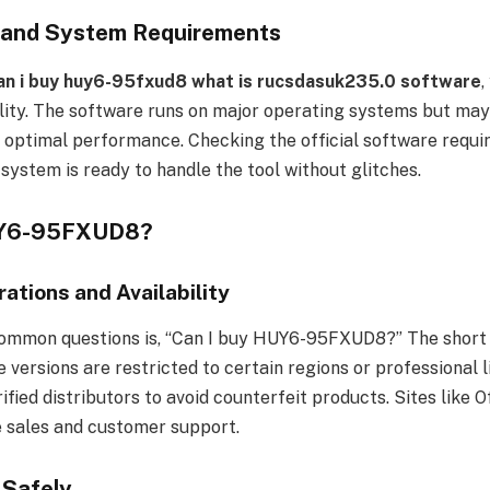
y and System Requirements
an i buy huy6-95fxud8 what is rucsdasuk235.0 software
,
ity. The software runs on major operating systems but may 
r optimal performance. Checking the official software requ
system is ready to handle the tool without glitches.
UY6-95FXUD8?
ations and Availability
ommon questions is, “Can I buy HUY6-95FXUD8?” The short a
 versions are restricted to certain regions or professional 
fied distributors to avoid counterfeit products. Sites like Of
e sales and customer support.
 Safely