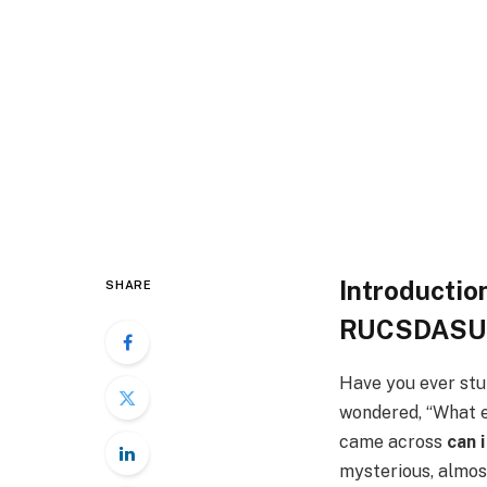
Introducti
SHARE
RUCSDASU
Have you ever stu
wondered, “What ex
came across
can 
mysterious, almost 