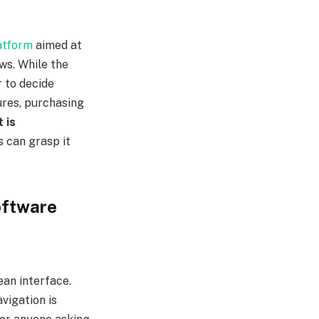
atform
aimed at
ws. While the
 to decide
tures, purchasing
 is
 can grasp it
oftware
lean interface.
avigation is