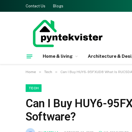
Contact Us
Blogs
Home & living
Architecture & Des
»
»
Home
Tech
Can I Buy HUY6-95FXUD8 What Is RUCSD
TECH
Can I Buy HUY6-95F
Software?