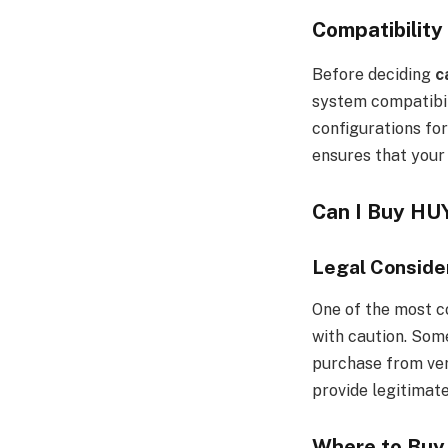
Compatibilit
Before deciding
c
system compatibil
configurations fo
ensures that your 
Can I Buy H
Legal Consider
One of the most c
with caution. Some
purchase from veri
provide legitimat
Where to Buy