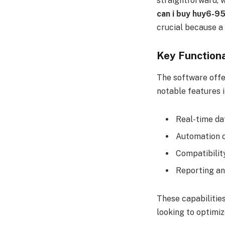
straightforward, 
can i buy huy6-9
crucial because a 
Key Functiona
The software offer
notable features i
Real-time da
Automation o
Compatibili
Reporting an
These capabiliti
looking to optimiz