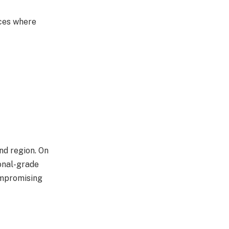
aces where
nd region. On
onal-grade
ompromising