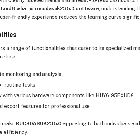
with clearly labeled menus and an easy-to-read dashboard. 
5fxud8 what is rucsdasuk235.0 software
, understanding th
user-friendly experience reduces the learning curve signific
lities
s a range of functionalities that cater to its specialized 
nclude:
ta monitoring and analysis
f routine tasks
ty with various hardware components like HUY6-95FXUD8
d export features for professional use
es make
RUCSDASUK235.0
appealing to both individuals an
e efficiency.