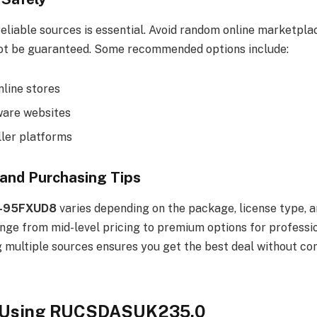
eliable sources is essential. Avoid random online marketpl
ot be guaranteed. Some recommended options include:
nline stores
tware websites
ller platforms
 and Purchasing Tips
-95FXUD8
varies depending on the package, license type, a
ange from mid-level pricing to premium options for professi
g multiple sources ensures you get the best deal without c
f Using RUCSDASUK235.0