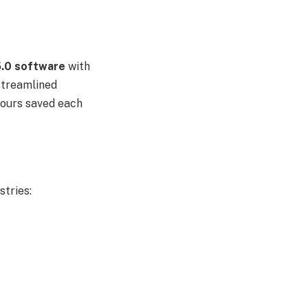
0 software
with
streamlined
 hours saved each
stries: