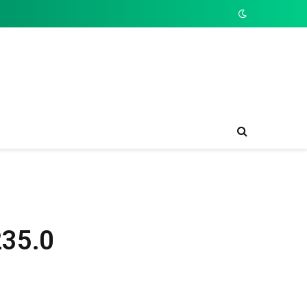
235.0