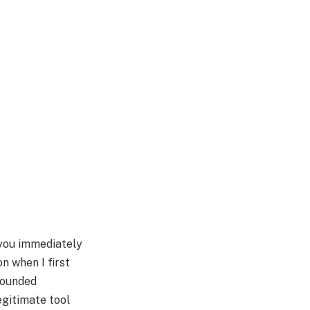
you immediately
n when I first
 sounded
legitimate tool