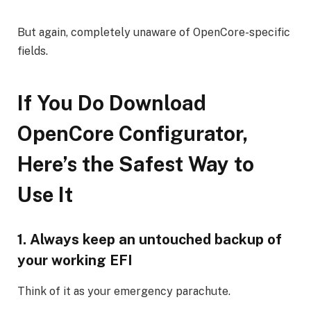
But again, completely unaware of OpenCore-specific
fields.
If You Do Download
OpenCore Configurator,
Here’s the Safest Way to
Use It
1. Always keep an untouched backup of
your working EFI
Think of it as your emergency parachute.