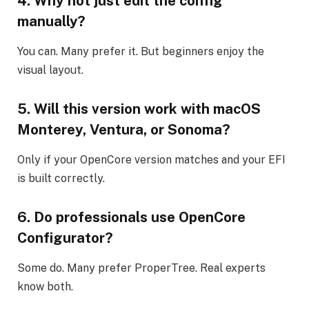
4. Why not just edit the config
manually?
You can. Many prefer it. But beginners enjoy the
visual layout.
5. Will this version work with macOS
Monterey, Ventura, or Sonoma?
Only if your OpenCore version matches and your EFI
is built correctly.
6. Do professionals use OpenCore
Configurator?
Some do. Many prefer ProperTree. Real experts
know both.