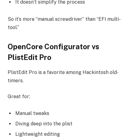
It doesn’t simplify the process
So it’s more “manual screwdriver” than “EFI multi-
tool.”
OpenCore Configurator vs
PlistEdit Pro
PlistEdit Pro is a favorite among Hackintosh old-
timers.
Great for:
Manual tweaks
Diving deep into the plist
Lightweight editing