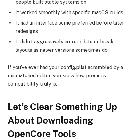
people built stable systems on
It worked smoothly with specific macOS builds
It had an interface some preferred before later
redesigns
It didn’t aggressively auto-update or break
layouts as newer versions sometimes do
If you’ve ever had your config.plist scrambled by a
mismatched editor, you know how precious
compatibility truly is.
Let’s Clear Something Up
About Downloading
OpenCore Tools