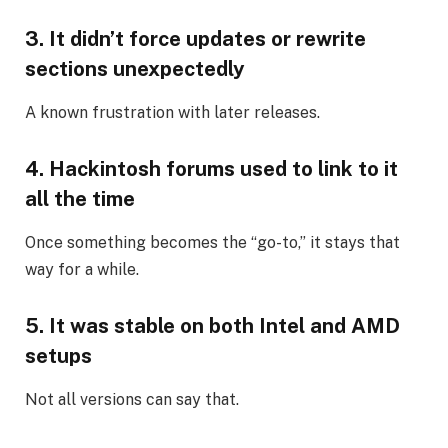
3. It didn’t force updates or rewrite
sections unexpectedly
A known frustration with later releases.
4. Hackintosh forums used to link to it
all the time
Once something becomes the “go-to,” it stays that
way for a while.
5. It was stable on both Intel and AMD
setups
Not all versions can say that.