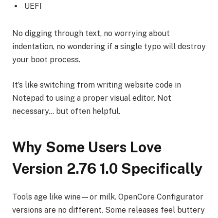
UEFI
No digging through text, no worrying about
indentation, no wondering if a single typo will destroy
your boot process.
It’s like switching from writing website code in
Notepad to using a proper visual editor. Not
necessary… but often helpful.
Why Some Users Love
Version 2.76 1.0 Specifically
Tools age like wine—or milk. OpenCore Configurator
versions are no different. Some releases feel buttery