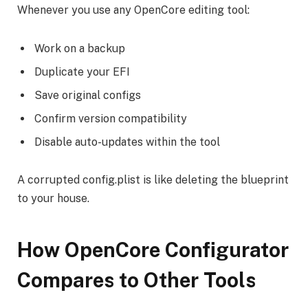
Whenever you use any OpenCore editing tool:
Work on a backup
Duplicate your EFI
Save original configs
Confirm version compatibility
Disable auto-updates within the tool
A corrupted config.plist is like deleting the blueprint
to your house.
How OpenCore Configurator
Compares to Other Tools