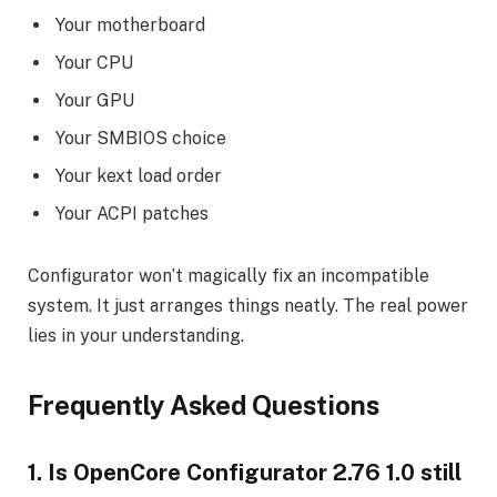
Your motherboard
Your CPU
Your GPU
Your SMBIOS choice
Your kext load order
Your ACPI patches
Configurator won’t magically fix an incompatible
system. It just arranges things neatly. The real power
lies in your understanding.
Frequently Asked Questions
1. Is OpenCore Configurator 2.76 1.0 still