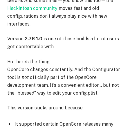
before. And sometimes—you know this too—the
Hackintosh community
moves fast and old
configurations don’t always play nice with new
interfaces.
Version
2.76 1.0
is one of those builds a lot of users
got comfortable with.
But here’s the thing:
OpenCore changes constantly. And the Configurator
tool is
not
officially part of the OpenCore
development team. It’s a convenient editor… but not
the “blessed” way to edit your config.plist.
This version sticks around because:
It supported certain OpenCore releases many