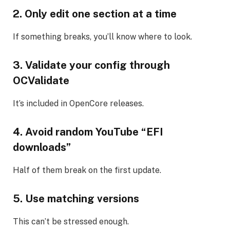
2. Only edit one section at a time
If something breaks, you’ll know where to look.
3. Validate your config through
OCValidate
It’s included in OpenCore releases.
4. Avoid random YouTube “EFI
downloads”
Half of them break on the first update.
5. Use matching versions
This can’t be stressed enough.