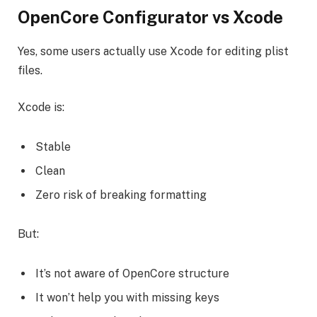
OpenCore Configurator vs Xcode
Yes, some users actually use Xcode for editing plist
files.
Xcode is:
Stable
Clean
Zero risk of breaking formatting
But:
It’s not aware of OpenCore structure
It won’t help you with missing keys