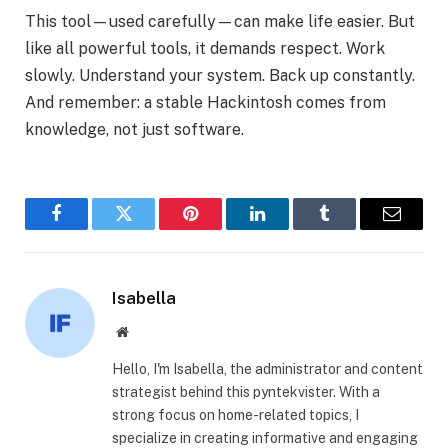
This tool—used carefully—can make life easier. But
like all powerful tools, it demands respect. Work
slowly. Understand your system. Back up constantly.
And remember: a stable Hackintosh comes from
knowledge, not just software.
Facebook
Twitter
Pinterest
LinkedIn
Tumblr
Email
Isabella
Website
Hello, I'm Isabella, the administrator and content
strategist behind this pyntekvister. With a
strong focus on home-related topics, I
specialize in creating informative and engaging