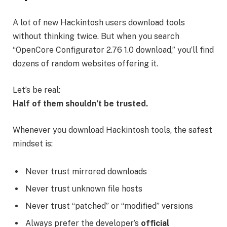
A lot of new Hackintosh users download tools
without thinking twice. But when you search
“OpenCore Configurator 2.76 1.0 download,” you’ll find
dozens of random websites offering it.
Let’s be real:
Half of them shouldn’t be trusted.
Whenever you download Hackintosh tools, the safest
mindset is:
Never trust mirrored downloads
Never trust unknown file hosts
Never trust “patched” or “modified” versions
Always prefer the developer’s
official