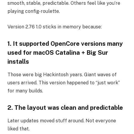
smooth, stable, predictable. Others feel like you’re
playing config-roulette.
Version 2.76 1.0 sticks in memory because:
1. It supported OpenCore versions many
used for macOS Catalina + Big Sur
installs
Those were big Hackintosh years. Giant waves of
users arrived. This version happened to “just work”
for many builds.
2. The layout was clean and predictable
Later updates moved stuff around. Not everyone
liked that.