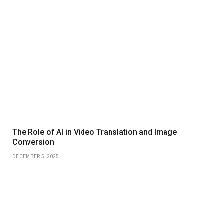
The Role of AI in Video Translation and Image
Conversion
DECEMBER 5, 2025