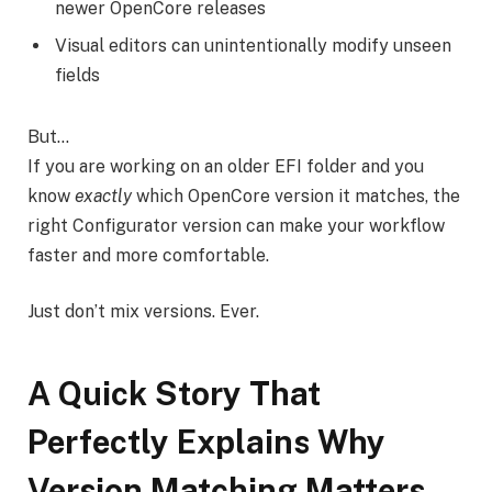
newer OpenCore releases
Visual editors can unintentionally modify unseen
fields
But…
If you are working on an older EFI folder and you
know
exactly
which OpenCore version it matches, the
right Configurator version can make your workflow
faster and more comfortable.
Just don’t mix versions. Ever.
A Quick Story That
Perfectly Explains Why
Version Matching Matters