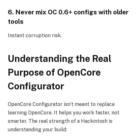
6. Never mix OC 0.6+ configs with older
tools
Instant corruption risk.
Understanding the Real
Purpose of OpenCore
Configurator
OpenCore Configurator isn’t meant to replace
learning OpenCore. It helps you work faster, not
smarter. The real strength of a Hackintosh is
understanding your build: