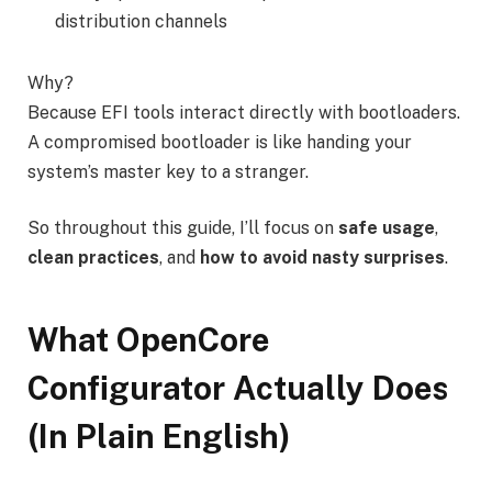
distribution channels
Why?
Because EFI tools interact directly with bootloaders.
A compromised bootloader is like handing your
system’s master key to a stranger.
So throughout this guide, I’ll focus on
safe usage
,
clean practices
, and
how to avoid nasty surprises
.
What OpenCore
Configurator Actually Does
(In Plain English)