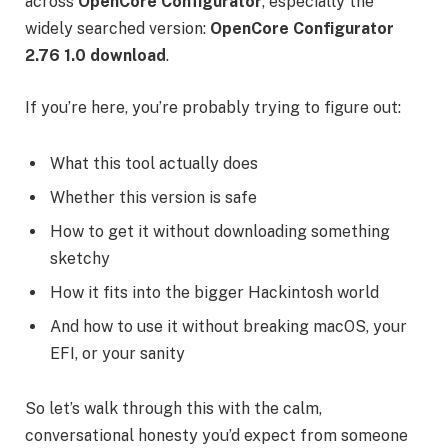
across
OpenCore Configurator
, especially the
widely searched version:
OpenCore Configurator
2.76 1.0 download
.
If you’re here, you’re probably trying to figure out:
What this tool actually does
Whether this version is safe
How to get it without downloading something
sketchy
How it fits into the bigger Hackintosh world
And how to use it without breaking macOS, your
EFI, or your sanity
So let’s walk through this with the calm,
conversational honesty you’d expect from someone