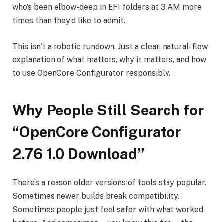
who’s been elbow-deep in EFI folders at 3 AM more
times than they’d like to admit.
This isn’t a robotic rundown. Just a clear, natural-flow
explanation of what matters, why it matters, and how
to use OpenCore Configurator responsibly.
Why People Still Search for
“OpenCore Configurator
2.76 1.0 Download”
There’s a reason older versions of tools stay popular.
Sometimes newer builds break compatibility.
Sometimes people just feel safer with what worked