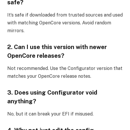
safe?
It’s safe if downloaded from trusted sources and used
with matching OpenCore versions. Avoid random
mirrors.
2. Can I use this version with newer
OpenCore releases?
Not recommended. Use the Configurator version that
matches your OpenCore release notes.
3. Does using Configurator void
anything?
No, but it can break your EFI if misused.