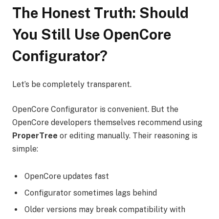
The Honest Truth: Should
You Still Use OpenCore
Configurator?
Let’s be completely transparent.
OpenCore Configurator is convenient. But the
OpenCore developers themselves recommend using
ProperTree
or editing manually. Their reasoning is
simple:
OpenCore updates fast
Configurator sometimes lags behind
Older versions may break compatibility with