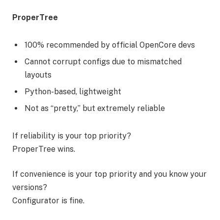
ProperTree
100% recommended by official OpenCore devs
Cannot corrupt configs due to mismatched
layouts
Python-based, lightweight
Not as “pretty,” but extremely reliable
If reliability is your top priority?
ProperTree wins.
If convenience is your top priority and you know your
versions?
Configurator is fine.