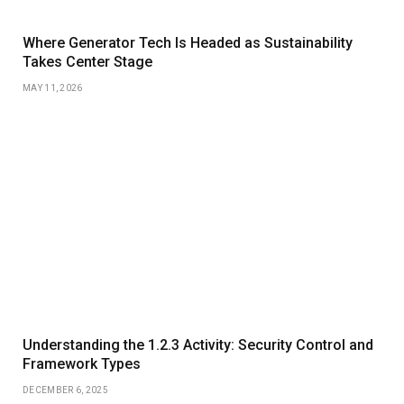
Where Generator Tech Is Headed as Sustainability
Takes Center Stage
MAY 11, 2026
Understanding the 1.2.3 Activity: Security Control and
Framework Types
DECEMBER 6, 2025