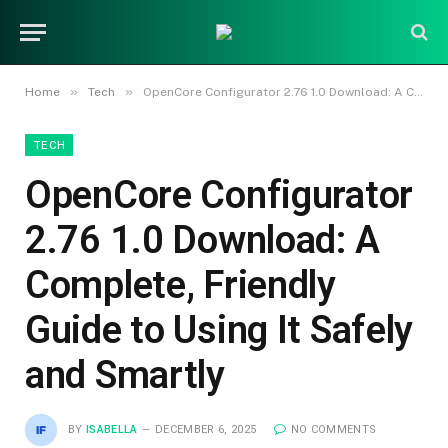
»
»
Home
Tech
OpenCore Configurator 2.76 1.0 Download: A Complete, Friendly Guide to Using It Safely and Smartly
TECH
OpenCore Configurator
2.76 1.0 Download: A
Complete, Friendly
Guide to Using It Safely
and Smartly
BY
ISABELLA
DECEMBER 6, 2025
NO COMMENTS