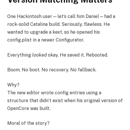
One Hackintosh user—let’s call him Daniel—had a
rock-solid Catalina build. Seriously, flawless. He
wanted to upgrade a kext, so he opened his
config.plist in a newer Configurator.
Everything
looked
okay. He saved it. Rebooted.
Boom. No boot. No recovery. No fallback.
Why?
The new editor wrote config entries using a
structure that didn’t exist when his original version of
OpenCore was built.
Moral of the story?