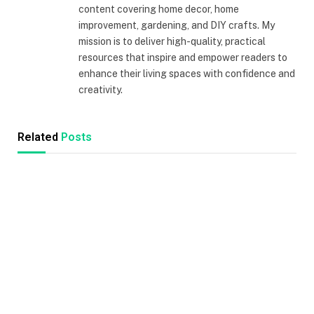
content covering home decor, home
improvement, gardening, and DIY crafts. My
mission is to deliver high-quality, practical
resources that inspire and empower readers to
enhance their living spaces with confidence and
creativity.
Related
Posts