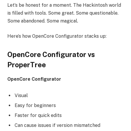
Let’s be honest for a moment. The Hackintosh world
is filled with tools. Some great. Some questionable.
Some abandoned. Some magical.
Here’s how OpenCore Configurator stacks up:
OpenCore Configurator vs
ProperTree
OpenCore Configurator
Visual
Easy for beginners
Faster for quick edits
Can cause issues if version mismatched