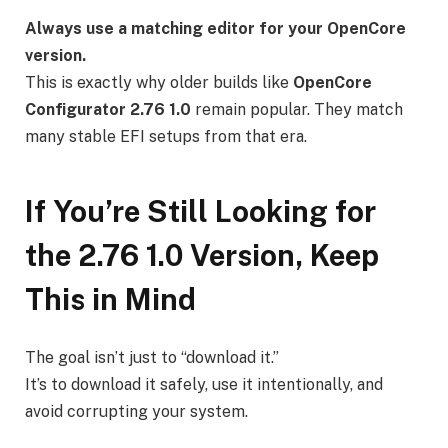
Always use a matching editor for your OpenCore
version.
This is exactly why older builds like
OpenCore
Configurator 2.76 1.0
remain popular. They match
many stable EFI setups from that era.
If You’re Still Looking for
the 2.76 1.0 Version, Keep
This in Mind
The goal isn’t just to “download it.”
It’s to download it safely, use it intentionally, and
avoid corrupting your system.