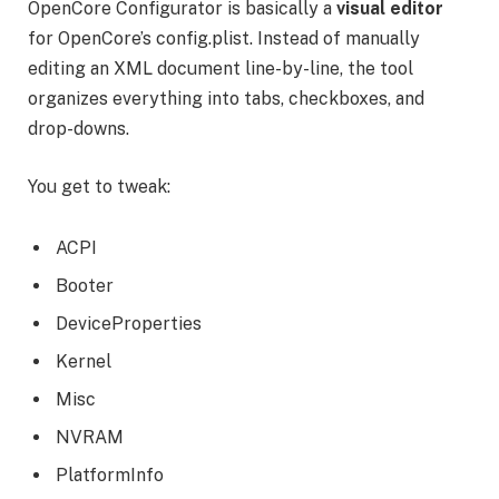
OpenCore Configurator is basically a
visual editor
for OpenCore’s config.plist. Instead of manually
editing an XML document line-by-line, the tool
organizes everything into tabs, checkboxes, and
drop-downs.
You get to tweak:
ACPI
Booter
DeviceProperties
Kernel
Misc
NVRAM
PlatformInfo