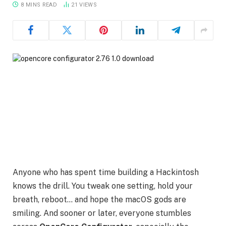
8 MINS READ
21
VIEWS
Anyone who has spent time building a Hackintosh
knows the drill. You tweak one setting, hold your
breath, reboot… and hope the macOS gods are
smiling. And sooner or later, everyone stumbles