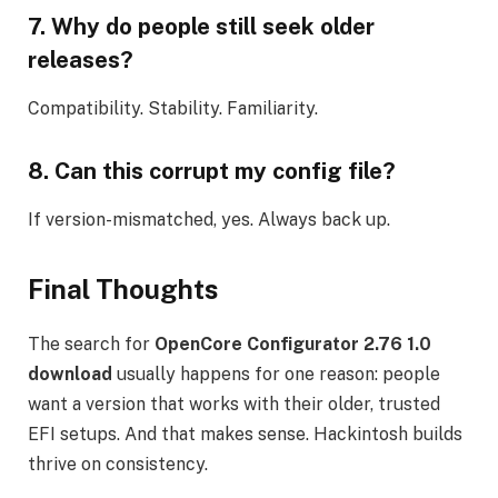
7. Why do people still seek older
releases?
Compatibility. Stability. Familiarity.
8. Can this corrupt my config file?
If version-mismatched, yes. Always back up.
Final Thoughts
The search for
OpenCore Configurator 2.76 1.0
download
usually happens for one reason: people
want a version that works with their older, trusted
EFI setups. And that makes sense. Hackintosh builds
thrive on consistency.