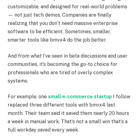
customizable, and designed for real-world problems
— not just tech demos. Companies are finally
realizing that you don’t need massive enterprise
software to be efficient. Sometimes, smaller,
smarter tools like bmvx4 do the job better.
And from what I’ve seen in beta discussions and user
communities, it’s becoming the go-to choice for
professionals who are tired of overly complex
systems.
For example, one
small e-commerce startup
I follow
replaced three different tools with bmvx4 last
month. Their team said it saved them nearly 20 hours
a week in manual work. That’s not a small win that’s a
full workday saved every week.