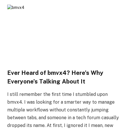
Ever Heard of bmvx4? Here’s Why
Everyone’s Talking About It
I still remember the first time I stumbled upon
bmvx4. I was looking for a smarter way to manage
multiple workflows without constantly jumping
between tabs, and someone in a tech forum casually
dropped its name. At first, I ignored it I mean, new