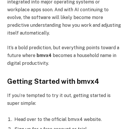
integrated into major operating systems or
workplace apps soon. And with AI continuing to
evolve, the software will likely become more
predictive understanding how you work and adjusting
itself automatically.
It’s a bold prediction, but everything points toward a
future where
bmvx4
becomes a household name in
digital productivity.
Getting Started with bmvx4
If you’re tempted to try it out, getting started is
super simple:
Head over to the official bmvx4 website.