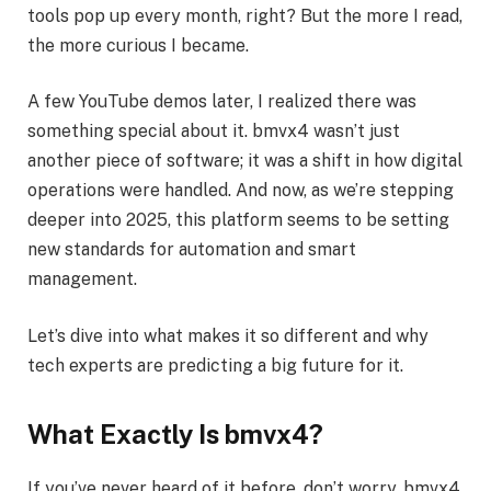
tools pop up every month, right? But the more I read,
the more curious I became.
A few YouTube demos later, I realized there was
something special about it. bmvx4 wasn’t just
another piece of software; it was a shift in how digital
operations were handled. And now, as we’re stepping
deeper into 2025, this platform seems to be setting
new standards for automation and smart
management.
Let’s dive into what makes it so different and why
tech experts are predicting a big future for it.
What Exactly Is bmvx4?
If you’ve never heard of it before, don’t worry. bmvx4