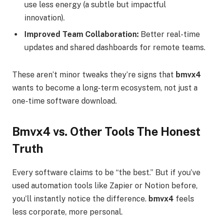
use less energy (a subtle but impactful
innovation).
Improved Team Collaboration:
Better real-time
updates and shared dashboards for remote teams.
These aren’t minor tweaks they’re signs that
bmvx4
wants to become a long-term ecosystem, not just a
one-time software download.
Bmvx4 vs. Other Tools The Honest
Truth
Every software claims to be “the best.” But if you’ve
used automation tools like Zapier or Notion before,
you’ll instantly notice the difference.
bmvx4
feels
less corporate, more personal.