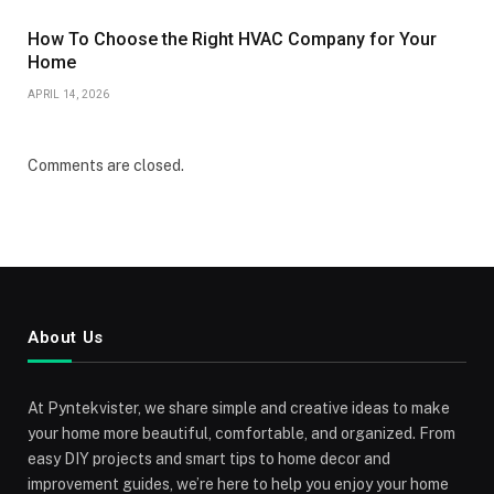
How To Choose the Right HVAC Company for Your
Home
APRIL 14, 2026
Comments are closed.
About Us
At Pyntekvister, we share simple and creative ideas to make
your home more beautiful, comfortable, and organized. From
easy DIY projects and smart tips to home decor and
improvement guides, we’re here to help you enjoy your home