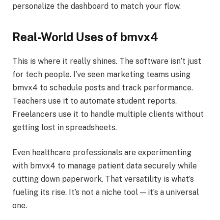
personalize the dashboard to match your flow.
Real-World Uses of bmvx4
This is where it really shines. The software isn’t just
for tech people. I’ve seen marketing teams using
bmvx4 to schedule posts and track performance.
Teachers use it to automate student reports.
Freelancers use it to handle multiple clients without
getting lost in spreadsheets.
Even healthcare professionals are experimenting
with bmvx4 to manage patient data securely while
cutting down paperwork. That versatility is what’s
fueling its rise. It’s not a niche tool — it’s a universal
one.