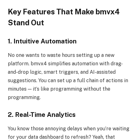
Key Features That Make bmvx4
Stand Out
1. Intuitive Automation
No one wants to waste hours setting up a new
platform. bmvx4 simplifies automation with drag-
and-drop logic, smart triggers, and AI-assisted
suggestions. You can set up a full chain of actions in
minutes — it’s like programming without the
programming.
2. Real-Time Analytics
You know those annoying delays when you’re waiting
for your data dashboard to refresh? Yeah, that