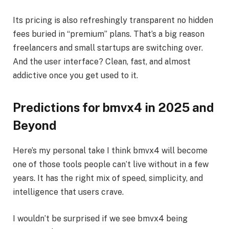
Its pricing is also refreshingly transparent no hidden
fees buried in “premium” plans. That’s a big reason
freelancers and small startups are switching over.
And the user interface? Clean, fast, and almost
addictive once you get used to it.
Predictions for bmvx4 in 2025 and
Beyond
Here’s my personal take I think bmvx4 will become
one of those tools people can’t live without in a few
years. It has the right mix of speed, simplicity, and
intelligence that users crave.
I wouldn’t be surprised if we see bmvx4 being