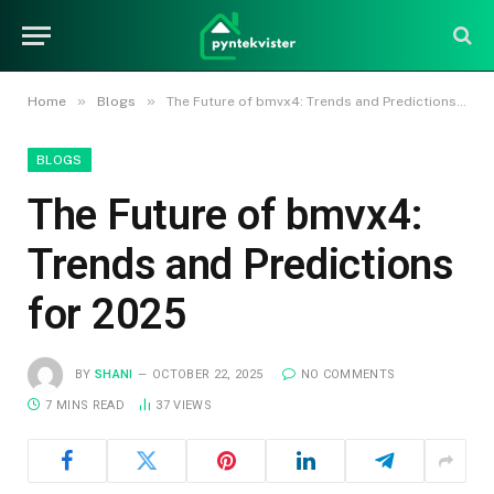
»
»
Home
Blogs
The Future of bmvx4: Trends and Predictions for 2025
BLOGS
The Future of bmvx4:
Trends and Predictions
for 2025
BY
SHANI
OCTOBER 22, 2025
NO COMMENTS
7 MINS READ
37
VIEWS