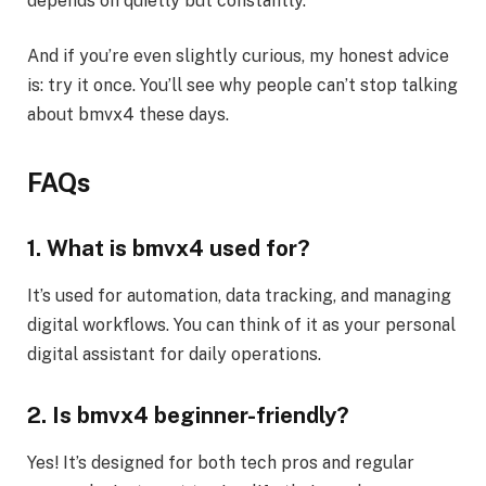
depends on quietly but constantly.
And if you’re even slightly curious, my honest advice
is: try it once. You’ll see why people can’t stop talking
about bmvx4 these days.
FAQs
1. What is bmvx4 used for?
It’s used for automation, data tracking, and managing
digital workflows. You can think of it as your personal
digital assistant for daily operations.
2. Is bmvx4 beginner-friendly?
Yes! It’s designed for both tech pros and regular