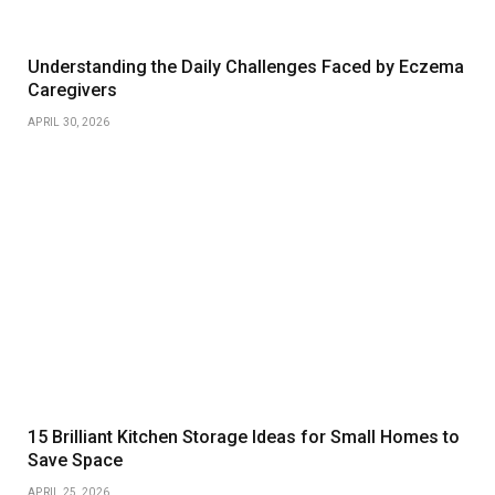
Understanding the Daily Challenges Faced by Eczema
Caregivers
APRIL 30, 2026
15 Brilliant Kitchen Storage Ideas for Small Homes to
Save Space
APRIL 25, 2026