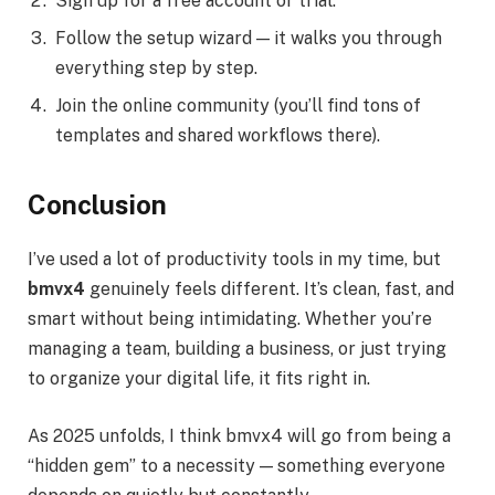
Sign up for a free account or trial.
Follow the setup wizard — it walks you through
everything step by step.
Join the online community (you’ll find tons of
templates and shared workflows there).
Conclusion
I’ve used a lot of productivity tools in my time, but
bmvx4
genuinely feels different. It’s clean, fast, and
smart without being intimidating. Whether you’re
managing a team, building a business, or just trying
to organize your digital life, it fits right in.
As 2025 unfolds, I think bmvx4 will go from being a
“hidden gem” to a necessity — something everyone