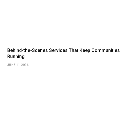
Behind-the-Scenes Services That Keep Communities
Running
JUNE 11, 2026