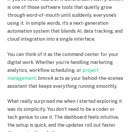
is one of those software tools that quietly grow
through word-of-mouth until suddenly, everyone’s
using it. In simple words, it’s a next-generation
automation system that blends AI, data tracking, and
cloud integration into a single interface.
You can think of it as the command center for your
digital work. Whether you’re handling marketing
analytics, workflow scheduling, or
project
management
, bmvx4 acts as your behind-the-scenes
assistant that keeps everything running smoothly.
What really surprised me when I started exploring it
was its simplicity. You don’t need to be a coder or
tech genius to use it. The dashboard feels intuitive,
the setup is quick, and the updates roll out faster