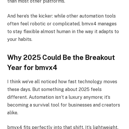
than most other platforms.
And here’s the kicker: while other automation tools
often feel robotic or complicated, bmvx4 manages
to stay flexible almost human in the way it adapts to
your habits.
Why 2025 Could Be the Breakout
Year for bmvx4
I think we’ve all noticed how fast technology moves
these days. But something about 2025 feels
different. Automation isn’t a luxury anymore; it’s
becoming a survival tool for businesses and creators
alike.
bmvx4 fits perfectly into that shift. It’s lightweight,