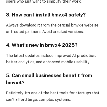
users who just want to simplify their work.
3. How can I install bmvx4 safely?
Always download it from the official bmvx4 website
or trusted partners. Avoid cracked versions.
4. What’s new in bmvx4 2025?
The latest updates include improved AI prediction,
better analytics, and enhanced mobile usability.
5. Can small businesses benefit from
bmvx4?
Definitely. It’s one of the best tools for startups that
can’t afford large, complex systems.