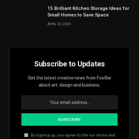
15 Brilliant Kitchen Storage Ideas for
Small Homes to Save Space
APRIL 25, 2026
Subscribe to Updates
Get the latest creative news from FooBar
about art, design and business.
By signing up, you agree to the our terms and