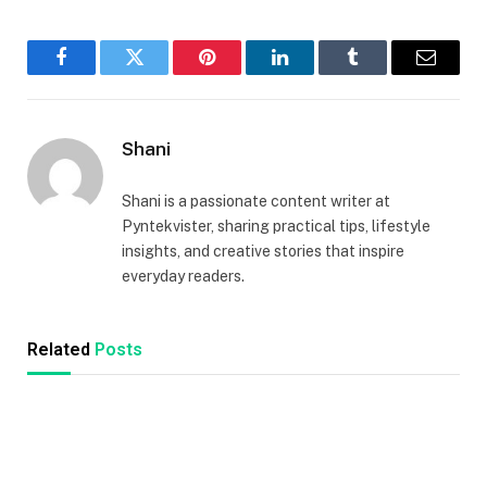
Facebook
Twitter
Pinterest
LinkedIn
Tumblr
Email
Shani
Shani is a passionate content writer at
Pyntekvister, sharing practical tips, lifestyle
insights, and creative stories that inspire
everyday readers.
Related
Posts