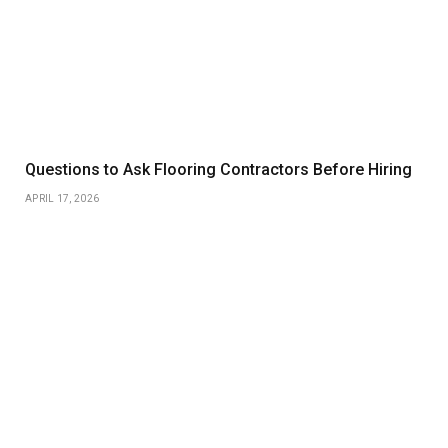
Questions to Ask Flooring Contractors Before Hiring
APRIL 17, 2026