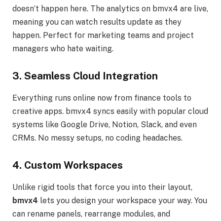
doesn’t happen here. The analytics on bmvx4 are live,
meaning you can watch results update as they
happen. Perfect for marketing teams and project
managers who hate waiting.
3. Seamless Cloud Integration
Everything runs online now from finance tools to
creative apps. bmvx4 syncs easily with popular cloud
systems like Google Drive, Notion, Slack, and even
CRMs. No messy setups, no coding headaches.
4. Custom Workspaces
Unlike rigid tools that force you into their layout,
bmvx4
lets you design your workspace your way. You
can rename panels, rearrange modules, and