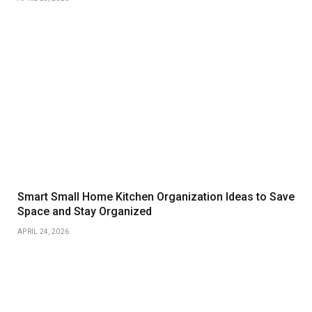
Smart Small Home Kitchen Organization Ideas to Save
Space and Stay Organized
APRIL 24, 2026