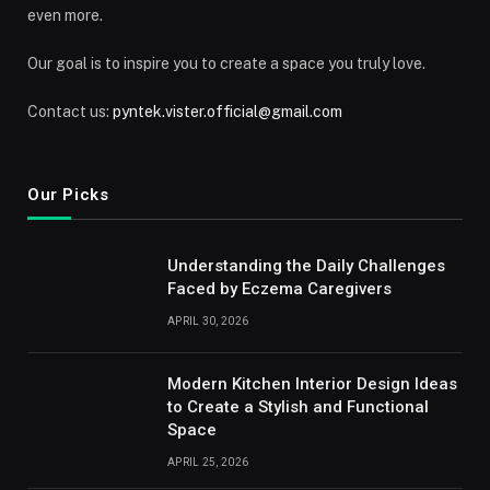
even more.
Our goal is to inspire you to create a space you truly love.
Contact us:
pyntek.vister.official@gmail.com
Our Picks
Understanding the Daily Challenges
Faced by Eczema Caregivers
APRIL 30, 2026
Modern Kitchen Interior Design Ideas
to Create a Stylish and Functional
Space
APRIL 25, 2026