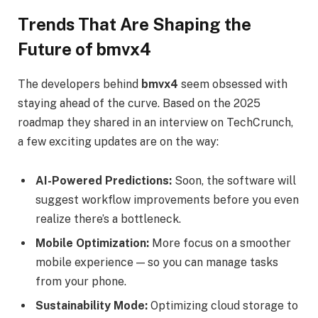
Trends That Are Shaping the
Future of bmvx4
The developers behind
bmvx4
seem obsessed with
staying ahead of the curve. Based on the 2025
roadmap they shared in an interview on TechCrunch,
a few exciting updates are on the way:
AI-Powered Predictions:
Soon, the software will
suggest workflow improvements before you even
realize there’s a bottleneck.
Mobile Optimization:
More focus on a smoother
mobile experience — so you can manage tasks
from your phone.
Sustainability Mode:
Optimizing cloud storage to