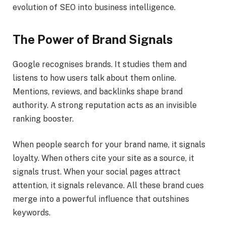
evolution of SEO into business intelligence.
The Power of Brand Signals
Google recognises brands. It studies them and
listens to how users talk about them online.
Mentions, reviews, and backlinks shape brand
authority. A strong reputation acts as an invisible
ranking booster.
When people search for your brand name, it signals
loyalty. When others cite your site as a source, it
signals trust. When your social pages attract
attention, it signals relevance. All these brand cues
merge into a powerful influence that outshines
keywords.