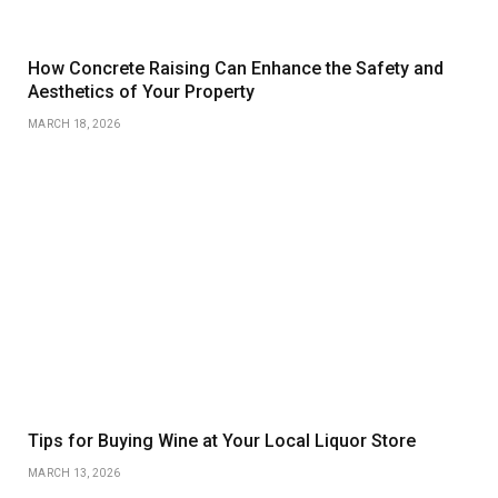
How Concrete Raising Can Enhance the Safety and
Aesthetics of Your Property
MARCH 18, 2026
Tips for Buying Wine at Your Local Liquor Store
MARCH 13, 2026