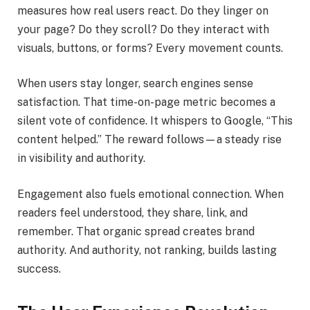
measures how real users react. Do they linger on
your page? Do they scroll? Do they interact with
visuals, buttons, or forms? Every movement counts.
When users stay longer, search engines sense
satisfaction. That time-on-page metric becomes a
silent vote of confidence. It whispers to Google, “This
content helped.” The reward follows—a steady rise
in visibility and authority.
Engagement also fuels emotional connection. When
readers feel understood, they share, link, and
remember. That organic spread creates brand
authority. And authority, not ranking, builds lasting
success.