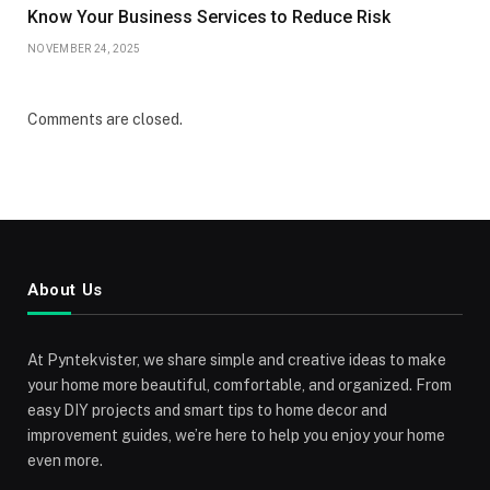
Know Your Business Services to Reduce Risk
NOVEMBER 24, 2025
Comments are closed.
About Us
At Pyntekvister, we share simple and creative ideas to make
your home more beautiful, comfortable, and organized. From
easy DIY projects and smart tips to home decor and
improvement guides, we’re here to help you enjoy your home
even more.