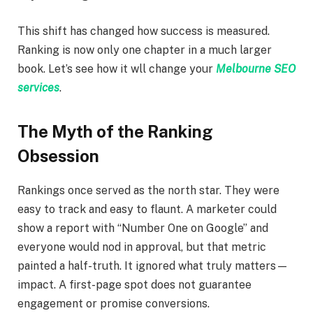
This shift has changed how success is measured.
Ranking is now only one chapter in a much larger
book. Let’s see how it wll change your
Melbourne SEO
services
.
The Myth of the Ranking
Obsession
Rankings once served as the north star. They were
easy to track and easy to flaunt. A marketer could
show a report with “Number One on Google” and
everyone would nod in approval, but that metric
painted a half-truth. It ignored what truly matters—
impact. A first-page spot does not guarantee
engagement or promise conversions.