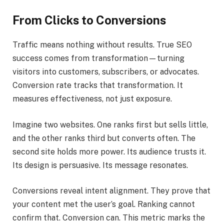
From Clicks to Conversions
Traffic means nothing without results. True SEO
success comes from transformation—turning
visitors into customers, subscribers, or advocates.
Conversion rate tracks that transformation. It
measures effectiveness, not just exposure.
Imagine two websites. One ranks first but sells little,
and the other ranks third but converts often. The
second site holds more power. Its audience trusts it.
Its design is persuasive. Its message resonates.
Conversions reveal intent alignment. They prove that
your content met the user’s goal. Ranking cannot
confirm that. Conversion can. This metric marks the