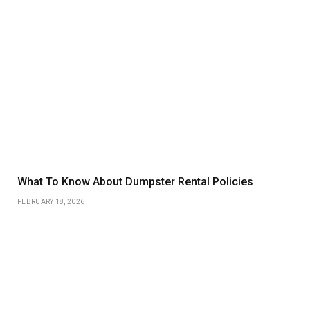
What To Know About Dumpster Rental Policies
FEBRUARY 18, 2026