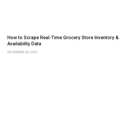
How to Scrape Real-Time Grocery Store Inventory &
Availability Data
NOVEMBER 28, 2025