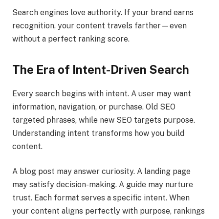
Search engines love authority. If your brand earns
recognition, your content travels farther—even
without a perfect ranking score.
The Era of Intent-Driven Search
Every search begins with intent. A user may want
information, navigation, or purchase. Old SEO
targeted phrases, while new SEO targets purpose.
Understanding intent transforms how you build
content.
A blog post may answer curiosity. A landing page
may satisfy decision-making. A guide may nurture
trust. Each format serves a specific intent. When
your content aligns perfectly with purpose, rankings