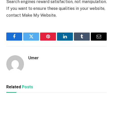
Search engines reward satisfaction, not manipulation.
If you want to ensure these qualities in your website,
contact Make My Website.
Facebook
Twitter
Pinterest
LinkedIn
Tumblr
Email
Umer
Related
Posts