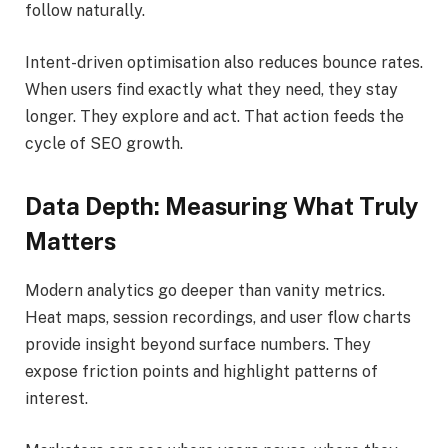
follow naturally.
Intent-driven optimisation also reduces bounce rates.
When users find exactly what they need, they stay
longer. They explore and act. That action feeds the
cycle of SEO growth.
Data Depth: Measuring What Truly
Matters
Modern analytics go deeper than vanity metrics.
Heat maps, session recordings, and user flow charts
provide insight beyond surface numbers. They
expose friction points and highlight patterns of
interest.