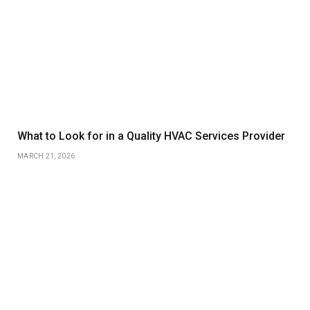
What to Look for in a Quality HVAC Services Provider
MARCH 21, 2026