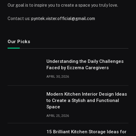
Our goal is to inspire you to create a space you truly love.
Contact us:
pyntek.vister.official@gmail.com
Our Picks
Understanding the Daily Challenges
Faced by Eczema Caregivers
APRIL 30, 2026
Modern Kitchen Interior Design Ideas
to Create a Stylish and Functional
Space
APRIL 25, 2026
15 Brilliant Kitchen Storage Ideas for