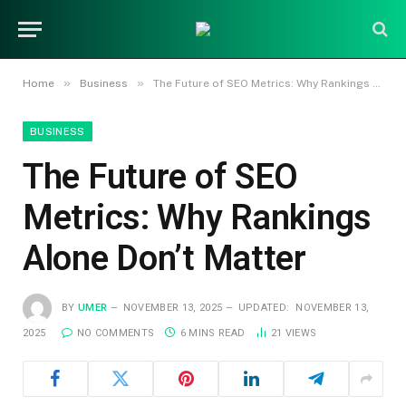
»
»
Home
Business
The Future of SEO Metrics: Why Rankings Alone Don’t Matter
BUSINESS
The Future of SEO
Metrics: Why Rankings
Alone Don’t Matter
BY
UMER
NOVEMBER 13, 2025
UPDATED:
NOVEMBER 13,
2025
NO COMMENTS
6 MINS READ
21
VIEWS