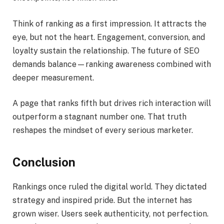
Think of ranking as a first impression. It attracts the
eye, but not the heart. Engagement, conversion, and
loyalty sustain the relationship. The future of SEO
demands balance—ranking awareness combined with
deeper measurement.
A page that ranks fifth but drives rich interaction will
outperform a stagnant number one. That truth
reshapes the mindset of every serious marketer.
Conclusion
Rankings once ruled the digital world. They dictated
strategy and inspired pride. But the internet has
grown wiser. Users seek authenticity, not perfection.