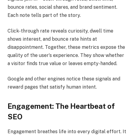
bounce rates, social shares, and brand sentiment.
Each note tells part of the story.
Click-through rate reveals curiosity, dwell time
shows interest, and bounce rate hints at
disappointment. Together, these metrics expose the
quality of the user’s experience. They show whether
a visitor finds true value or leaves empty-handed.
Google and other engines notice these signals and
reward pages that satisfy human intent.
Engagement: The Heartbeat of
SEO
Engagement breathes life into every digital effort. It