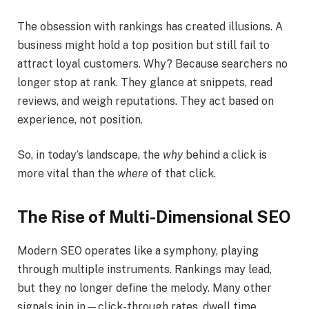
The obsession with rankings has created illusions. A
business might hold a top position but still fail to
attract loyal customers. Why? Because searchers no
longer stop at rank. They glance at snippets, read
reviews, and weigh reputations. They act based on
experience, not position.
So, in today’s landscape, the
why
behind a click is
more vital than the
where
of that click.
The Rise of Multi-Dimensional SEO
Modern SEO operates like a symphony, playing
through multiple instruments. Rankings may lead,
but they no longer define the melody. Many other
signals join in—click-through rates, dwell time,