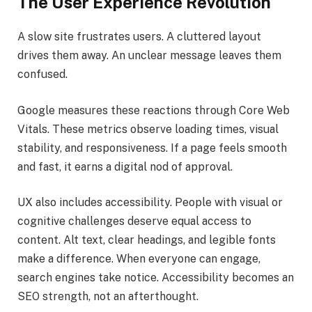
The User Experience Revolution
A slow site frustrates users. A cluttered layout
drives them away. An unclear message leaves them
confused.
Google measures these reactions through Core Web
Vitals. These metrics observe loading times, visual
stability, and responsiveness. If a page feels smooth
and fast, it earns a digital nod of approval.
UX also includes accessibility. People with visual or
cognitive challenges deserve equal access to
content. Alt text, clear headings, and legible fonts
make a difference. When everyone can engage,
search engines take notice. Accessibility becomes an
SEO strength, not an afterthought.