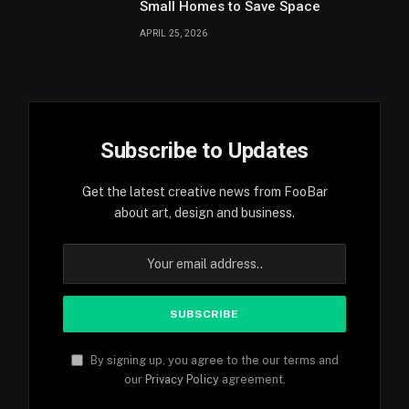
Small Homes to Save Space
APRIL 25, 2026
Subscribe to Updates
Get the latest creative news from FooBar
about art, design and business.
By signing up, you agree to the our terms and
our
Privacy Policy
agreement.