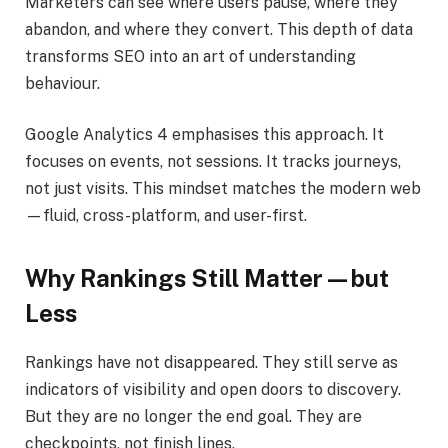
Marketers can see where users pause, where they
abandon, and where they convert. This depth of data
transforms SEO into an art of understanding
behaviour.
Google Analytics 4 emphasises this approach. It
focuses on events, not sessions. It tracks journeys,
not just visits. This mindset matches the modern web
—fluid, cross-platform, and user-first.
Why Rankings Still Matter—but
Less
Rankings have not disappeared. They still serve as
indicators of visibility and open doors to discovery.
But they are no longer the end goal. They are
checkpoints, not finish lines.