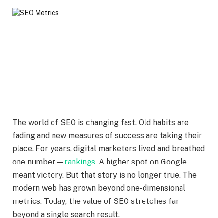
The world of SEO is changing fast. Old habits are
fading and new measures of success are taking their
place. For years, digital marketers lived and breathed
one number—
rankings
. A higher spot on Google
meant victory. But that story is no longer true. The
modern web has grown beyond one-dimensional
metrics. Today, the value of SEO stretches far
beyond a single search result.