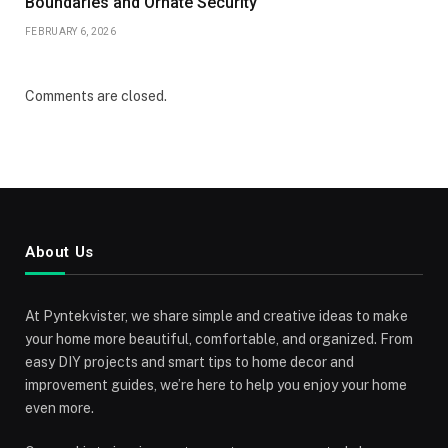
Boundaries and Ornate Security
FEBRUARY 6, 2026
Comments are closed.
About Us
At Pyntekvister, we share simple and creative ideas to make
your home more beautiful, comfortable, and organized. From
easy DIY projects and smart tips to home decor and
improvement guides, we’re here to help you enjoy your home
even more.