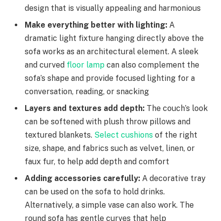
design that is visually appealing and harmonious
Make everything better with lighting:
A
dramatic light fixture hanging directly above the
sofa works as an architectural element. A sleek
and curved
floor lamp
can also complement the
sofa’s shape and provide focused lighting for a
conversation, reading, or snacking
Layers and textures add depth:
The couch’s look
can be softened with plush throw pillows and
textured blankets.
Select cushions
of the right
size, shape, and fabrics such as velvet, linen, or
faux fur, to help add depth and comfort
Adding accessories carefully:
A decorative tray
can be used on the sofa to hold drinks.
Alternatively, a simple vase can also work. The
round sofa has gentle curves that help