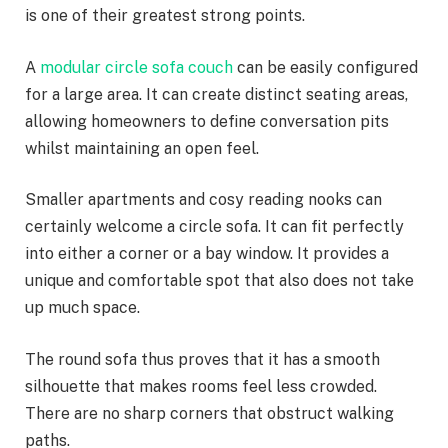
is one of their greatest strong points.
A
modular circle sofa couch
can be easily configured
for a large area. It can create distinct seating areas,
allowing homeowners to define conversation pits
whilst maintaining an open feel.
Smaller apartments and cosy reading nooks can
certainly welcome a circle sofa. It can fit perfectly
into either a corner or a bay window. It provides a
unique and comfortable spot that also does not take
up much space.
The round sofa thus proves that it has a smooth
silhouette that makes rooms feel less crowded.
There are no sharp corners that obstruct walking
paths.