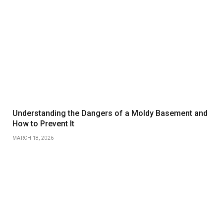
Understanding the Dangers of a Moldy Basement and
How to Prevent It
MARCH 18, 2026