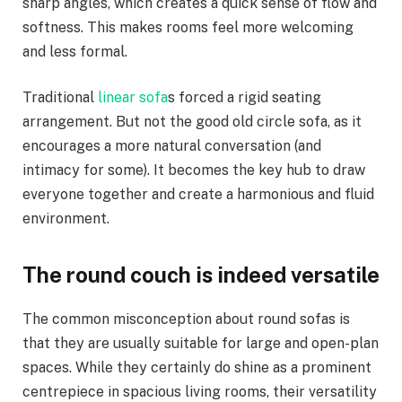
sharp angles, which creates a quick sense of flow and
softness. This makes rooms feel more welcoming
and less formal.
Traditional
linear sofa
s forced a rigid seating
arrangement. But not the good old circle sofa, as it
encourages a more natural conversation (and
intimacy for some). It becomes the key hub to draw
everyone together and create a harmonious and fluid
environment.
The round couch is indeed versatile
The common misconception about round sofas is
that they are usually suitable for large and open-plan
spaces. While they certainly do shine as a prominent
centrepiece in spacious living rooms, their versatility