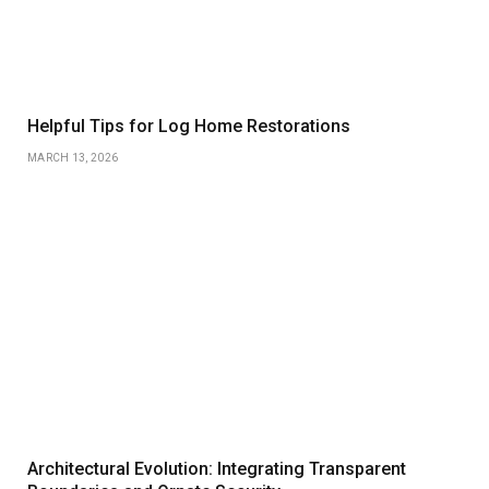
Helpful Tips for Log Home Restorations
MARCH 13, 2026
Architectural Evolution: Integrating Transparent