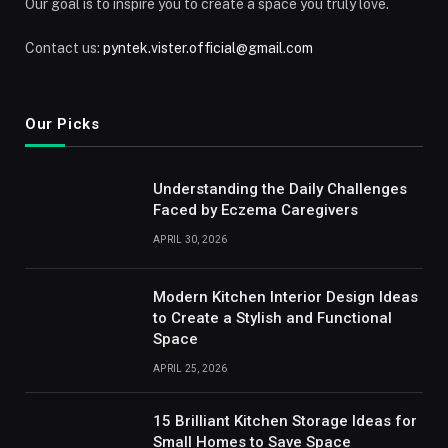
Our goal is to inspire you to create a space you truly love.
Contact us:
pyntek.vister.official@gmail.com
Our Picks
Understanding the Daily Challenges
Faced by Eczema Caregivers
APRIL 30, 2026
Modern Kitchen Interior Design Ideas
to Create a Stylish and Functional
Space
APRIL 25, 2026
15 Brilliant Kitchen Storage Ideas for
Small Homes to Save Space