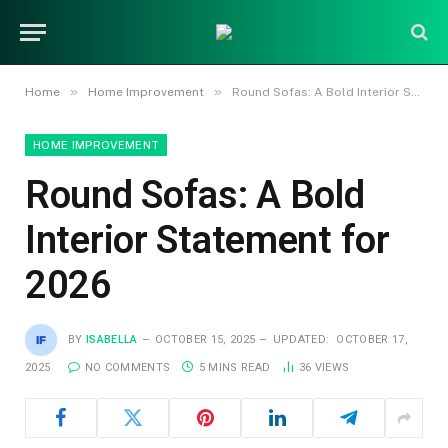
»
»
Home
Home Improvement
Round Sofas: A Bold Interior Statement for 2026
HOME IMPROVEMENT
Round Sofas: A Bold
Interior Statement for
2026
BY
ISABELLA
OCTOBER 15, 2025
UPDATED:
OCTOBER 17,
2025
NO COMMENTS
5 MINS READ
36
VIEWS