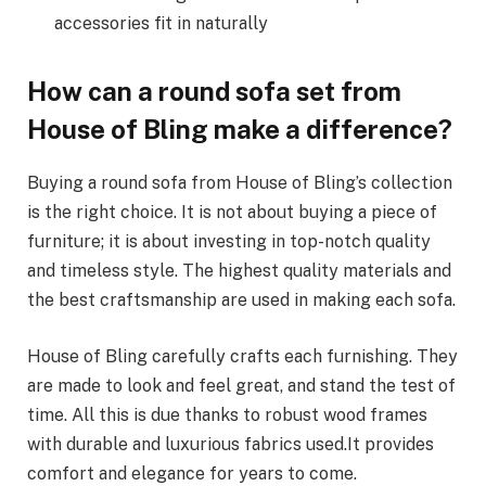
accessories fit in naturally
How can a round sofa set from
House of Bling make a difference?
Buying a round sofa from House of Bling’s collection
is the right choice. It is not about buying a piece of
furniture; it is about investing in top-notch quality
and timeless style. The highest quality materials and
the best craftsmanship are used in making each sofa.
House of Bling carefully crafts each furnishing. They
are made to look and feel great, and stand the test of
time. All this is due thanks to robust wood frames
with durable and luxurious fabrics used.It provides
comfort and elegance for years to come.