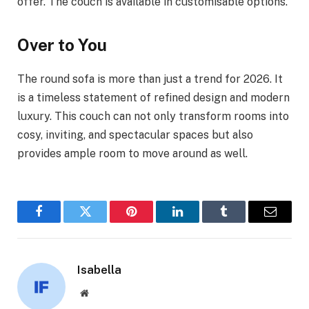
offer. The couch is available in customisable options.
Over to You
The round sofa is more than just a trend for 2026. It
is a timeless statement of refined design and modern
luxury. This couch can not only transform rooms into
cosy, inviting, and spectacular spaces but also
provides ample room to move around as well.
Facebook
Twitter
Pinterest
LinkedIn
Tumblr
Email
Isabella
Website