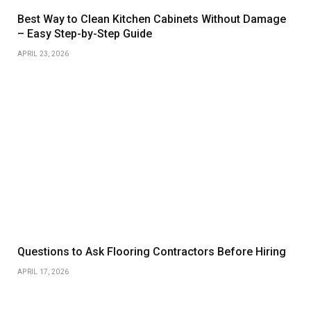
Best Way to Clean Kitchen Cabinets Without Damage
– Easy Step-by-Step Guide
APRIL 23, 2026
Questions to Ask Flooring Contractors Before Hiring
APRIL 17, 2026