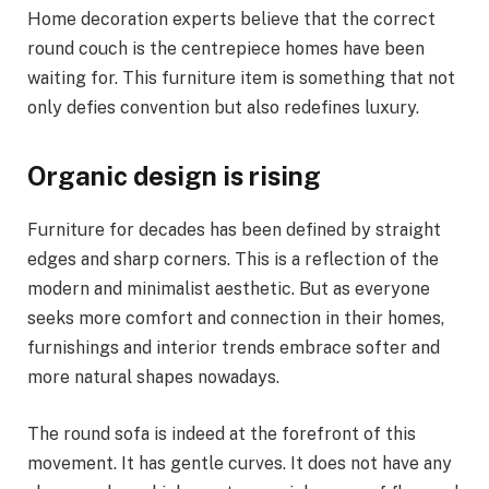
Home decoration experts believe that the correct
round couch is the centrepiece homes have been
waiting for. This furniture item is something that not
only defies convention but also redefines luxury.
Organic design is rising
Furniture for decades has been defined by straight
edges and sharp corners. This is a reflection of the
modern and minimalist aesthetic. But as everyone
seeks more comfort and connection in their homes,
furnishings and interior trends embrace softer and
more natural shapes nowadays.
The round sofa is indeed at the forefront of this
movement. It has gentle curves. It does not have any