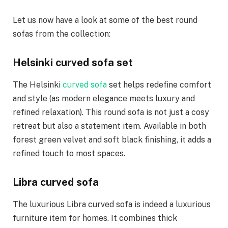
Let us now have a look at some of the best round
sofas from the collection:
Helsinki curved sofa set
The Helsinki
curved sofa
set helps redefine comfort
and style (as modern elegance meets luxury and
refined relaxation). This round sofa is not just a cosy
retreat but also a statement item. Available in both
forest green velvet and soft black finishing, it adds a
refined touch to most spaces.
Libra curved sofa
The luxurious Libra curved sofa is indeed a luxurious
furniture item for homes. It combines thick