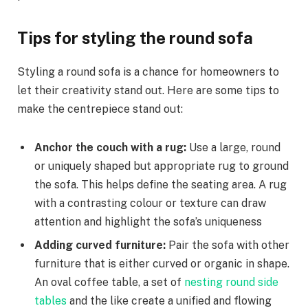
Tips for styling the round sofa
Styling a round sofa is a chance for homeowners to
let their creativity stand out. Here are some tips to
make the centrepiece stand out:
Anchor the couch with a rug:
Use a large, round
or uniquely shaped but appropriate rug to ground
the sofa. This helps define the seating area. A rug
with a contrasting colour or texture can draw
attention and highlight the sofa’s uniqueness
Adding curved furniture:
Pair the sofa with other
furniture that is either curved or organic in shape.
An oval coffee table, a set of
nesting round side
tables
and the like create a unified and flowing