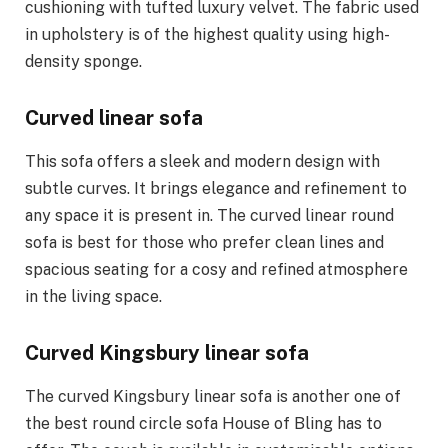
cushioning with tufted luxury velvet. The fabric used
in upholstery is of the highest quality using high-
density sponge.
Curved linear sofa
This sofa offers a sleek and modern design with
subtle curves. It brings elegance and refinement to
any space it is present in. The curved linear round
sofa is best for those who prefer clean lines and
spacious seating for a cosy and refined atmosphere
in the living space.
Curved Kingsbury linear sofa
The curved Kingsbury linear sofa is another one of
the best round circle sofa House of Bling has to