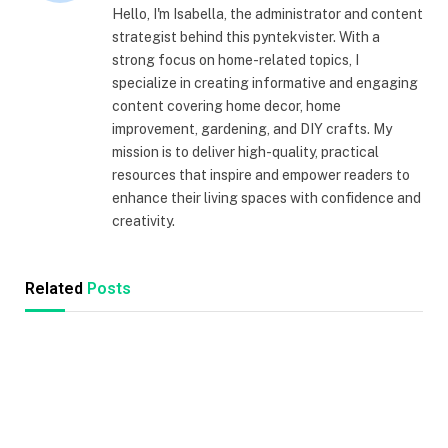
Hello, I'm Isabella, the administrator and content
strategist behind this pyntekvister. With a
strong focus on home-related topics, I
specialize in creating informative and engaging
content covering home decor, home
improvement, gardening, and DIY crafts. My
mission is to deliver high-quality, practical
resources that inspire and empower readers to
enhance their living spaces with confidence and
creativity.
Related
Posts