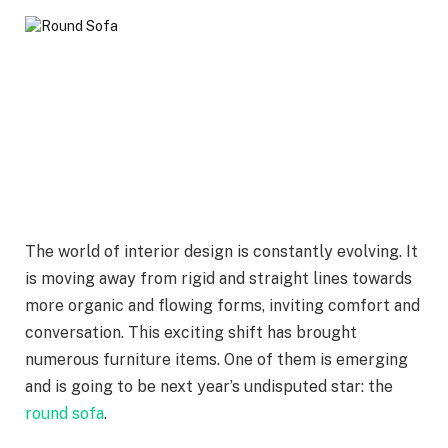
The world of interior design is constantly evolving. It
is moving away from rigid and straight lines towards
more organic and flowing forms, inviting comfort and
conversation. This exciting shift has brought
numerous furniture items. One of them is emerging
and is going to be next year’s undisputed star: the
round sofa
.