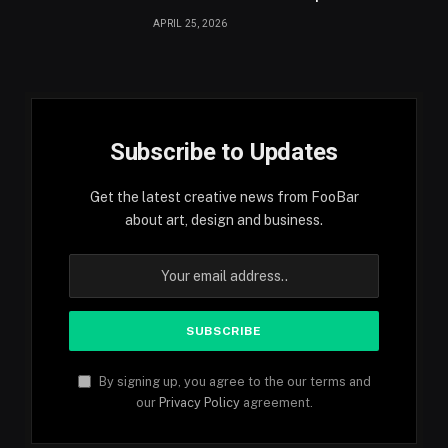
APRIL 25, 2026
Subscribe to Updates
Get the latest creative news from FooBar
about art, design and business.
By signing up, you agree to the our terms and
our
Privacy Policy
agreement.