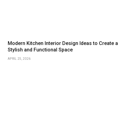
Modern Kitchen Interior Design Ideas to Create a
Stylish and Functional Space
APRIL 25, 2026