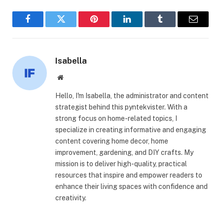
Facebook
Twitter
Pinterest
LinkedIn
Tumblr
Email
Isabella
Website
Hello, I'm Isabella, the administrator and content
strategist behind this pyntekvister. With a
strong focus on home-related topics, I
specialize in creating informative and engaging
content covering home decor, home
improvement, gardening, and DIY crafts. My
mission is to deliver high-quality, practical
resources that inspire and empower readers to
enhance their living spaces with confidence and
creativity.