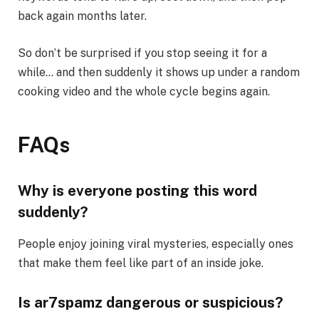
back again months later.
So don’t be surprised if you stop seeing it for a
while… and then suddenly it shows up under a random
cooking video and the whole cycle begins again.
FAQs
Why is everyone posting this word
suddenly?
People enjoy joining viral mysteries, especially ones
that make them feel like part of an inside joke.
Is ar7spamz dangerous or suspicious?