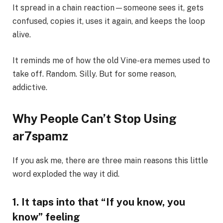
It spread in a chain reaction—someone sees it, gets
confused, copies it, uses it again, and keeps the loop
alive.
It reminds me of how the old Vine-era memes used to
take off. Random. Silly. But for some reason,
addictive.
Why People Can’t Stop Using
ar7spamz
If you ask me, there are three main reasons this little
word exploded the way it did.
1. It taps into that “If you know, you
know” feeling