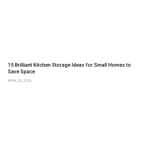
15 Brilliant Kitchen Storage Ideas for Small Homes to
Save Space
APRIL 25, 2026