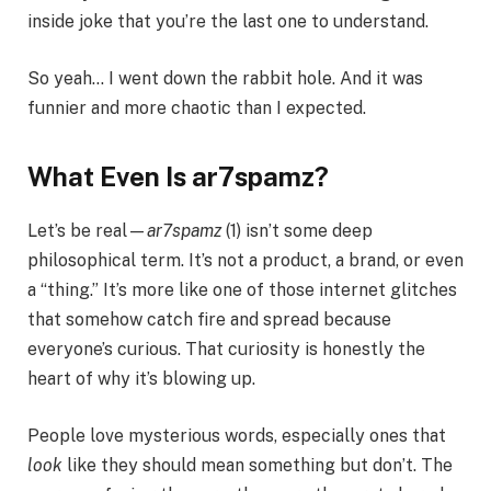
inside joke that you’re the last one to understand.
So yeah… I went down the rabbit hole. And it was
funnier and more chaotic than I expected.
What Even Is ar7spamz?
Let’s be real—
ar7spamz
(1) isn’t some deep
philosophical term. It’s not a product, a brand, or even
a “thing.” It’s more like one of those internet glitches
that somehow catch fire and spread because
everyone’s curious. That curiosity is honestly the
heart of why it’s blowing up.
People love mysterious words, especially ones that
look
like they should mean something but don’t. The