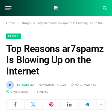
»
»
Home
Blogs
Top Reasons ar7spamz Is Blowing Up on the Internet
BLOGS
Top Reasons ar7spamz
Is Blowing Up on the
Internet
BY
ISABELLA
NOVEMBER 17, 2025
NO COMMENTS
5 MINS READ
16
VIEWS