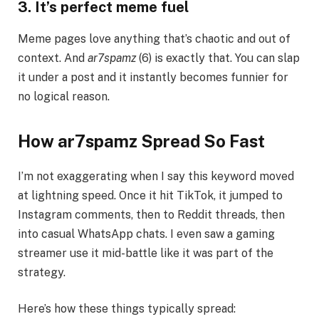
3. It’s perfect meme fuel
Meme pages love anything that’s chaotic and out of
context. And
ar7spamz
(6) is exactly that. You can slap
it under a post and it instantly becomes funnier for
no logical reason.
How ar7spamz Spread So Fast
I’m not exaggerating when I say this keyword moved
at lightning speed. Once it hit TikTok, it jumped to
Instagram comments, then to Reddit threads, then
into casual WhatsApp chats. I even saw a gaming
streamer use it mid-battle like it was part of the
strategy.
Here’s how these things typically spread: