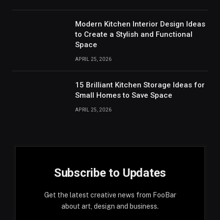
Modern Kitchen Interior Design Ideas
to Create a Stylish and Functional
Space
APRIL 25, 2026
15 Brilliant Kitchen Storage Ideas for
Small Homes to Save Space
APRIL 25, 2026
Subscribe to Updates
Get the latest creative news from FooBar
about art, design and business.