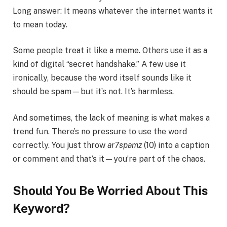
Long answer: It means whatever the internet wants it
to mean today.
Some people treat it like a meme. Others use it as a
kind of digital “secret handshake.” A few use it
ironically, because the word itself sounds like it
should be spam—but it’s not. It’s harmless.
And sometimes, the lack of meaning is what makes a
trend fun. There’s no pressure to use the word
correctly. You just throw
ar7spamz
(10) into a caption
or comment and that’s it—you’re part of the chaos.
Should You Be Worried About This
Keyword?