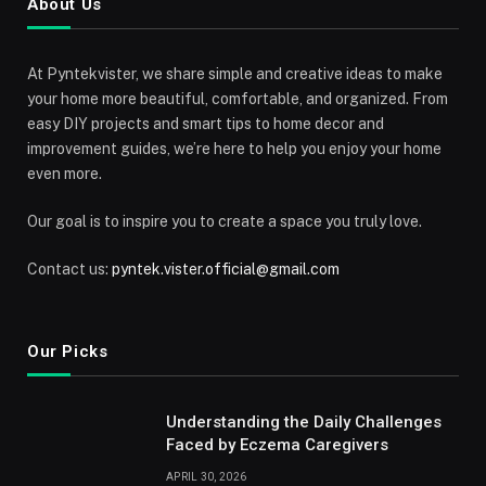
About Us
At Pyntekvister, we share simple and creative ideas to make
your home more beautiful, comfortable, and organized. From
easy DIY projects and smart tips to home decor and
improvement guides, we’re here to help you enjoy your home
even more.
Our goal is to inspire you to create a space you truly love.
Contact us:
pyntek.vister.official@gmail.com
Our Picks
Understanding the Daily Challenges
Faced by Eczema Caregivers
APRIL 30, 2026