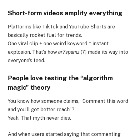
Short-form videos amplify everything
Platforms like TikTok and YouTube Shorts are
basically rocket fuel for trends.
One viral clip + one weird keyword = instant
explosion. That’s how
ar7spamz
(7) made its way into
everyone’s feed.
People love testing the “algorithm
magic” theory
You know how someone claims, “Comment this word
and you’ll get better reach”?
Yeah. That myth never dies.
And when users started saying that commenting