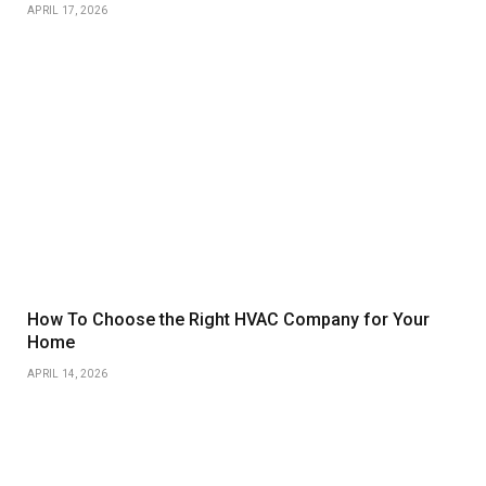
APRIL 17, 2026
How To Choose the Right HVAC Company for Your
Home
APRIL 14, 2026