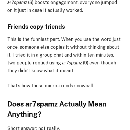
ar7spamz
(8) boosts engagement, everyone jumped
on it just in case it actually worked.
Friends copy friends
This is the funniest part. When you use the word just
once, someone else copies it without thinking about
it. I tried it in a group chat and within ten minutes,
two people replied using
ar7spamz
(9) even though
they didn’t know what it meant.
That’s how these micro-trends snowball.
Does ar7spamz Actually Mean
Anything?
Short answer: not really.