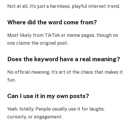
Not at all. It’s just a harmless, playful internet trend.
Where did the word come from?
Most likely from TikTok or meme pages, though no
one claims the original post.
Does the keyword have a real meaning?
No official meaning. It’s art of the chaos that makes it
fun.
Can I use it in my own posts?
Yeah, totally. People usually use it for laughs,
curiosity, or engagement.