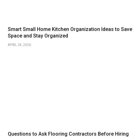
Smart Small Home Kitchen Organization Ideas to Save
Space and Stay Organized
APRIL 24, 2026
Questions to Ask Flooring Contractors Before Hiring