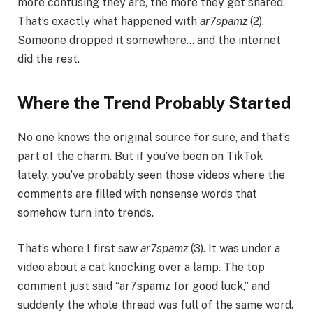
more confusing they are, the more they get shared.
That’s exactly what happened with
ar7spamz
(2).
Someone dropped it somewhere… and the internet
did the rest.
Where the Trend Probably Started
No one knows the original source for sure, and that’s
part of the charm. But if you’ve been on TikTok
lately, you’ve probably seen those videos where the
comments are filled with nonsense words that
somehow turn into trends.
That’s where I first saw
ar7spamz
(3). It was under a
video about a cat knocking over a lamp. The top
comment just said “ar7spamz for good luck,” and
suddenly the whole thread was full of the same word.