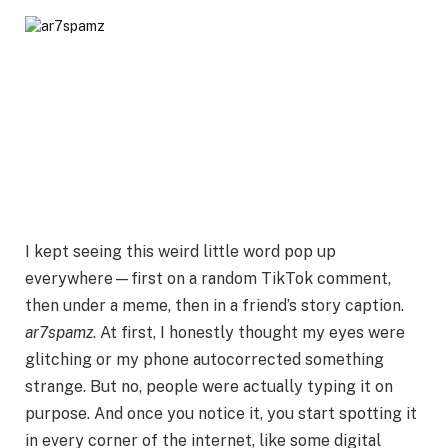
I kept seeing this weird little word pop up
everywhere—first on a random TikTok comment,
then under a meme, then in a friend’s story caption.
ar7spamz
. At first, I honestly thought my eyes were
glitching or my phone autocorrected something
strange. But no, people were actually typing it on
purpose. And once you notice it, you start spotting it
in every corner of the internet, like some digital