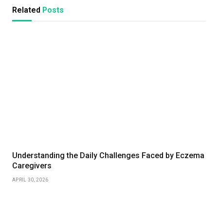
Related
Posts
Understanding the Daily Challenges Faced by Eczema
Caregivers
APRIL 30, 2026