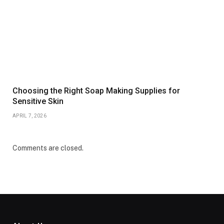
Choosing the Right Soap Making Supplies for
Sensitive Skin
APRIL 7, 2026
Comments are closed.