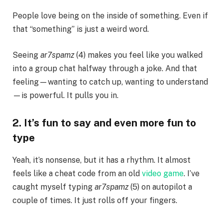
People love being on the inside of something. Even if
that “something” is just a weird word.
Seeing
ar7spamz
(4) makes you feel like you walked
into a group chat halfway through a joke. And that
feeling—wanting to catch up, wanting to understand
—is powerful. It pulls you in.
2. It’s fun to say and even more fun to
type
Yeah, it’s nonsense, but it has a rhythm. It almost
feels like a cheat code from an old
video game
. I’ve
caught myself typing
ar7spamz
(5) on autopilot a
couple of times. It just rolls off your fingers.