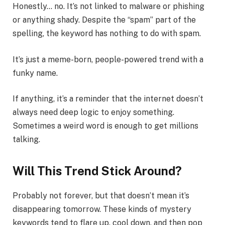
Honestly… no. It’s not linked to malware or phishing
or anything shady. Despite the “spam” part of the
spelling, the keyword has nothing to do with spam.
It’s just a meme-born, people-powered trend with a
funky name.
If anything, it’s a reminder that the internet doesn’t
always need deep logic to enjoy something.
Sometimes a weird word is enough to get millions
talking.
Will This Trend Stick Around?
Probably not forever, but that doesn’t mean it’s
disappearing tomorrow. These kinds of mystery
keywords tend to flare up, cool down, and then pop