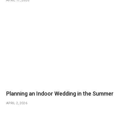
APRIL 17, 2026
Planning an Indoor Wedding in the Summer
APRIL 2, 2026