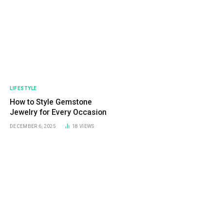
LIFESTYLE
How to Style Gemstone
Jewelry for Every Occasion
DECEMBER 6, 2025
18
VIEWS