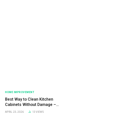
HOME IMPROVEMENT
Best Way to Clean Kitchen
Cabinets Without Damage –
Easy Step-by-Step Guide
APRIL 23, 2026
13
VIEWS