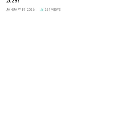
2026?
JANUARY 19, 2026
254
VIEWS