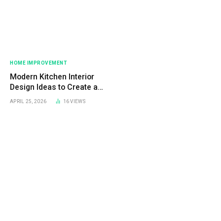
HOME IMPROVEMENT
Modern Kitchen Interior
Design Ideas to Create a
Stylish and Functional Space
APRIL 25, 2026
16
VIEWS