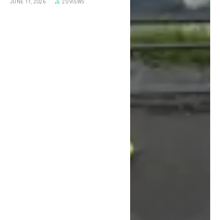
JUNE 11, 2026
20
VIEWS