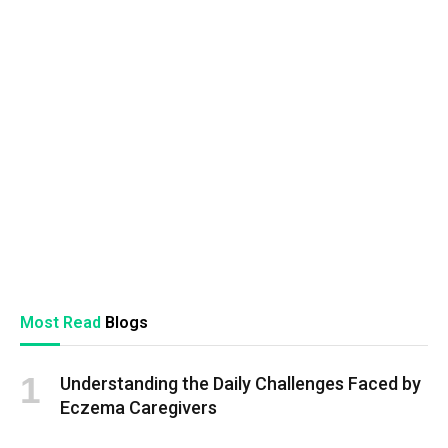
Most Read
Blogs
Understanding the Daily Challenges Faced by
Eczema Caregivers