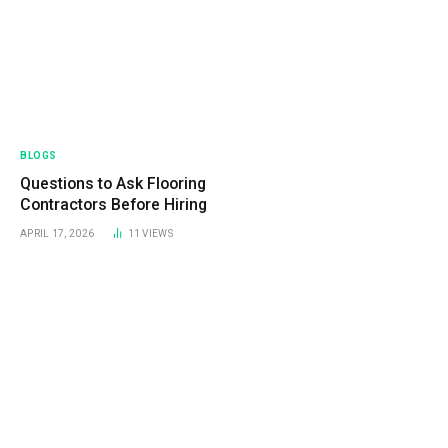
BLOGS
Questions to Ask Flooring
Contractors Before Hiring
APRIL 17, 2026
11
VIEWS