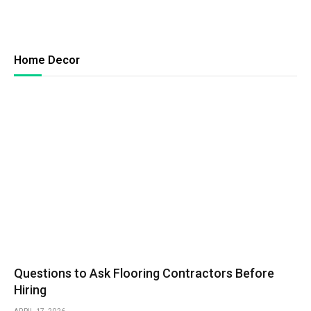
Home Decor
Questions to Ask Flooring Contractors Before
Hiring