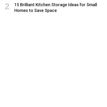
15 Brilliant Kitchen Storage Ideas for Small
Homes to Save Space
Smart Small Home Kitchen Organization
Ideas to Save Space and Stay Organized
Questions to Ask Flooring Contractors
Before Hiring
How To Choose the Right HVAC Company for
Your Home
Health