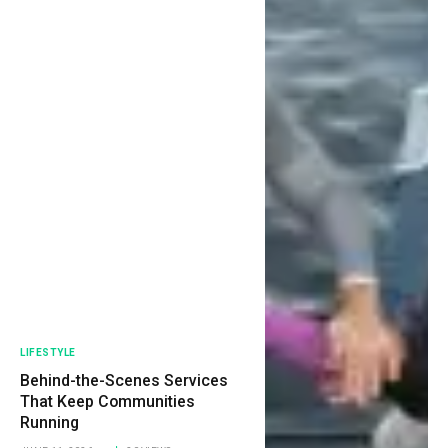
LIFESTYLE
Behind-the-Scenes Services
That Keep Communities
Running