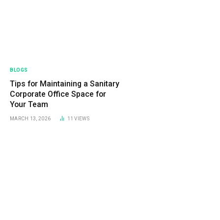
BLOGS
Tips for Maintaining a Sanitary
Corporate Office Space for
Your Team
MARCH 13, 2026
11
VIEWS