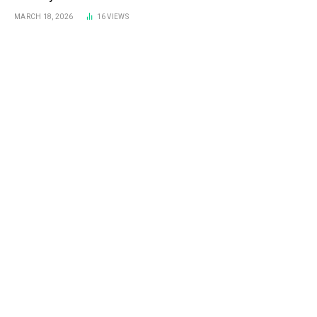
Prevent It
MARCH 18, 2026
16
VIEWS