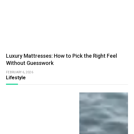
Luxury Mattresses: How to Pick the Right Feel
Without Guesswork
FEBRUARY 6, 2026
Lifestyle