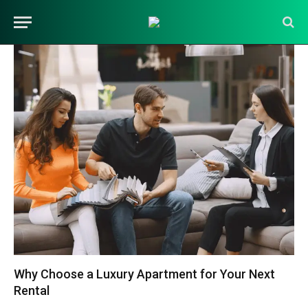
Why Choose a Luxury Apartment for Your Next
Rental