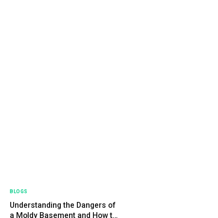
BLOGS
Understanding the Dangers of
a Moldy Basement and How to