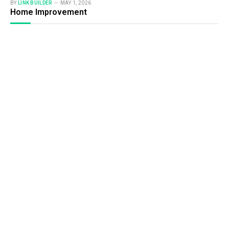
BY
LINK BUILDER
MAY 1, 2026
Home Improvement