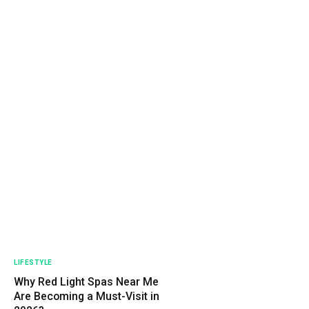
LIFESTYLE
Why Red Light Spas Near Me
Are Becoming a Must-Visit in