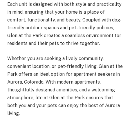
Each unit is designed with both style and practicality
in mind, ensuring that your home is a place of
comfort, functionality, and beauty. Coupled with dog-
friendly outdoor spaces and pet-friendly policies,
Glen at the Park creates a seamless environment for
residents and their pets to thrive together.
Whether you are seeking a lively community,
convenient location, or pet-friendly living, Glen at the
Park offers an ideal option for apartment seekers in
Aurora, Colorado. With modern apartments,
thoughtfully designed amenities, and a welcoming
atmosphere, life at Glen at the Park ensures that
both you and your pets can enjoy the best of Aurora
living.