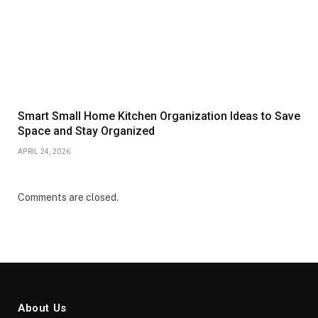
Smart Small Home Kitchen Organization Ideas to Save
Space and Stay Organized
APRIL 24, 2026
Comments are closed.
About Us