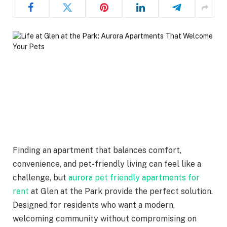
Finding an apartment that balances comfort,
convenience, and pet-friendly living can feel like a
challenge, but
aurora pet friendly apartments for
rent
at Glen at the Park provide the perfect solution.
Designed for residents who want a modern,
welcoming community without compromising on