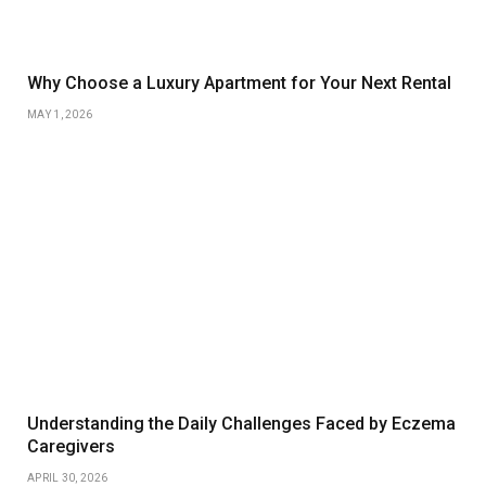
Why Choose a Luxury Apartment for Your Next Rental
MAY 1, 2026
Understanding the Daily Challenges Faced by Eczema
Caregivers
APRIL 30, 2026