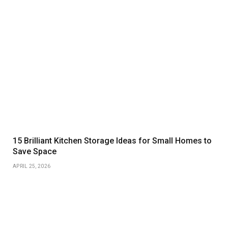
15 Brilliant Kitchen Storage Ideas for Small Homes to
Save Space
APRIL 25, 2026