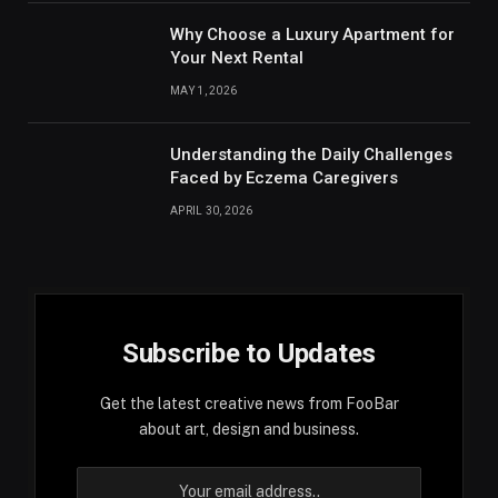
Why Choose a Luxury Apartment for
Your Next Rental
MAY 1, 2026
Understanding the Daily Challenges
Faced by Eczema Caregivers
APRIL 30, 2026
Subscribe to Updates
Get the latest creative news from FooBar
about art, design and business.