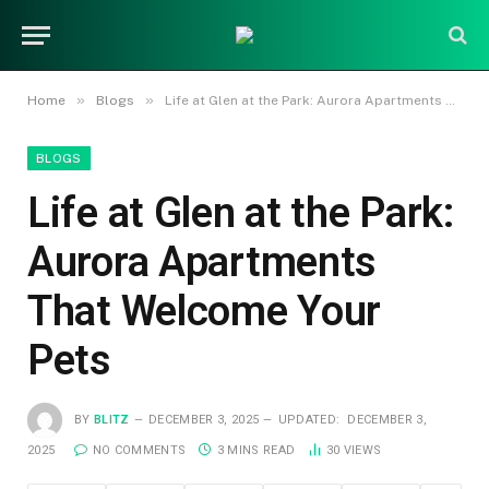
»
»
Home
Blogs
Life at Glen at the Park: Aurora Apartments That Welcome Your Pets
BLOGS
Life at Glen at the Park:
Aurora Apartments
That Welcome Your
Pets
BY
BLITZ
DECEMBER 3, 2025
UPDATED:
DECEMBER 3,
2025
NO COMMENTS
3 MINS READ
30
VIEWS