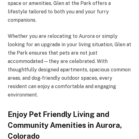
space or amenities, Glen at the Park offers a
lifestyle tailored to both you and your furry
companions.
Whether you are relocating to Aurora or simply
looking for an upgrade in your living situation, Glen at
the Park ensures that pets are not just
accommodated—they are celebrated. With
thoughtfully designed apartments, spacious common
areas, and dog-friendly outdoor spaces, every
resident can enjoy a comfortable and engaging
environment.
Enjoy Pet Friendly Living and
Community Amenities in Aurora,
Colorado