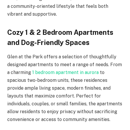
a community-oriented lifestyle that feels both
vibrant and supportive.
Cozy 1 & 2 Bedroom Apartments
and Dog-Friendly Spaces
Glen at the Park offers a selection of thoughtfully
designed apartments to meet a range of needs. From
a charming
1 bedroom apartment in aurora
to
spacious two-bedroom units, these residences
provide ample living space, modern finishes, and
layouts that maximize comfort. Perfect for
individuals, couples, or small families, the apartments
allow residents to enjoy privacy without sacrificing
convenience or access to community amenities.