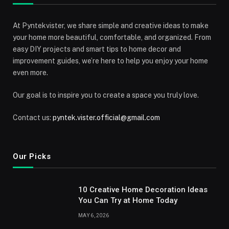
At Pyntekvister, we share simple and creative ideas to make
your home more beautiful, comfortable, and organized. From
easy DIY projects and smart tips to home decor and
improvement guides, we’re here to help you enjoy your home
even more.
Our goal is to inspire you to create a space you truly love.
Contact us:
pyntek.vister.official@gmail.com
Our Picks
10 Creative Home Decoration Ideas
You Can Try at Home Today
MAY 6, 2026