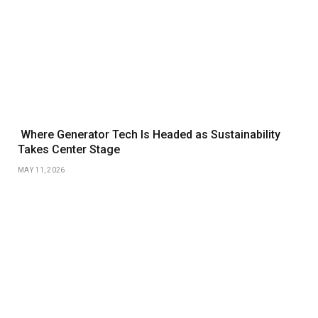
Where Generator Tech Is Headed as Sustainability
Takes Center Stage
MAY 11, 2026