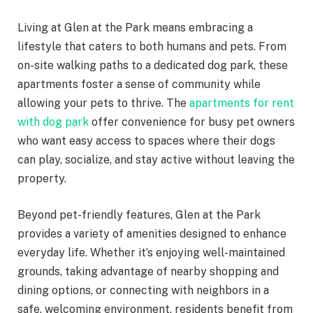
Living at Glen at the Park means embracing a
lifestyle that caters to both humans and pets. From
on-site walking paths to a dedicated dog park, these
apartments foster a sense of community while
allowing your pets to thrive. The
apartments for rent
with dog park
offer convenience for busy pet owners
who want easy access to spaces where their dogs
can play, socialize, and stay active without leaving the
property.
Beyond pet-friendly features, Glen at the Park
provides a variety of amenities designed to enhance
everyday life. Whether it’s enjoying well-maintained
grounds, taking advantage of nearby shopping and
dining options, or connecting with neighbors in a
safe, welcoming environment, residents benefit from