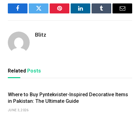
Facebook
Twitter
Pinterest
LinkedIn
Tumblr
Email
Blitz
Related
Posts
Where to Buy Pyntekvister-Inspired Decorative Items
in Pakistan: The Ultimate Guide
JUNE 3, 2026