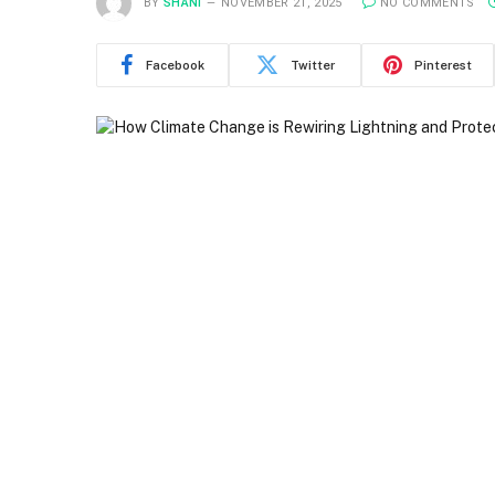
BY
SHANI
NOVEMBER 21, 2025
NO COMMENTS
Facebook
Twitter
Pinterest