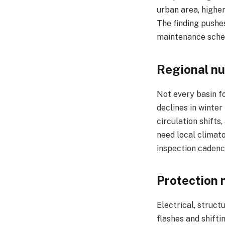
urban area, higher
The finding pushes
maintenance schedu
Regional nu
Not every basin fo
declines in winter
circulation shifts
need local climato
inspection cadence
Protection 
Electrical, struc
flashes and shifti