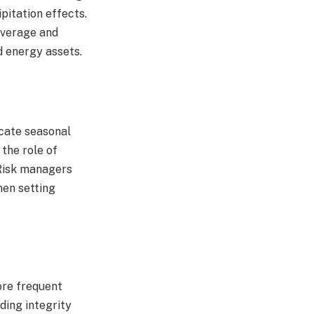
pitation effects.
coverage and
 energy assets.​
icate seasonal
 the role of
 Risk managers
hen setting
ore frequent
ding integrity