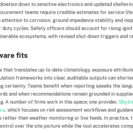
dination down to sensitive electronics and updated shelteri
ocurement teams require credible estimates for service lif
h attention to corrosion, ground impedance stability and insp
r duty cycles. Safety officers should account for rising ignit
ulnerable ecosystems, with revised shut-down triggers and res
are fits
e that translates up-to-date climatology, exposure attribut
ulation frameworks into clear, auditable outputs can shorte
ng certainty. Teams benefit when reporting speaks the lang
rds and when recommendations remain grounded in supplied 
. A number of firms work in this space; one provider,
Skytre
s™
, which focuses on risk assessment workflows and guidanc
s rather than weather monitoring or live feeds. In practice,
ontrol over the site picture while the tool accelerates comp