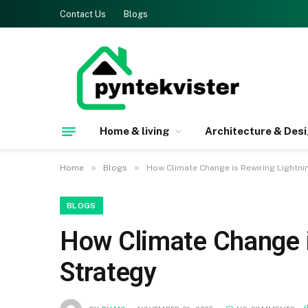
Contact Us
Blogs
Home & living
Architecture & Des
»
»
Home
Blogs
How Climate Change is Rewiring Lightni
BLOGS
How Climate Change i
Strategy