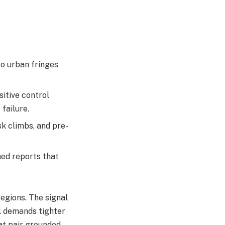
to urban fringes
sitive control
ailure.​
sk climbs, and pre-
ed reports that
regions. The signal
el demands tighter
at pair grounded