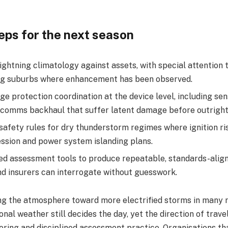
teps for the next season
ghtning climatology against assets, with special attention 
g suburbs where enhancement has been observed.​
e protection coordination at the device level, including sen
comms backhaul that suffer latent damage before outright f
safety rules for dry thunderstorm regimes where ignition ri
ssion and power system islanding plans.​
ed assessment tools to produce repeatable, standards-align
nd insurers can interrogate without guesswork.​
ting the atmosphere toward more electrified storms in many 
onal weather still decides the day, yet the direction of trav
ering and disciplined assessment practice. Organisations th