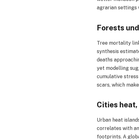
agrarian settings 
Forests und
Tree mortality lin
synthesis estimate
deaths approaching
yet modelling sug
cumulative stress 
scars, which make
Cities heat,
Urban heat island
correlates with a
footprints. A glo