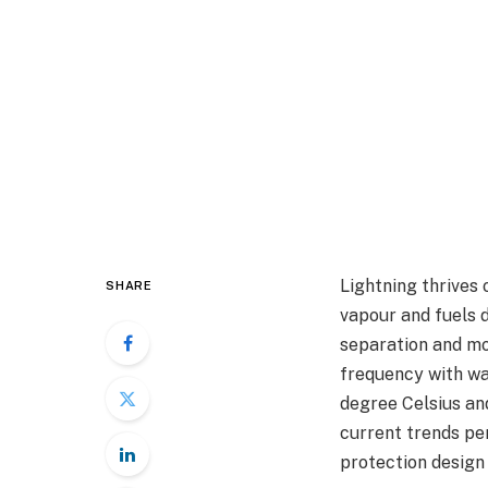
Lightning thrives
SHARE
vapour and fuels 
separation and mor
frequency with wa
degree Celsius and
current trends per
protection design 