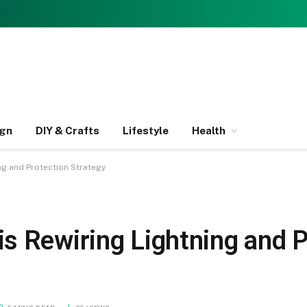
ign
DIY & Crafts
Lifestyle
Health
ng and Protection Strategy
s Rewiring Lightning and P