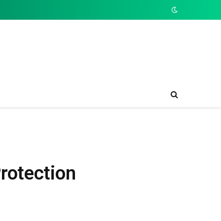
rotection