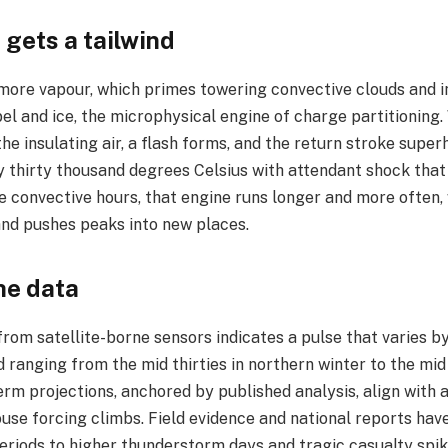
 gets a tailwind
more vapour, which primes towering convective clouds and in
pel and ice, the microphysical engine of charge partitioning.
he insulating air, a flash forms, and the return stroke supe
y thirty thousand degrees Celsius with attendant shock that
 convective hours, that engine runs longer and more often, w
nd pushes peaks into new places.​
he data
rom satellite-borne sensors indicates a pulse that varies by
 ranging from the mid thirties in northern winter to the mid
rm projections, anchored by published analysis, align with a
use forcing climbs. Field evidence and national reports hav
riods to higher thunderstorm days and tragic casualty spike