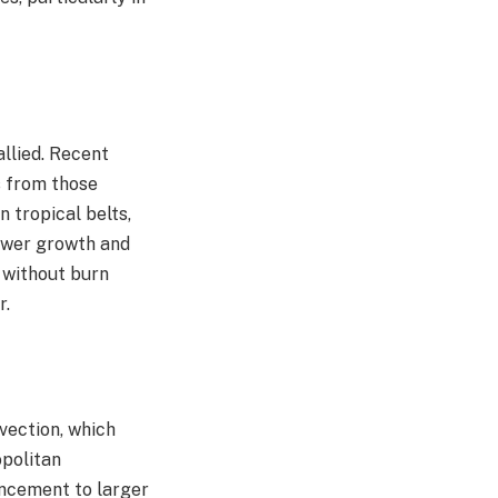
llied. Recent
s from those
 tropical belts,
lower growth and
n without burn
.​
vection, which
opolitan
ancement to larger