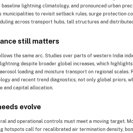
 baseline lightning climatology, and pronounced urban preci
 municipalities to revisit setback rules, surge protection 
ling across transport hubs, tall structures and distributed
ance still matters
llows the same arc. Studies over parts of western India ind
 lightning despite broader global increases, which highlights
, aerosol loading and moisture transport on regional scales.
logy and recent trend diagnostics, not only global priors, w
 and capital allocation.​
needs evolve
tural and operational controls must meet a moving target. M
ng hotspots call for recalibrated air termination density, bon