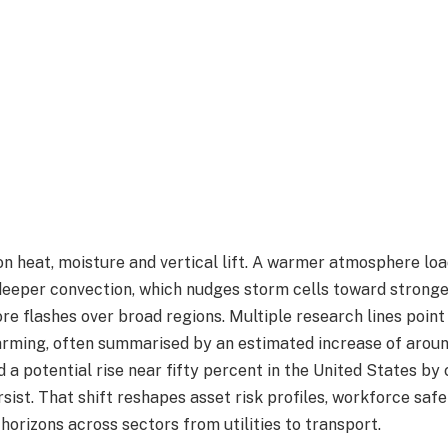
 on heat, moisture and vertical lift. A warmer atmosphere l
deeper convection, which nudges storm cells toward strong
e flashes over broad regions. Multiple research lines point 
rming, often summarised by an estimated increase of aroun
 a potential rise near fifty percent in the United States by 
sist. That shift reshapes asset risk profiles, workforce saf
horizons across sectors from utilities to transport.​