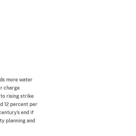
oads more water
er charge
to rising strike
d 12 percent per
century’s end if
ety planning and