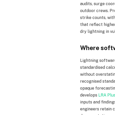
audits, surge coor
outdoor crews. Pr
strike counts, wit
that reflect highe
dry lightning in v
Where softw
Lightning softwar
standardised calc
without overstati
recognised standa
opaque forecasting
develops
LRA Plu
inputs and finding
engineers retain c