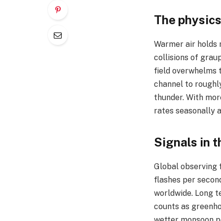
The physics
Warmer air holds 
collisions of grau
field overwhelms t
channel to roughl
thunder. With more
rates seasonally a
Signals in t
Global observing f
flashes per second
worldwide. Long te
counts as greenho
wetter monsoon pe