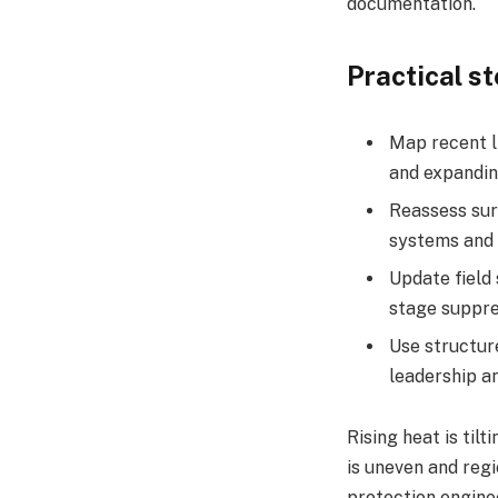
documentation.​
Practical s
Map recent li
and expandin
Reassess surg
systems and 
Update field 
stage suppre
Use structur
leadership a
Rising heat is til
is uneven and regi
protection engine