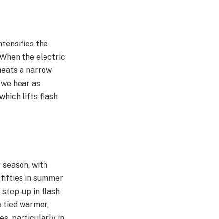
tensifies the
 When the electric
rheats a narrow
 we hear as
hich lifts flash
 season, with
 fifties in summer
 step-up in flash
e tied warmer,
s, particularly in