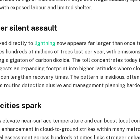
with exposed labour and limited shelter.​
er silent assault
ked directly to
lightning
now appears far larger than once ta
s hundreds of millions of trees lost per year, with emission
 a gigaton of carbon dioxide. The toll concentrates today in
gests an expanding footprint into higher latitudes where s
can lengthen recovery times. The pattern is insidious, ofte
s routine detection elusive and management planning harder
 cities spark
s elevate near-surface temperature and can boost local con
n enhancement in cloud-to-ground strikes within many metr
bal assessment across hundreds of cities links stronger enh