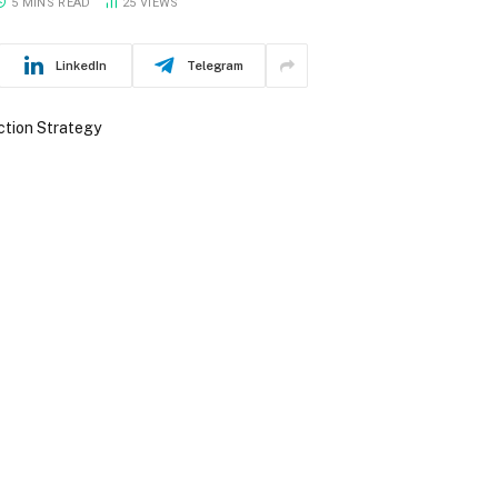
5 MINS READ
25
VIEWS
LinkedIn
Telegram