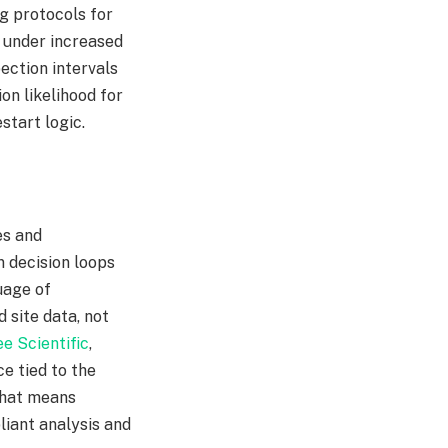
ng protocols for
e under increased
ection intervals
ion likelihood for
tart logic.​
es and
n decision loops
uage of
site data, not
e Scientific
,
e tied to the
 that means
liant analysis and