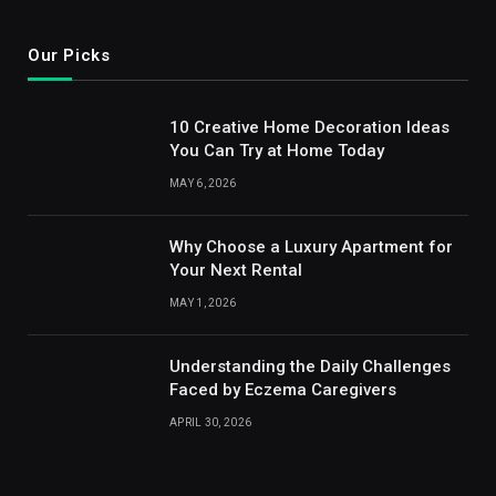
Our Picks
10 Creative Home Decoration Ideas
You Can Try at Home Today
MAY 6, 2026
Why Choose a Luxury Apartment for
Your Next Rental
MAY 1, 2026
Understanding the Daily Challenges
Faced by Eczema Caregivers
APRIL 30, 2026