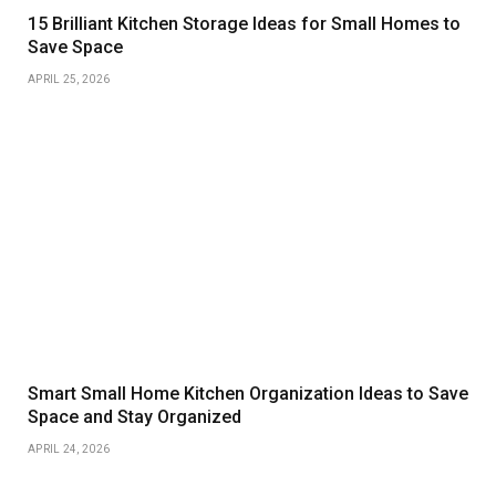
15 Brilliant Kitchen Storage Ideas for Small Homes to
Save Space
APRIL 25, 2026
Smart Small Home Kitchen Organization Ideas to Save
Space and Stay Organized
APRIL 24, 2026