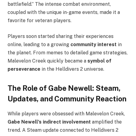
battlefield.” The intense combat environment,
coupled with the unique in-game events, made it a
favorite for veteran players.
Players soon started sharing their experiences
online, leading to a growing
community interest
in
the planet. From memes to detailed game strategies,
Malevelon Creek quickly became a
symbol of
perseverance
in the Helldivers 2 universe.
The Role of Gabe Newell: Steam,
Updates, and Community Reaction
While players were obsessed with Malevelon Creek,
Gabe Newell’s indirect involvement
amplified the
trend. A Steam update connected to Helldivers 2