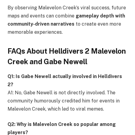
By observing Malevelon Creek’s viral success, future
maps and events can combine
gameplay depth with
community-driven narratives
to create even more
memorable experiences.
FAQs About Helldivers 2 Malevelon
Creek and Gabe Newell
Q1: Is Gabe Newell actually involved in Helldivers
2?
A1: No, Gabe Newell is not directly involved. The
community humorously credited him for events in
Malevelon Creek, which led to viral memes.
Q2: Why is Malevelon Creek so popular among
players?