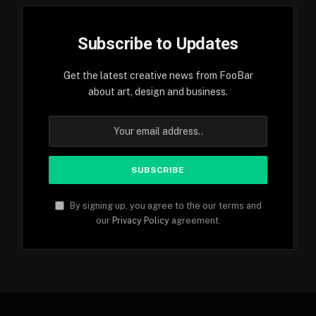
Subscribe to Updates
Get the latest creative news from FooBar
about art, design and business.
By signing up, you agree to the our terms and
our
Privacy Policy
agreement.