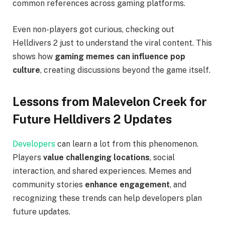
common references across gaming platforms.
Even non-players got curious, checking out
Helldivers 2 just to understand the viral content. This
shows how
gaming memes can influence pop
culture
, creating discussions beyond the game itself.
Lessons from Malevelon Creek for
Future Helldivers 2 Updates
Developers
can learn a lot from this phenomenon.
Players
value challenging locations
, social
interaction, and shared experiences. Memes and
community stories
enhance engagement
, and
recognizing these trends can help developers plan
future updates.