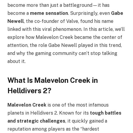
become more than just a battleground—it has
become a
meme sensation
. Surprisingly, even
Gabe
Newell
, the co-founder of Valve, found his name
linked with this viral phenomenon. In this article, we’ll
explore how Malevelon Creek became the center of
attention, the role Gabe Newell played in this trend,
and why the gaming community can’t stop talking
about it.
What Is Malevelon Creek in
Helldivers 2?
Malevelon Creek
is one of the most infamous
planets in Helldivers 2. Known for its
tough battles
and strategic challenges
, it quickly gained a
reputation among players as the “hardest