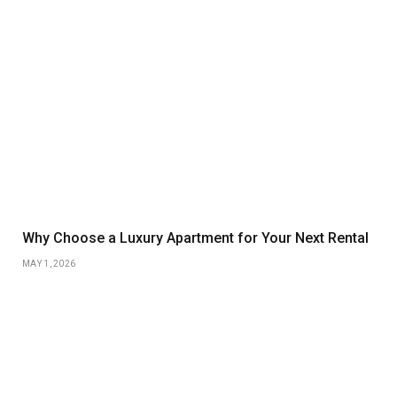
Why Choose a Luxury Apartment for Your Next Rental
MAY 1, 2026