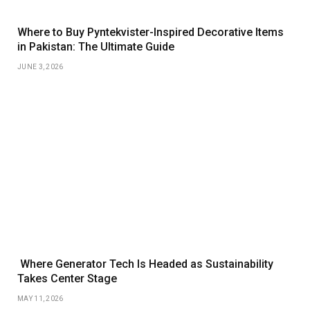
Where to Buy Pyntekvister-Inspired Decorative Items
in Pakistan: The Ultimate Guide
JUNE 3, 2026
Where Generator Tech Is Headed as Sustainability
Takes Center Stage
MAY 11, 2026