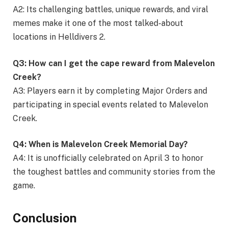
A2: Its challenging battles, unique rewards, and viral
memes make it one of the most talked-about
locations in Helldivers 2.
Q3: How can I get the cape reward from Malevelon
Creek?
A3: Players earn it by completing Major Orders and
participating in special events related to Malevelon
Creek.
Q4: When is Malevelon Creek Memorial Day?
A4: It is unofficially celebrated on April 3 to honor
the toughest battles and community stories from the
game.
Conclusion