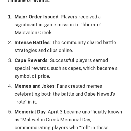
timeline of events
:
Major Order Issued
: Players received a
significant in-game mission to “liberate”
Malevelon Creek.
Intense Battles
: The community shared battle
strategies and clips online.
Cape Rewards
: Successful players earned
special rewards, such as capes, which became a
symbol of pride.
Memes and Jokes
: Fans created memes
celebrating both the battle and Gabe Newell’s
“role” in it.
Memorial Day
: April 3 became unofficially known
as “Malevelon Creek Memorial Day,”
commemorating players who “fell” in these