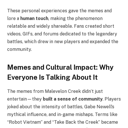
These personal experiences gave the memes and
lore a
human touch
, making the phenomenon
relatable and widely shareable. Fans created short
videos, GIFs, and forums dedicated to the legendary
battles, which drew in new players and expanded the
community.
Memes and Cultural Impact: Why
Everyone Is Talking About It
The memes from Malevelon Creek didn’t just
entertain—they
built a sense of community
. Players
joked about the intensity of battles, Gabe Newell’s
mythical influence, and in-game mishaps. Terms like
“Robot Vietnam” and “Take Back the Creek” became