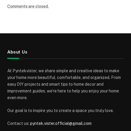
Comments are closed.
About Us
At Pyntekvister, we share simple and creative ideas to make
your home more beautiful, comfortable, and organized. From
easy DIY projects and smart tips to home decor and
improvement guides, we’re here to help you enjoy your home
even more.
Our goal is to inspire you to create a space you truly love.
Contact us:
pyntek.vister.official@gmail.com