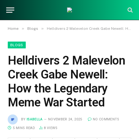
»
»
Home
Blogs
Helldivers 2 Malevelon Creek Gabe Newell: How the Legendary Meme War Started
BLOGS
Helldivers 2 Malevelon
Creek Gabe Newell:
How the Legendary
Meme War Started
BY
ISABELLA
NOVEMBER 24, 2025
NO COMMENTS
5 MINS READ
8
VIEWS