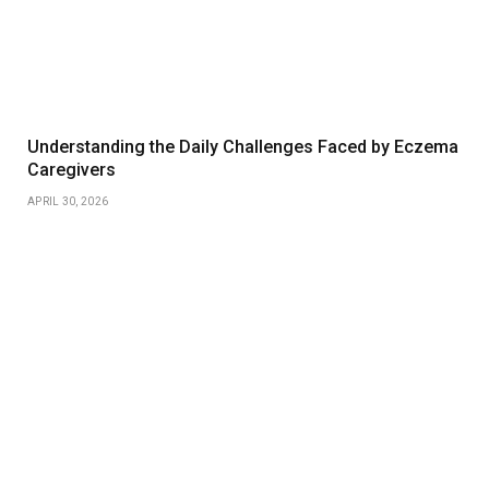
Understanding the Daily Challenges Faced by Eczema
Caregivers
APRIL 30, 2026