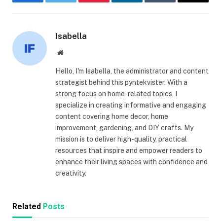
Facebook
Twitter
Pinterest
LinkedIn
Tumblr
Email
Isabella
Website
Hello, I'm Isabella, the administrator and content
strategist behind this pyntekvister. With a
strong focus on home-related topics, I
specialize in creating informative and engaging
content covering home decor, home
improvement, gardening, and DIY crafts. My
mission is to deliver high-quality, practical
resources that inspire and empower readers to
enhance their living spaces with confidence and
creativity.
Related
Posts