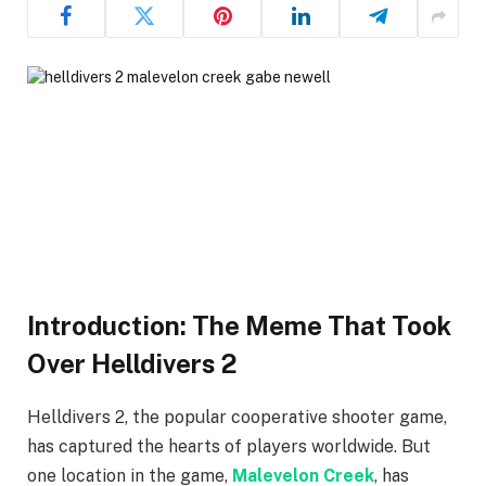
Introduction: The Meme That Took
Over Helldivers 2
Helldivers 2, the popular cooperative shooter game,
has captured the hearts of players worldwide. But
one location in the game,
Malevelon Creek
, has