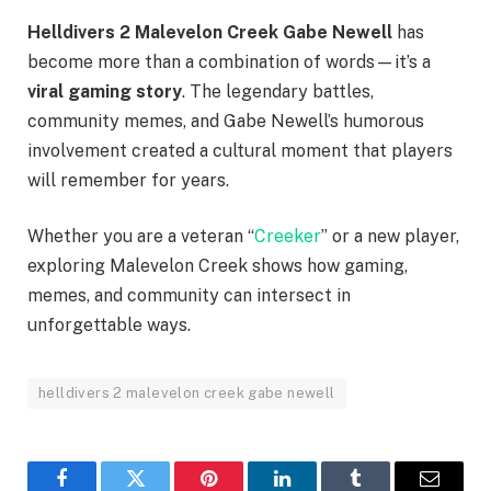
Helldivers 2 Malevelon Creek Gabe Newell
has
become more than a combination of words—it’s a
viral gaming story
. The legendary battles,
community memes, and Gabe Newell’s humorous
involvement created a cultural moment that players
will remember for years.
Whether you are a veteran “
Creeker
” or a new player,
exploring Malevelon Creek shows how gaming,
memes, and community can intersect in
unforgettable ways.
helldivers 2 malevelon creek gabe newell​