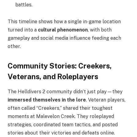
battles.
This timeline shows how a single in-game location
turned into a
cultural phenomenon
, with both
gameplay and social media influence feeding each
other.
Community Stories: Creekers,
Veterans, and Roleplayers
The Helldivers 2 community didn’t just play—they
immersed themselves in the lore
. Veteran players,
often called “Creekers,” shared their toughest
moments at Malevelon Creek. They roleplayed
strategies, coordinated team tactics, and posted
stories about their victories and defeats online.