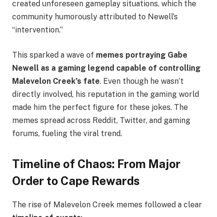
created unforeseen gameplay situations, which the
community humorously attributed to Newell’s
“intervention.”
This sparked a wave of
memes portraying Gabe
Newell as a gaming legend capable of controlling
Malevelon Creek’s fate
. Even though he wasn’t
directly involved, his reputation in the gaming world
made him the perfect figure for these jokes. The
memes spread across Reddit, Twitter, and gaming
forums, fueling the viral trend.
Timeline of Chaos: From Major
Order to Cape Rewards
The rise of Malevelon Creek memes followed a clear