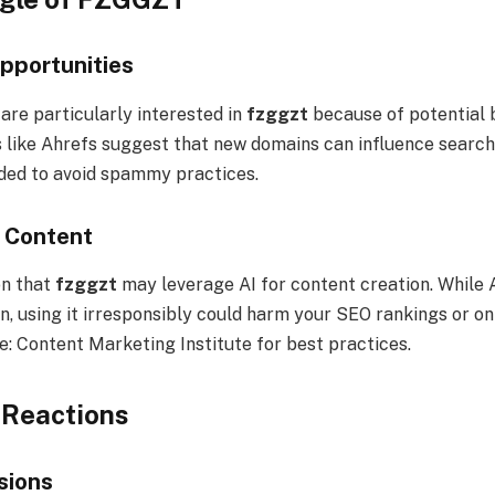
pportunities
are particularly interested in
fzggzt
because of potential 
 like Ahrefs suggest that new domains can influence search e
eded to avoid spammy practices.
 Content
on that
fzggzt
may leverage AI for content creation. While 
, using it irresponsibly could harm your SEO rankings or on
e: Content Marketing Institute for best practices.
Reactions
sions