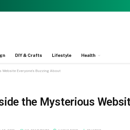
ign
DIY & Crafts
Lifestyle
Health
s Website Everyone’s Buzzing About
side the Mysterious Websit