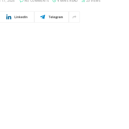
 17, 2025
NO COMMENTS
4 MINS READ
23
VIEWS
LinkedIn
Telegram