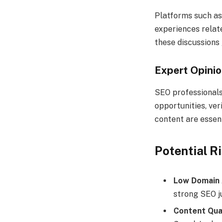
Platforms such as
experiences relat
these discussions
Expert Opini
SEO professionals
opportunities, ver
content are essent
Potential R
Low Domain 
strong SEO ju
Content Qua