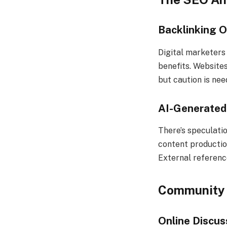
Backlinking O
Digital marketers 
benefits. Websites
but caution is ne
AI-Generated
There’s speculati
content production
External referenc
Community 
Online Discus