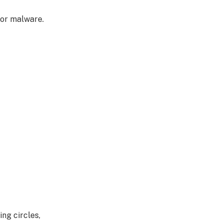
 or malware.
ng circles,