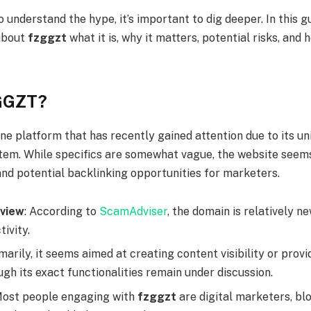
o understand the hype, it’s important to dig deeper. In this gu
about
fzggzt
what it is, why it matters, potential risks, and
GGZT?
ine platform that has recently gained attention due to its u
stem. While specifics are somewhat vague, the website seem
and potential backlinking opportunities for marketers.
view
: According to
ScamAdviser
, the domain is relatively 
tivity.
imarily, it seems aimed at creating content visibility or pro
ugh its exact functionalities remain under discussion.
Most people engaging with
fzggzt
are digital marketers, bl