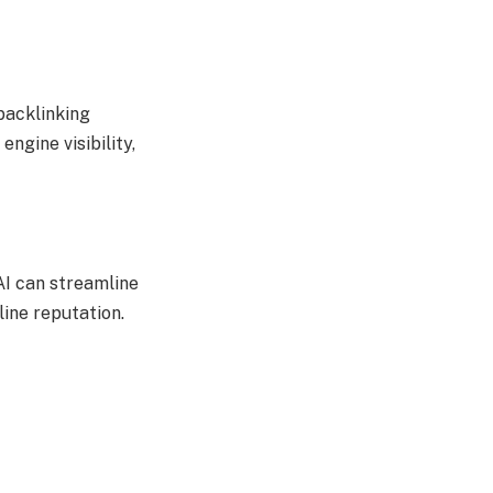
backlinking
ngine visibility,
AI can streamline
line reputation.