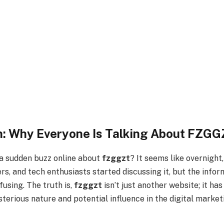
n: Why Everyone Is Talking About FZG
a sudden buzz online about
fzggzt
? It seems like overnight,
s, and tech enthusiasts started discussing it, but the infor
using. The truth is,
fzggzt
isn’t just another website; it ha
terious nature and potential influence in the digital marke