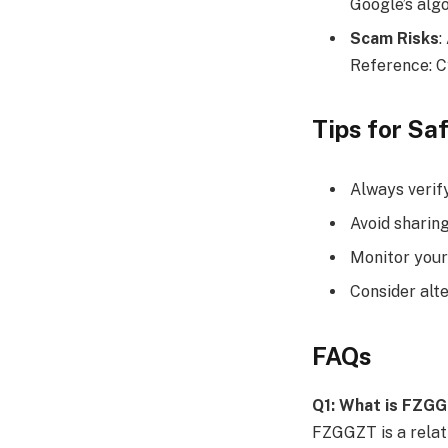
Google’s alg
Scam Risks
:
Reference: C
Tips for S
Always verif
Avoid sharing
Monitor your
Consider alt
FAQs
Q1: What is FZG
FZGGZT is a relati