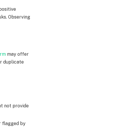
positive
sks. Observing
orm
may offer
or duplicate
t not provide
r flagged by