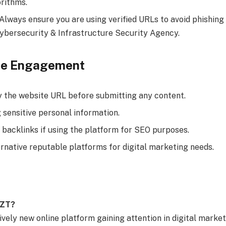
orithms.
 Always ensure you are using verified URLs to avoid phishing
ybersecurity & Infrastructure Security Agency.
afe Engagement
y the website URL before submitting any content.
 sensitive personal information.
 backlinks if using the platform for SEO purposes.
ernative reputable platforms for digital marketing needs.
GZT?
vely new online platform gaining attention in digital marketi