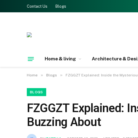
Contact Us
Blogs
Home & living
Architecture & Des
»
»
Home
Blogs
FZGGZT Explained: Inside the Mysteriou
BLOGS
FZGGZT Explained: In
Buzzing About