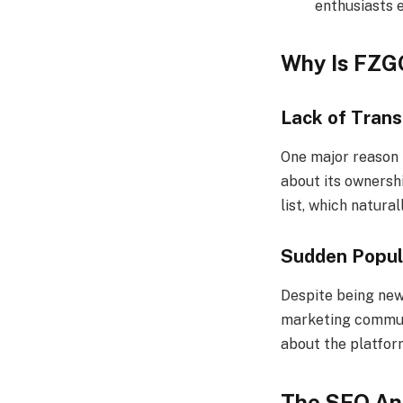
enthusiasts e
Why Is FZG
Lack of Tran
One major reason
about its ownershi
list, which natural
Sudden Popul
Despite being new
marketing communi
about the platform
The SEO An