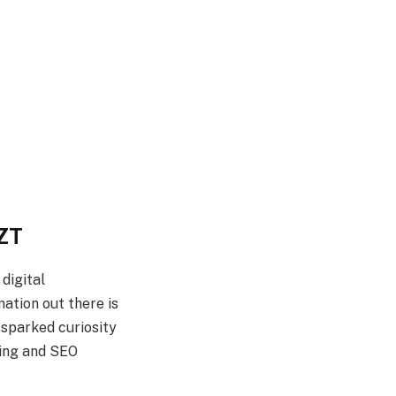
GZT
 digital
mation out there is
s sparked curiosity
ting and SEO