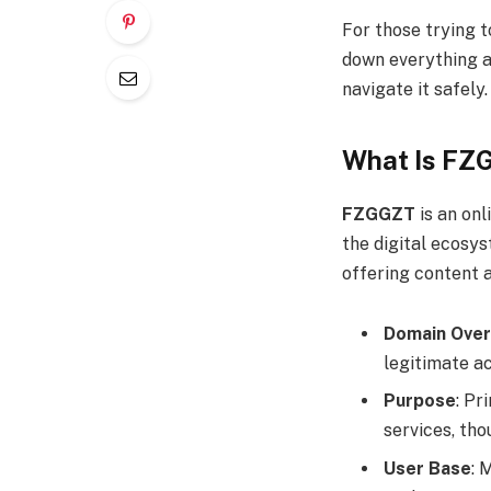
For those trying t
down everything 
navigate it safely.
What Is FZ
FZGGZT
is an onl
the digital ecosy
offering content 
Domain Over
legitimate ac
Purpose
: Pr
services, tho
User Base
: 