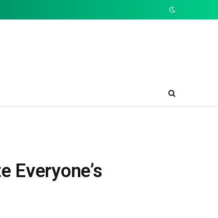
e Everyone’s