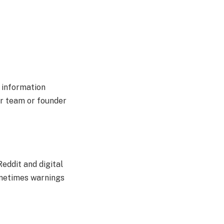
e information
ar team or founder
Reddit and digital
ometimes warnings