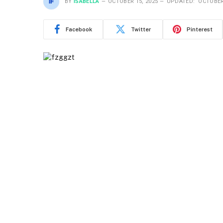
BY
ISABELLA
OCTOBER 15, 2025
UPDATED:
OCTOBER
Facebook
Twitter
Pinterest