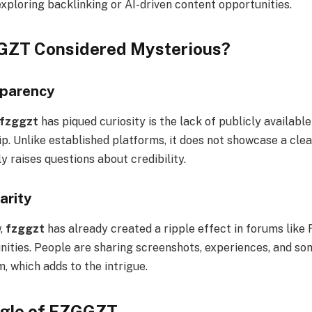
xploring backlinking or AI-driven content opportunities.
GZT Considered Mysterious?
sparency
fzggzt
has piqued curiosity is the lack of publicly availabl
p. Unlike established platforms, it does not showcase a cle
ly raises questions about credibility.
arity
,
fzggzt
has already created a ripple effect in forums like 
ties. People are sharing screenshots, experiences, and s
, which adds to the intrigue.
gle of FZGGZT