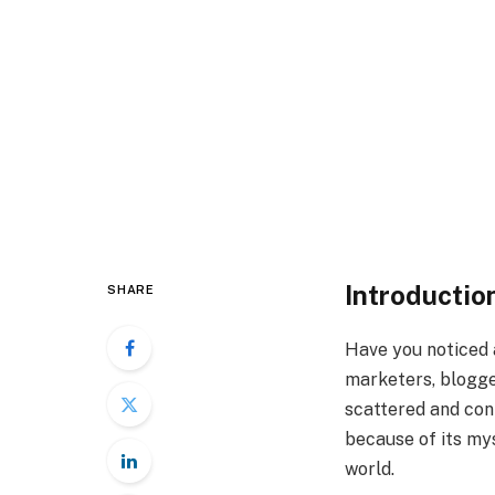
Introductio
SHARE
Have you noticed 
marketers, blogger
scattered and conf
because of its mys
world.