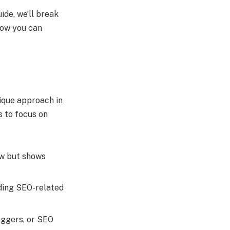
ide, we’ll break
 how you can
nique approach in
s to focus on
new but shows
viding SEO-related
oggers, or SEO