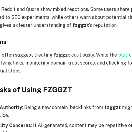
 Reddit and Quora show mixed reactions. Some users share 
ed to SEO experiments, while others warn about potential ri
 gives a clearer understanding of
fzggzt
’s reputation.
ons
 often suggest treating
fzggzt
cautiously. While the
platf
ifying links, monitoring domain trust scores, and checking f
ial steps.
isks of Using FZGGZT
Authority
: Being a new domain, backlinks from
fzggzt
migh
ice.
lity Concerns
: If AI-generated, content may be repetitive o