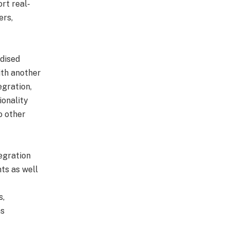
rt real-
ers,
rdised
ith another
egration,
ionality
o other
tegration
ts as well
s,
ms