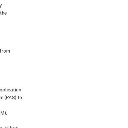
y
 the
 from
Application
em (PAS) to
M),