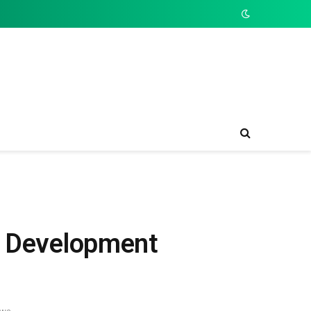
re Development