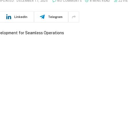
UPDATED:
DECEMBER 17, 2025
NO COMMENTS
8 MINS READ
22
VI
LinkedIn
Telegram