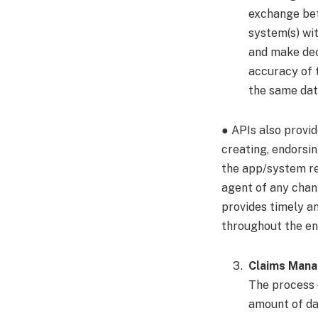
exchange bet
system(s) wi
and make deci
accuracy of 
the same dat
● APIs also provi
creating, endorsin
the app/system re
agent of any chan
provides timely a
throughout the ent
Claims Man
The process o
amount of dat