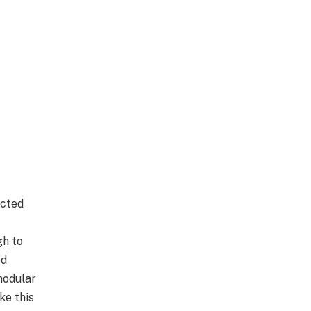
ected
gh to
ed
 modular
ke this