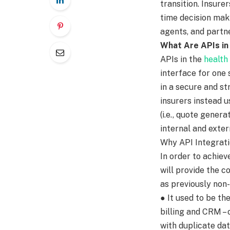
transition. Insure
time decision maki
agents, and partne
What Are APIs i
APIs in the
health
interface for one 
in a secure and st
insurers instead u
(i.e., quote gener
internal and exter
Why API Integrati
In order to achiev
will provide the c
as previously non
● It used to be th
billing and CRM –
with duplicate dat