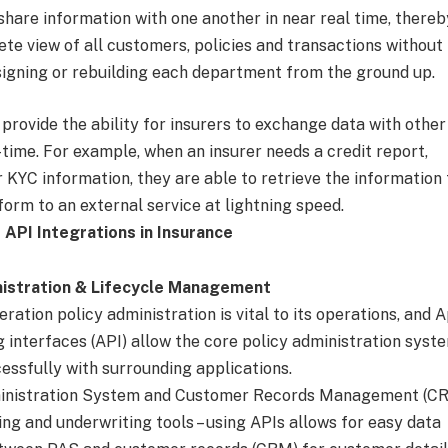
hare information with one another in near real time, thereb
te view of all customers, policies and transactions without
signing or rebuilding each department from the ground up.
s provide the ability for insurers to exchange data with other
time. For example, when an insurer needs a credit report,
 KYC information, they are able to retrieve the information
tform to an external service at lightning speed.
 API Integrations in Insurance
nistration & Lifecycle Management
ration policy administration is vital to its operations, and 
interfaces (API) allow the core policy administration syst
essfully with surrounding applications.
ministration System and Customer Records Management (CR
ling and underwriting tools – using APIs allows for easy data