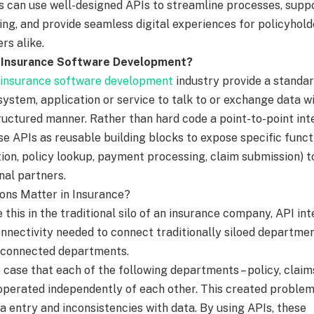
rs can use well-designed APIs to streamline processes, suppo
ng, and provide seamless digital experiences for policyhold
rs alike.
n Insurance Software Development?
 insurance software development
industry provide a standa
system, application or service to talk to or exchange data w
ructured manner. Rather than hard code a point-to-point int
se APIs as reusable building blocks to expose specific funct
ation, policy lookup, payment processing, claim submission) t
nal partners.
ons Matter in Insurance?
e this in the traditional silo of an insurance company, API in
onnectivity needed to connect traditionally siloed departmen
-connected departments.
e case that each of the following departments – policy, claim
 operated independently of each other. This created proble
a entry and inconsistencies with data. By using APIs, these