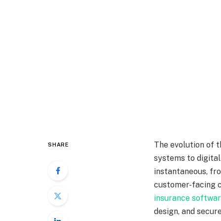
The evolution of t
SHARE
systems to digita
instantaneous, fr
customer-facing c
insurance softwa
design, and secure