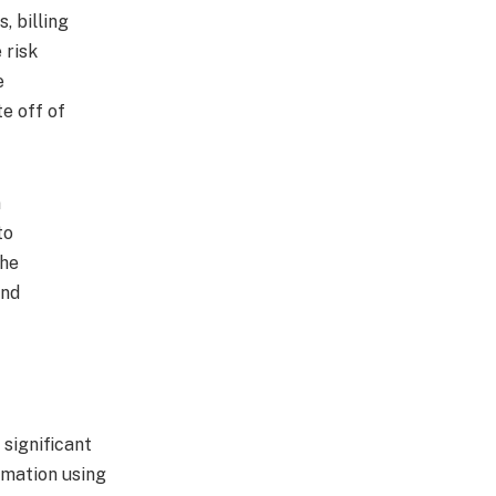
 billing
 risk
e
e off of
n
to
the
and
 significant
omation using