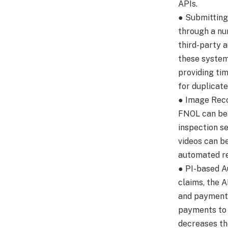
APIs.
● Submittin
through a nu
third-party 
these system
providing tim
for duplicat
● Image Reco
FNOL can be 
inspection s
videos can b
automated re
● PI-based A
claims, the 
and payment
payments to 
decreases th