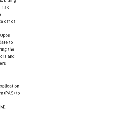
 billing
 risk
e
e off of
. Upon
date to
ying the
rors and
ers
Application
em (PAS) to
M),