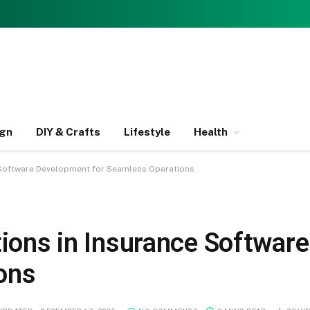
ign
DIY & Crafts
Lifestyle
Health
e Software Development for Seamless Operations
ations in Insurance Softwa
ons