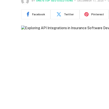
BY
ONE-STOP SEO SOLUTIONS
DECEMBER 17, 2025
Facebook
Twitter
Pinterest