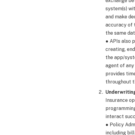
exchange bet
system(s) wi
and make deci
accuracy of 
the same dat
● APIs also 
creating, end
the app/syst
agent of any
provides tim
throughout th
Underwritin
Insurance ope
programming 
interact succ
● Policy Ad
including bil