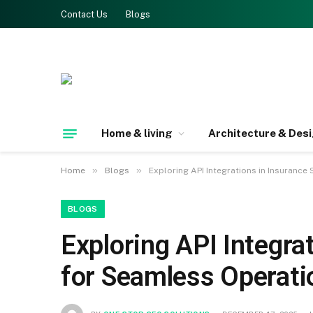
Contact Us
Blogs
Home & living
Architecture & Des
»
»
Home
Blogs
Exploring API Integrations in Insuranc
BLOGS
Exploring API Integr
for Seamless Operati