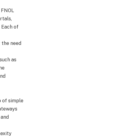
e FNOL
rtals,
. Each of
g the need
 such as
ne
and
 of simple
gateways
 and
exity