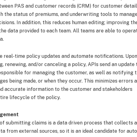
ween PAS and customer records (CRM) for customer details,
th the status of premiums, and underwriting tools to manage
sions. In addition, this reduces human editing; improving th
the data provided to each team. All teams are able to operat
a.
de real-time policy updates and automate notifications. Upo
g, renewing, and/or canceling a policy, APIs send an update 
sponsible for managing the customer, as well as notifying 
ges being made, or when they occur. This minimizes errors 
nd accurate information to the customer and stakeholders
ire lifecycle of the policy.
agement
f submitting claims is a data driven process that collects a
a from external sources, so it is an ideal candidate for aut