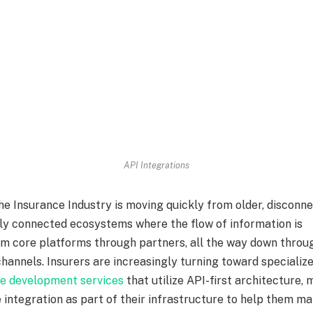
API Integrations
he Insurance Industry is moving quickly from older, disconn
lly connected ecosystems where the flow of information is
om core platforms through partners, all the way down throu
hannels. Insurers are increasingly turning toward specializ
re development services
that utilize API-first architecture,
 integration as part of their infrastructure to help them ma