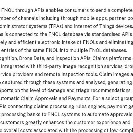
g FNOL through APIs enables consumers to send a complet
mber of channels including through mobile apps, partner po
administrator systems (TPAs) and Internet of Things devices
s is connected to the FNOL database via standardised APIs
ely and efficient electronic intake of FNOLs and eliminatin
e entries of the same FNOL into multiple FNOL databases.
gnition, Drone Data, and Inspection APIs: Claims platforms
integrated with third-party image recognition services, dro
ervice providers and remote inspection tools. Claim images 
e captured through these systems and analysed, generating
ports on the level of damage and triage recommendations.
utomatic Claim Approvals and Payments: For a select group
APIs connecting claims processing rules engines, payment 
 processing banks to FNOL systems to automate approvals
customers greatly enhances the customer experience and
e overall costs associated with the processing of low-compl