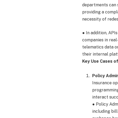
departments can s
providing a comple
necessity of rede
● In addition, API
companies in real-
telematics data or
their internal pla
Key Use Cases of
Policy Admi
Insurance ope
programming 
interact succ
● Policy Ad
including bil