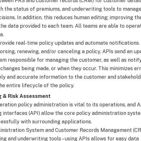
ween PAS and customer records (CRM) for customer details,
th the status of premiums, and underwriting tools to manage
sions. In addition, this reduces human editing; improving th
the data provided to each team. All teams are able to operat
a.
provide real-time policy updates and automate notifications
orsing, renewing, and/or canceling a policy, APIs send an up
em responsible for managing the customer, as well as notif
 changes being made, or when they occur. This minimizes er
ely and accurate information to the customer and stakehold
e entire lifecycle of the policy.
g & Risk Assessment
ration policy administration is vital to its operations, and 
interfaces (API) allow the core policy administration syst
essfully with surrounding applications.
ministration System and Customer Records Management (CR
ling and underwriting tools – using APIs allows for easy data