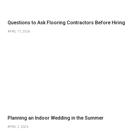
Questions to Ask Flooring Contractors Before Hiring
APRIL 17, 2026
Planning an Indoor Wedding in the Summer
APRIL 2, 2026