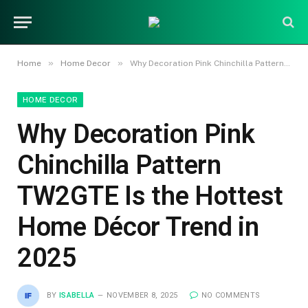
»
»
Home
Home Decor
Why Decoration Pink Chinchilla Pattern TW2GTE Is the Hottest Home Décor Trend in 2025
HOME DECOR
Why Decoration Pink
Chinchilla Pattern
TW2GTE Is the Hottest
Home Décor Trend in
2025
BY
ISABELLA
NOVEMBER 8, 2025
NO COMMENTS