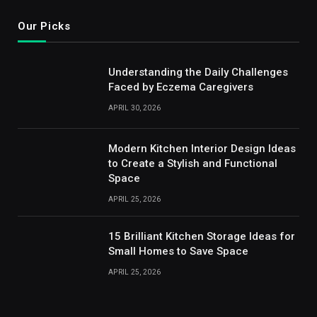
Our Picks
Understanding the Daily Challenges
Faced by Eczema Caregivers
APRIL 30, 2026
Modern Kitchen Interior Design Ideas
to Create a Stylish and Functional
Space
APRIL 25, 2026
15 Brilliant Kitchen Storage Ideas for
Small Homes to Save Space
APRIL 25, 2026