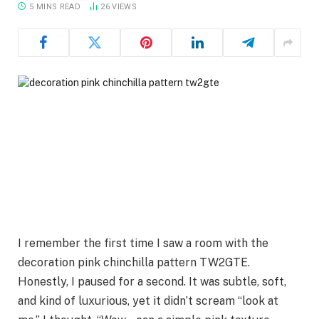
5 MINS READ
26
VIEWS
I remember the first time I saw a room with the
decoration pink chinchilla pattern TW2GTE.
Honestly, I paused for a second. It was subtle, soft,
and kind of luxurious, yet it didn’t scream “look at