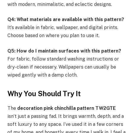
with modern, minimalistic, and eclectic designs.
Q4: What materials are available with this pattern?
It’s available in fabric, wallpaper, and digital prints.
Choose based on where you plan to use it.
Q5: How do I maintain surfaces with this pattern?
For fabric, follow standard washing instructions or
dry-clean if necessary. Wallpapers can usually be
wiped gently with a damp cloth.
Why You Should Try It
The
decoration pink chinchilla pattern TW2GTE
isn’t just a passing fad. It brings warmth, depth, and a
soft luxury to any space. I’ve used it in a few corners
of my home, and honestly, every time I walk in, I feel a