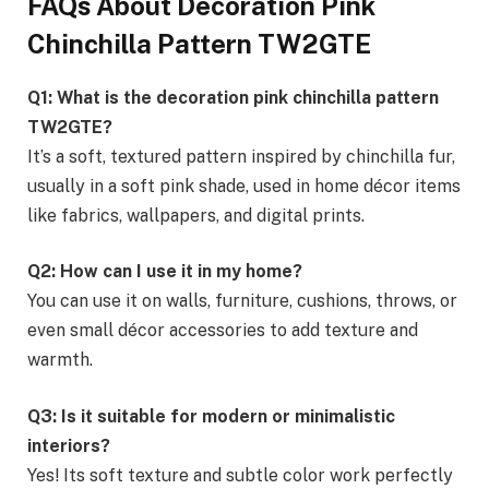
FAQs About Decoration Pink
Chinchilla Pattern TW2GTE
Q1: What is the decoration pink chinchilla pattern
TW2GTE?
It’s a soft, textured pattern inspired by chinchilla fur,
usually in a soft pink shade, used in home décor items
like fabrics, wallpapers, and digital prints.
Q2: How can I use it in my home?
You can use it on walls, furniture, cushions, throws, or
even small décor accessories to add texture and
warmth.
Q3: Is it suitable for modern or minimalistic
interiors?
Yes! Its soft texture and subtle color work perfectly