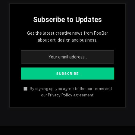
Subscribe to Updates
Get the latest creative news from FooBar
about art, design and business.
By signing up, you agree to the our terms and
our
Privacy Policy
agreement.