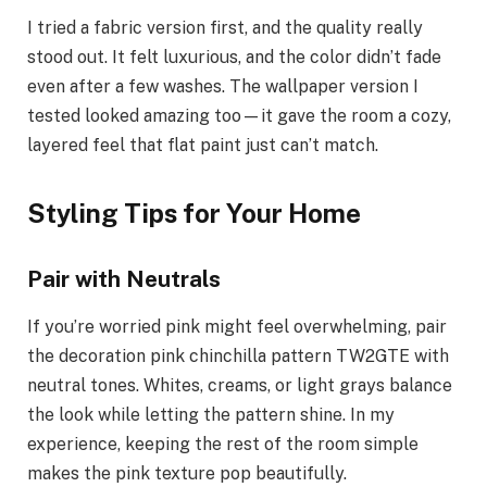
I tried a fabric version first, and the quality really
stood out. It felt luxurious, and the color didn’t fade
even after a few washes. The wallpaper version I
tested looked amazing too—it gave the room a cozy,
layered feel that flat paint just can’t match.
Styling Tips for Your Home
Pair with Neutrals
If you’re worried pink might feel overwhelming, pair
the decoration pink chinchilla pattern TW2GTE with
neutral tones. Whites, creams, or light grays balance
the look while letting the pattern shine. In my
experience, keeping the rest of the room simple
makes the pink texture pop beautifully.