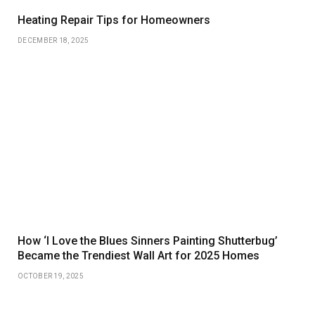
Heating Repair Tips for Homeowners
DECEMBER 18, 2025
How ‘I Love the Blues Sinners Painting Shutterbug’
Became the Trendiest Wall Art for 2025 Homes
OCTOBER 19, 2025