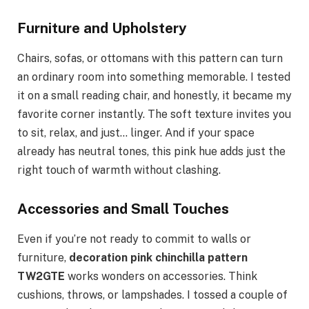
Furniture and Upholstery
Chairs, sofas, or ottomans with this pattern can turn
an ordinary room into something memorable. I tested
it on a small reading chair, and honestly, it became my
favorite corner instantly. The soft texture invites you
to sit, relax, and just… linger. And if your space
already has neutral tones, this pink hue adds just the
right touch of warmth without clashing.
Accessories and Small Touches
Even if you’re not ready to commit to walls or
furniture,
decoration pink chinchilla pattern
TW2GTE
works wonders on accessories. Think
cushions, throws, or lampshades. I tossed a couple of