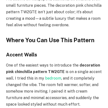
small furniture pieces. The decoration pink chinchilla
pattern TW2GTE isn’t just about color; it’s about
creating a mood—a subtle luxury that makes a room
feel alive without feeling overdone.
Where You Can Use This Pattern
Accent Walls
One of the easiest ways to introduce the
decoration
pink chinchilla pattern TW2GTE
is on a single accent
wall. I tried this in my
bedroom
, and it completely
changed the vibe. The room felt warmer, softer, and
somehow more inviting. I paired it with cream
furniture and minimal accessories, and suddenly the
space looked styled without much effort.