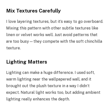
Mix Textures Carefully
I love layering textures, but it’s easy to go overboard.
Mixing this pattern with other subtle textures like
linen or velvet works well. Just avoid patterns that
are too busy—they compete with the soft chinchilla
texture.
Lighting Matters
Lighting can make a huge difference. I used soft,
warm lighting near the wallpapered wall, and it
brought out the plush texture in a way I didn’t
expect. Natural light works too, but adding ambient
lighting really enhances the depth.