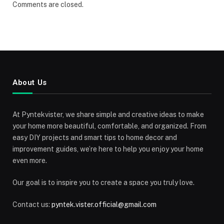
Comments are closed.
About Us
At Pyntekvister, we share simple and creative ideas to make
your home more beautiful, comfortable, and organized. From
easy DIY projects and smart tips to home decor and
improvement guides, we’re here to help you enjoy your home
even more.
Our goal is to inspire you to create a space you truly love.
Contact us:
pyntek.vister.official@gmail.com