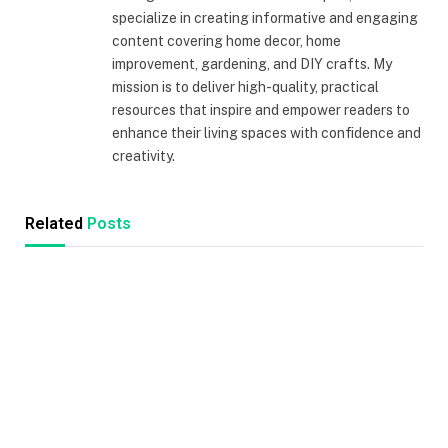
specialize in creating informative and engaging
content covering home decor, home
improvement, gardening, and DIY crafts. My
mission is to deliver high-quality, practical
resources that inspire and empower readers to
enhance their living spaces with confidence and
creativity.
Related
Posts