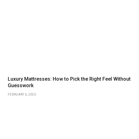
Luxury Mattresses: How to Pick the Right Feel Without
Guesswork
FEBRUARY 6, 2026