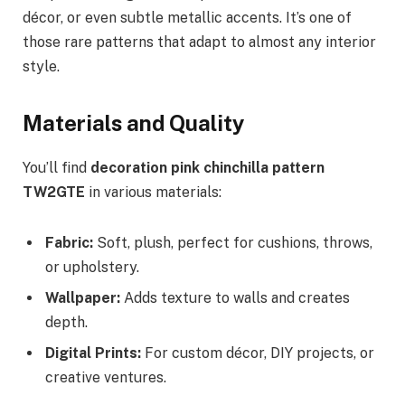
décor, or even subtle metallic accents. It’s one of
those rare patterns that adapt to almost any interior
style.
Materials and Quality
You’ll find
decoration pink chinchilla pattern
TW2GTE
in various materials:
Fabric:
Soft, plush, perfect for cushions, throws,
or upholstery.
Wallpaper:
Adds texture to walls and creates
depth.
Digital Prints:
For custom décor, DIY projects, or
creative ventures.