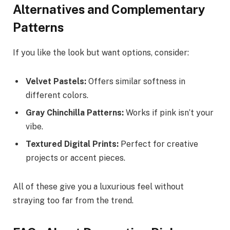
Alternatives and Complementary
Patterns
If you like the look but want options, consider:
Velvet Pastels:
Offers similar softness in
different colors.
Gray Chinchilla Patterns:
Works if pink isn’t your
vibe.
Textured Digital Prints:
Perfect for creative
projects or accent pieces.
All of these give you a luxurious feel without
straying too far from the trend.