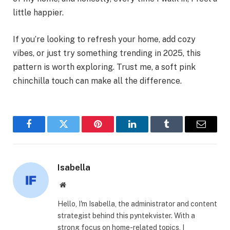
little happier.
If you’re looking to refresh your home, add cozy
vibes, or just try something trending in 2025, this
pattern is worth exploring. Trust me, a soft pink
chinchilla touch can make all the difference.
Facebook
Twitter
Pinterest
LinkedIn
Tumblr
Email
Isabella
Website
Hello, I'm Isabella, the administrator and content
strategist behind this pyntekvister. With a
strong focus on home-related topics, I