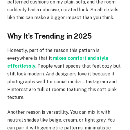
patterned cushions on my plain sofa, and the room
suddenly had a cohesive, curated look. Small details
like this can make a bigger impact than you think.
Why It’s Trending in 2025
Honestly, part of the reason this pattern is
everywhere is that it
mixes comfort and style
effortlessly
. People want spaces that feel cozy but
still look modern. And designers love it because it
photographs well for social media—Instagram and
Pinterest are full of rooms featuring this soft pink
texture.
Another reason is versatility. You can mix it with
neutral shades like beige, cream, or light gray. You
can pair it with geometric patterns, minimalistic