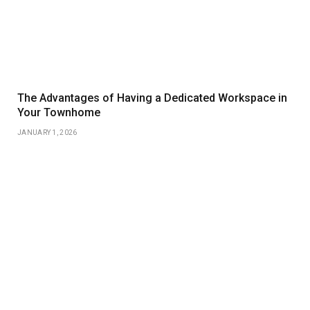
The Advantages of Having a Dedicated Workspace in
Your Townhome
JANUARY 1, 2026