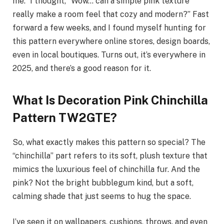
me.” I thought, “Wow… can a simple pink texture
really make a room feel that cozy and modern?” Fast
forward a few weeks, and I found myself hunting for
this pattern everywhere online stores, design boards,
even in local boutiques. Turns out, it’s everywhere in
2025, and there’s a good reason for it.
What Is Decoration Pink Chinchilla
Pattern TW2GTE?
So, what exactly makes this pattern so special? The
“chinchilla” part refers to its soft, plush texture that
mimics the luxurious feel of chinchilla fur. And the
pink? Not the bright bubblegum kind, but a soft,
calming shade that just seems to hug the space.
I’ve seen it on wallpapers, cushions, throws, and even