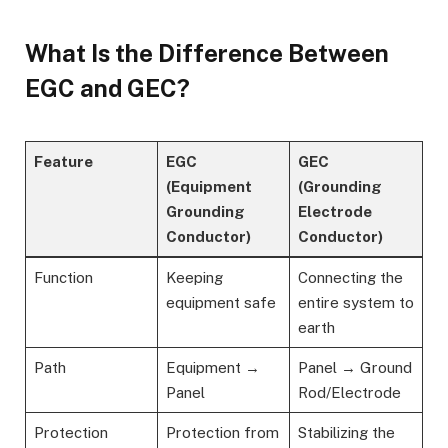
What Is the Difference Between
EGC and GEC?
Feature
EGC
GEC
(Equipment
(Grounding
Grounding
Electrode
Conductor)
Conductor)
Function
Keeping
Connecting the
equipment safe
entire system to
earth
Path
Equipment →
Panel → Ground
Panel
Rod/Electrode
Protection
Protection from
Stabilizing the