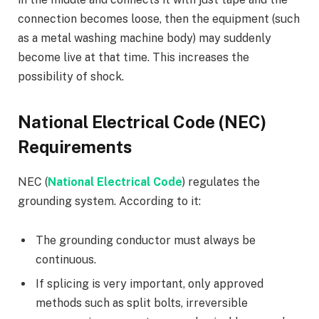
connection becomes loose, then the equipment (such
as a metal washing machine body) may suddenly
become live at that time. This increases the
possibility of shock.
National Electrical Code (NEC)
Requirements
NEC (
National Electrical Code
) regulates the
grounding system. According to it:
The grounding conductor must always be
continuous.
If splicing is very important, only approved
methods such as split bolts, irreversible