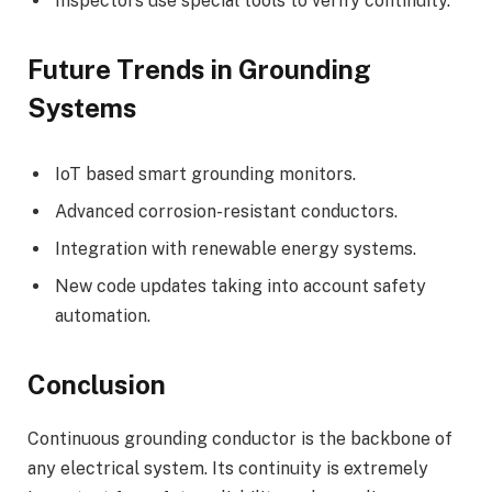
Inspectors use special tools to verify continuity.
Future Trends in Grounding
Systems
IoT based smart grounding monitors.
Advanced corrosion-resistant conductors.
Integration with renewable energy systems.
New code updates taking into account safety
automation.
Conclusion
Continuous grounding conductor is the backbone of
any electrical system. Its continuity is extremely