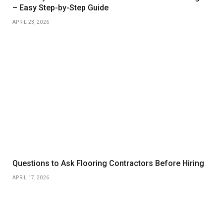
– Easy Step-by-Step Guide
APRIL 23, 2026
Questions to Ask Flooring Contractors Before Hiring
APRIL 17, 2026