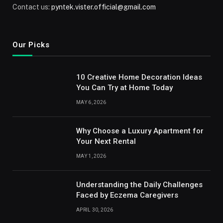
Contact us:
pyntek.vister.official@gmail.com
Our Picks
10 Creative Home Decoration Ideas
You Can Try at Home Today
MAY 6, 2026
Why Choose a Luxury Apartment for
Your Next Rental
MAY 1, 2026
Understanding the Daily Challenges
Faced by Eczema Caregivers
APRIL 30, 2026