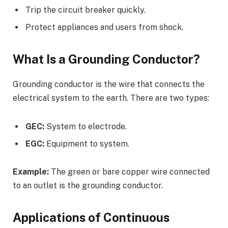
Trip the circuit breaker quickly.
Protect appliances and users from shock.
What Is a Grounding Conductor?
Grounding conductor is the wire that connects the
electrical system to the earth. There are two types:
GEC:
System to electrode.
EGC:
Equipment to system.
Example:
The green or bare copper wire connected
to an outlet is the grounding conductor.
Applications of Continuous