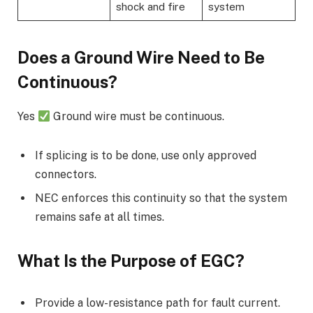
shock and fire
system
Does a Ground Wire Need to Be
Continuous?
Yes
Ground wire must be continuous.
If splicing is to be done, use only approved
connectors.
NEC enforces this continuity so that the system
remains safe at all times.
What Is the Purpose of EGC?
Provide a low-resistance path for fault current.