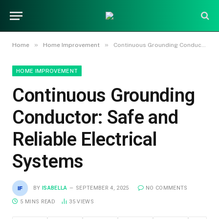
»
»
Home
Home Improvement
Continuous Grounding Conductor: Safe and Reliable Electrical Systems
HOME IMPROVEMENT
Continuous Grounding
Conductor: Safe and
Reliable Electrical
Systems
BY
ISABELLA
SEPTEMBER 4, 2025
NO COMMENTS
5 MINS READ
35
VIEWS