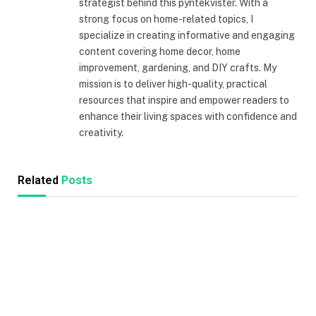
strategist behind this pyntekvister. With a
strong focus on home-related topics, I
specialize in creating informative and engaging
content covering home decor, home
improvement, gardening, and DIY crafts. My
mission is to deliver high-quality, practical
resources that inspire and empower readers to
enhance their living spaces with confidence and
creativity.
Related
Posts