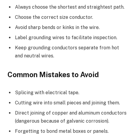
Always choose the shortest and straightest path.
Choose the correct size conductor.
Avoid sharp bends or kinks in the wire.
Label grounding wires to facilitate inspection.
Keep grounding conductors separate from hot
and neutral wires.
Common Mistakes to Avoid
Splicing with electrical tape.
Cutting wire into small pieces and joining them.
Direct joining of copper and aluminum conductors
(dangerous because of galvanic corrosion).
Forgetting to bond metal boxes or panels.