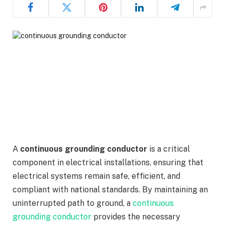
A
continuous grounding conductor
is a critical
component in electrical installations, ensuring that
electrical systems remain safe, efficient, and
compliant with national standards. By maintaining an
uninterrupted path to ground, a
continuous
grounding conductor
provides the necessary