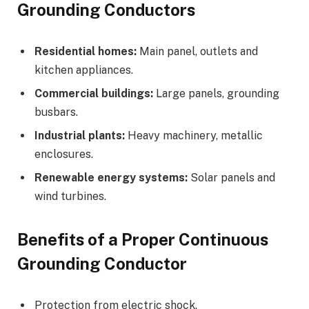
Grounding Conductors
Residential homes:
Main panel, outlets and
kitchen appliances.
Commercial buildings:
Large panels, grounding
busbars.
Industrial plants:
Heavy machinery, metallic
enclosures.
Renewable energy systems:
Solar panels and
wind turbines.
Benefits of a Proper Continuous
Grounding Conductor
Protection from electric shock.