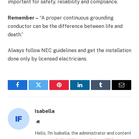
important for safety, reliability and compliance.
Remember –
“A proper continuous grounding
conductor can be the difference between life and
death.”
Always follow NEC guidelines and get the installation
done only by licensed electricians.
Facebook
Twitter
Pinterest
LinkedIn
Tumblr
Email
Isabella
Website
Hello, I'm Isabella, the administrator and content