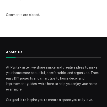
Comments are closed.
About Us
At Pyntekvister, we share simple and creative ideas to make
your home more beautiful, comfortable, and organized. From
easy DIY projects and smart tips to home decor and
improvement guides, we’re here to help you enjoy your home
even more.
Our goal is to inspire you to create a space you truly love.