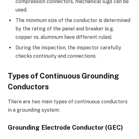
compression connectors, mechanical lugs can be
used.
The minimum size of the conductor is determined
by the rating of the panel and breaker (e.g.
copper vs. aluminum have different rules).
During the inspection, the inspector carefully
checks continuity and connections.
Types of Continuous Grounding
Conductors
There are two main types of continuous conductors
in a grounding system:
Grounding Electrode Conductor (GEC)