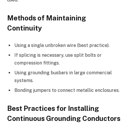
Methods of Maintaining
Continuity
Using a single unbroken wire (best practice).
If splicing is necessary, use split bolts or
compression fittings.
Using grounding busbars in large commercial
systems.
Bonding jumpers to connect metallic enclosures.
Best Practices for Installing
Continuous Grounding Conductors