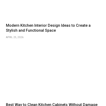
Modern Kitchen Interior Design Ideas to Create a
Stylish and Functional Space
APRIL 25, 2026
Best Way to Clean Kitchen Cabinets Without Damage