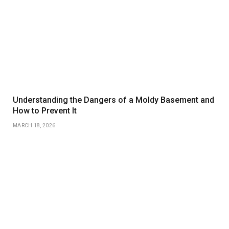
Understanding the Dangers of a Moldy Basement and
How to Prevent It
MARCH 18, 2026