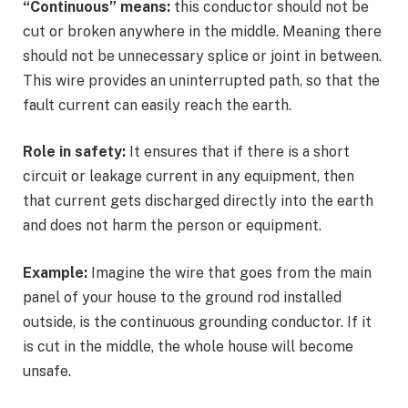
“Continuous” means:
this conductor should not be
cut or broken anywhere in the middle. Meaning there
should not be unnecessary splice or joint in between.
This wire provides an uninterrupted path, so that the
fault current can easily reach the earth.
Role in safety:
It ensures that if there is a short
circuit or leakage current in any equipment, then
that current gets discharged directly into the earth
and does not harm the person or equipment.
Example:
Imagine the wire that goes from the main
panel of your house to the ground rod installed
outside, is the continuous grounding conductor. If it
is cut in the middle, the whole house will become
unsafe.