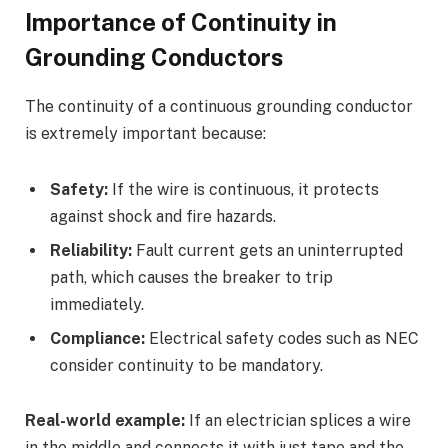
Importance of Continuity in
Grounding Conductors
The continuity of a continuous grounding conductor
is extremely important because:
Safety:
If the wire is continuous, it protects
against shock and fire hazards.
Reliability:
Fault current gets an uninterrupted
path, which causes the breaker to trip
immediately.
Compliance:
Electrical safety codes such as NEC
consider continuity to be mandatory.
Real-world example:
If an electrician splices a wire
in the middle and connects it with just tape and the