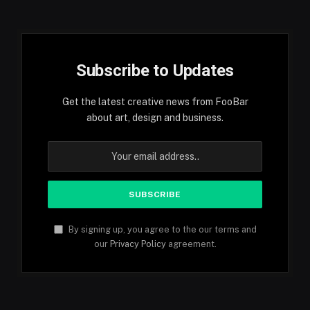
Subscribe to Updates
Get the latest creative news from FooBar
about art, design and business.
By signing up, you agree to the our terms and
our
Privacy Policy
agreement.