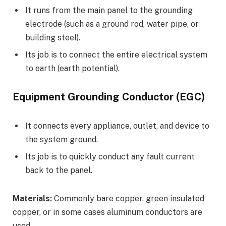
It runs from the main panel to the grounding
electrode (such as a ground rod, water pipe, or
building steel).
Its job is to connect the entire electrical system
to earth (earth potential).
Equipment Grounding Conductor (EGC)
It connects every appliance, outlet, and device to
the system ground.
Its job is to quickly conduct any fault current
back to the panel.
Materials:
Commonly bare copper, green insulated
copper, or in some cases aluminum conductors are
used.