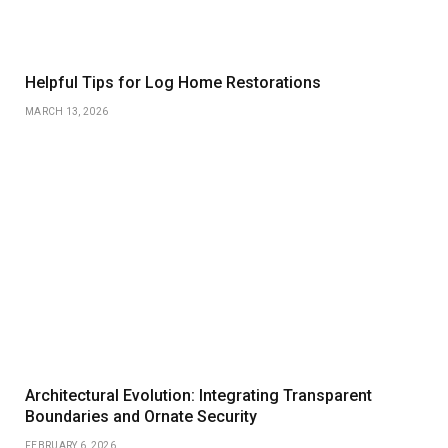
Helpful Tips for Log Home Restorations
MARCH 13, 2026
Architectural Evolution: Integrating Transparent
Boundaries and Ornate Security
FEBRUARY 6, 2026