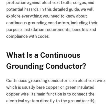
protection against electrical faults, surges, and
potential hazards. In this detailed guide, we will
explore everything you need to know about
continuous grounding conductors, including their
purpose, installation requirements, benefits, and
compliance with codes.
What Is a Continuous
Grounding Conductor?
Continuous grounding conductor is an electrical wire,
which is usually bare copper or green insulated
copper wire. Its main function is to connect the
electrical system directly to the ground (earth).