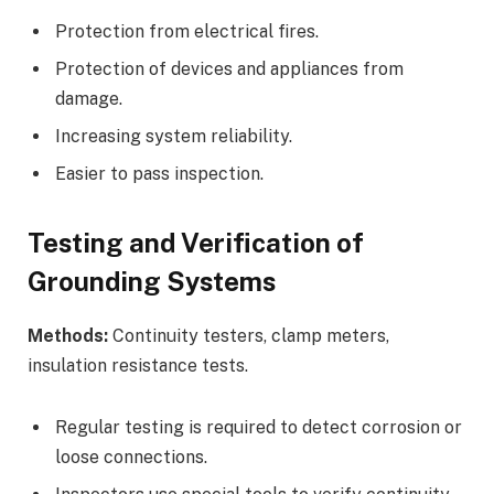
Protection from electrical fires.
Protection of devices and appliances from
damage.
Increasing system reliability.
Easier to pass inspection.
Testing and Verification of
Grounding Systems
Methods:
Continuity testers, clamp meters,
insulation resistance tests.
Regular testing is required to detect corrosion or
loose connections.