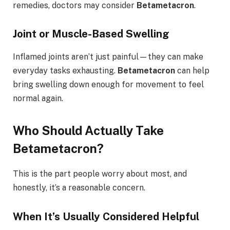
remedies, doctors may consider
Betametacron
.
Joint or Muscle-Based Swelling
Inflamed joints aren’t just painful—they can make
everyday tasks exhausting.
Betametacron
can help
bring swelling down enough for movement to feel
normal again.
Who Should Actually Take
Betametacron?
This is the part people worry about most, and
honestly, it’s a reasonable concern.
When It’s Usually Considered Helpful