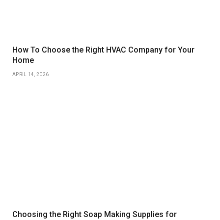
How To Choose the Right HVAC Company for Your
Home
APRIL 14, 2026
Choosing the Right Soap Making Supplies for