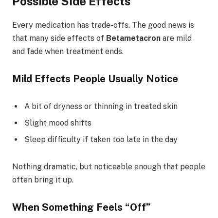
Possible Side Effects
Every medication has trade-offs. The good news is
that many side effects of
Betametacron
are mild
and fade when treatment ends.
Mild Effects People Usually Notice
A bit of dryness or thinning in treated skin
Slight mood shifts
Sleep difficulty if taken too late in the day
Nothing dramatic, but noticeable enough that people
often bring it up.
When Something Feels “Off”