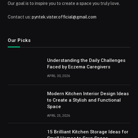
Our goal is to inspire you to create a space you truly love.
Contact us:
pyntek.vister.official@gmail.com
Our Picks
Understanding the Daily Challenges
Faced by Eczema Caregivers
APRIL 30, 2026
Modern Kitchen Interior Design Ideas
to Create a Stylish and Functional
Space
APRIL 25, 2026
15 Brilliant Kitchen Storage Ideas for