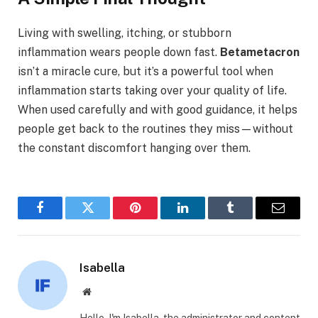
Living with swelling, itching, or stubborn
inflammation wears people down fast.
Betametacron
isn’t a miracle cure, but it’s a powerful tool when
inflammation starts taking over your quality of life.
When used carefully and with good guidance, it helps
people get back to the routines they miss—without
the constant discomfort hanging over them.
Facebook
Twitter
Pinterest
LinkedIn
Tumblr
Email
Isabella
Website