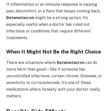
If inflammation or an immune response is causing
pain, discomfort, or a flare that keeps coming back,
Betametacron
might be a strong option. It’s
especially useful when a doctor has ruled out
infections or conditions that require different
treatments.
When It Might Not Be the Right Choice
There are situations where
Betametacron
can do
more harm than good—like if someone has
uncontrolled infections, certain chronic illnesses, or
sensitivity to corticosteroids. It’s one of those
medications where honesty with your doctor really
matters.