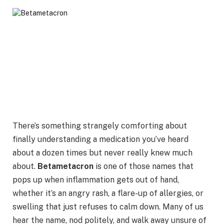
There’s something strangely comforting about
finally understanding a medication you’ve heard
about a dozen times but never really knew much
about.
Betametacron
is one of those names that
pops up when inflammation gets out of hand,
whether it’s an angry rash, a flare-up of allergies, or
swelling that just refuses to calm down. Many of us
hear the name, nod politely, and walk away unsure of