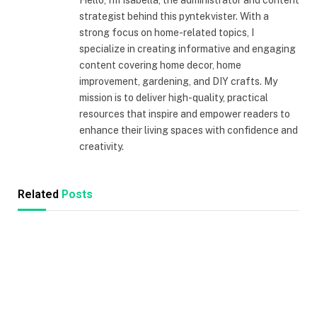
Hello, I'm Isabella, the administrator and content
strategist behind this pyntekvister. With a
strong focus on home-related topics, I
specialize in creating informative and engaging
content covering home decor, home
improvement, gardening, and DIY crafts. My
mission is to deliver high-quality, practical
resources that inspire and empower readers to
enhance their living spaces with confidence and
creativity.
Related
Posts