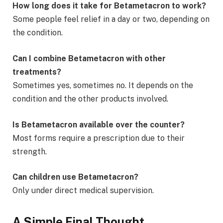
How long does it take for Betametacron to work?
Some people feel relief in a day or two, depending on
the condition.
Can I combine Betametacron with other
treatments?
Sometimes yes, sometimes no. It depends on the
condition and the other products involved.
Is Betametacron available over the counter?
Most forms require a prescription due to their
strength.
Can children use Betametacron?
Only under direct medical supervision.
A Simple Final Thought