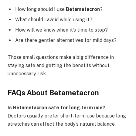
How long should I use
Betametacron
?
What should I avoid while using it?
How will we know when it’s time to stop?
Are there gentler alternatives for mild days?
Those small questions make a big difference in
staying safe and getting the benefits without
unnecessary risk.
FAQs About Betametacron
Is Betametacron safe for long-term use?
Doctors usually prefer short-term use because long
stretches can affect the body’s natural balance.