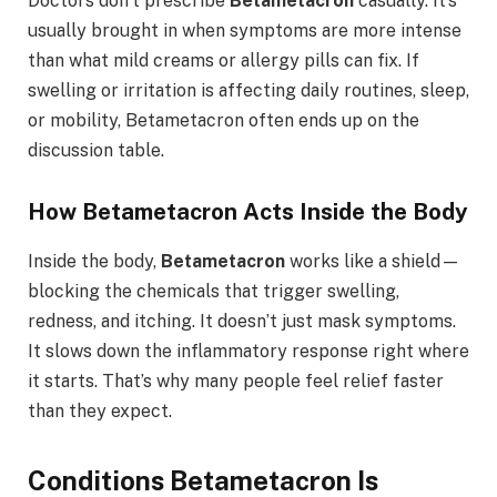
Doctors don’t prescribe
Betametacron
casually. It’s
usually brought in when symptoms are more intense
than what mild creams or allergy pills can fix. If
swelling or irritation is affecting daily routines, sleep,
or mobility, Betametacron often ends up on the
discussion table.
How Betametacron Acts Inside the Body
Inside the body,
Betametacron
works like a shield—
blocking the chemicals that trigger swelling,
redness, and itching. It doesn’t just mask symptoms.
It slows down the inflammatory response right where
it starts. That’s why many people feel relief faster
than they expect.
Conditions Betametacron Is