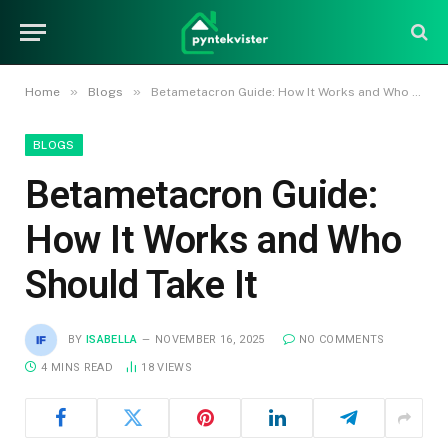
»
»
Home
Blogs
Betametacron Guide: How It Works and Who Should Take It
BLOGS
Betametacron Guide:
How It Works and Who
Should Take It
BY
ISABELLA
NOVEMBER 16, 2025
NO COMMENTS
4 MINS READ
18
VIEWS