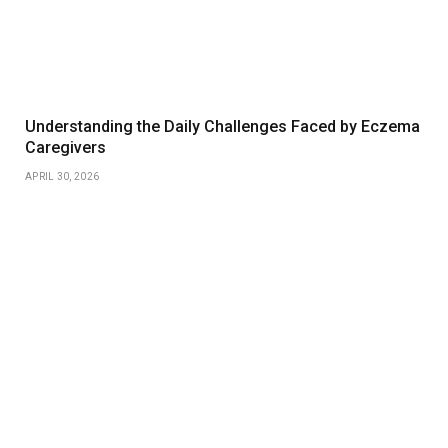
Understanding the Daily Challenges Faced by Eczema
Caregivers
APRIL 30, 2026