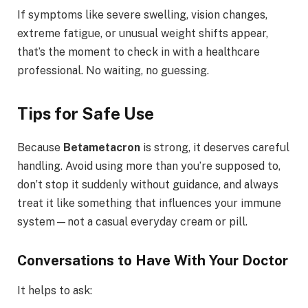
If symptoms like severe swelling, vision changes,
extreme fatigue, or unusual weight shifts appear,
that’s the moment to check in with a healthcare
professional. No waiting, no guessing.
Tips for Safe Use
Because
Betametacron
is strong, it deserves careful
handling. Avoid using more than you’re supposed to,
don’t stop it suddenly without guidance, and always
treat it like something that influences your immune
system—not a casual everyday cream or pill.
Conversations to Have With Your Doctor
It helps to ask: