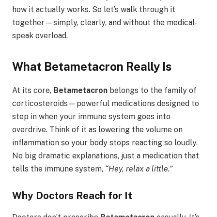
how it actually works. So let’s walk through it
together—simply, clearly, and without the medical-
speak overload.
What Betametacron Really Is
At its core,
Betametacron
belongs to the family of
corticosteroids—powerful medications designed to
step in when your immune system goes into
overdrive. Think of it as lowering the volume on
inflammation so your body stops reacting so loudly.
No big dramatic explanations, just a medication that
tells the immune system,
“Hey, relax a little.”
Why Doctors Reach for It