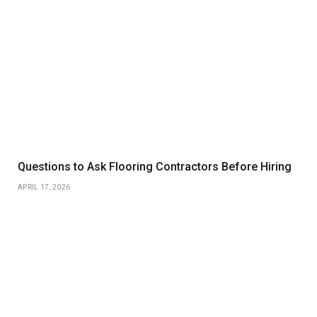
Questions to Ask Flooring Contractors Before Hiring
APRIL 17, 2026