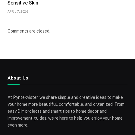
Sensitive Skin
APRIL 7, 2026
Comments are closed.
About Us
At Pyntekvister, we share simple and creative ideas to make
your home more beautiful, comfortable, and organized. From
easy DIY projects and smart tips to home decor and
improvement guides, we’re here to help you enjoy your home
even more.