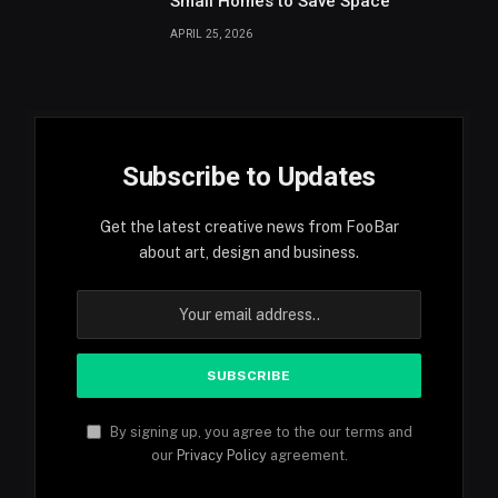
Small Homes to Save Space
APRIL 25, 2026
Subscribe to Updates
Get the latest creative news from FooBar
about art, design and business.
By signing up, you agree to the our terms and
our
Privacy Policy
agreement.