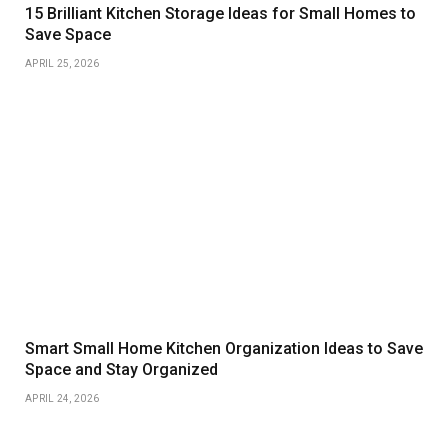
15 Brilliant Kitchen Storage Ideas for Small Homes to
Save Space
APRIL 25, 2026
Smart Small Home Kitchen Organization Ideas to Save
Space and Stay Organized
APRIL 24, 2026