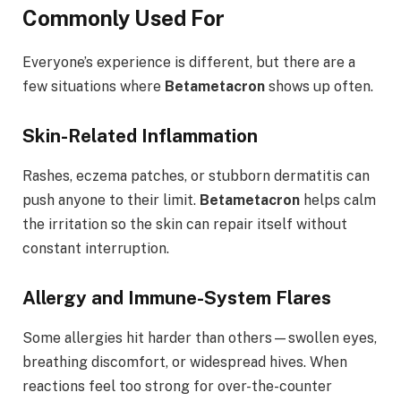
Commonly Used For
Everyone’s experience is different, but there are a
few situations where
Betametacron
shows up often.
Skin-Related Inflammation
Rashes, eczema patches, or stubborn dermatitis can
push anyone to their limit.
Betametacron
helps calm
the irritation so the skin can repair itself without
constant interruption.
Allergy and Immune-System Flares
Some allergies hit harder than others—swollen eyes,
breathing discomfort, or widespread hives. When
reactions feel too strong for over-the-counter