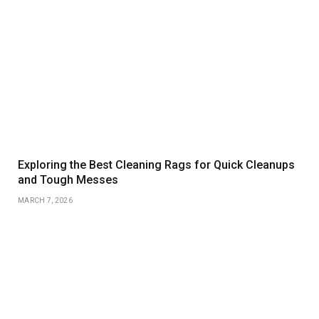
Exploring the Best Cleaning Rags for Quick Cleanups
and Tough Messes
MARCH 7, 2026