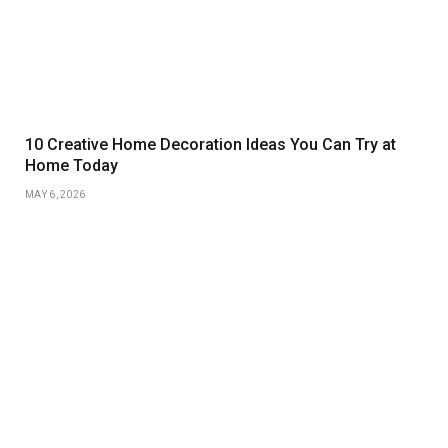
10 Creative Home Decoration Ideas You Can Try at
Home Today
MAY 6, 2026