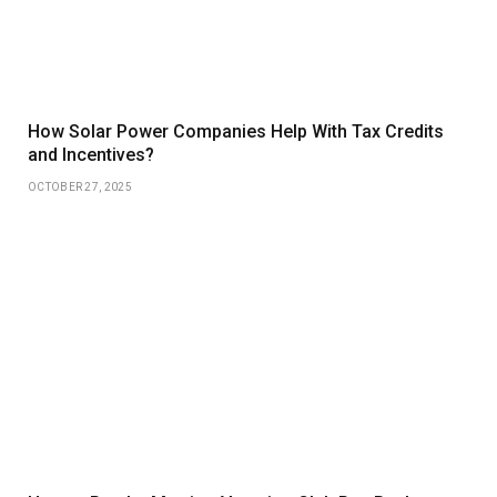
How Solar Power Companies Help With Tax Credits
and Incentives?
OCTOBER 27, 2025