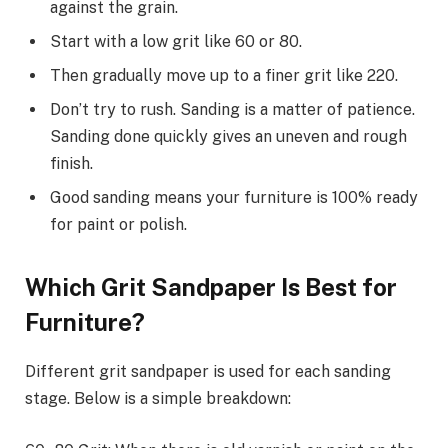
against the grain.
Start with a low grit like 60 or 80.
Then gradually move up to a finer grit like 220.
Don’t try to rush. Sanding is a matter of patience.
Sanding done quickly gives an uneven and rough
finish.
Good sanding means your furniture is 100% ready
for paint or polish.
Which Grit Sandpaper Is Best for
Furniture?
Different grit sandpaper is used for each sanding
stage. Below is a simple breakdown: