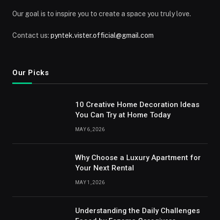
Our goal is to inspire you to create a space you truly love.
Contact us:
pyntek.vister.official@gmail.com
Our Picks
10 Creative Home Decoration Ideas
You Can Try at Home Today
MAY 6, 2026
Why Choose a Luxury Apartment for
Your Next Rental
MAY 1, 2026
Understanding the Daily Challenges