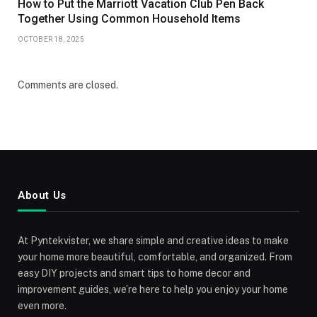
How to Put the Marriott Vacation Club Pen Back
Together Using Common Household Items
OCTOBER 18, 2025
Comments are closed.
About Us
At Pyntekvister, we share simple and creative ideas to make
your home more beautiful, comfortable, and organized. From
easy DIY projects and smart tips to home decor and
improvement guides, we’re here to help you enjoy your home
even more.