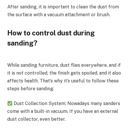
After sanding, it is important to clean the dust from
the surface with a vacuum attachment or brush.
How to control dust during
sanding?
While sanding furniture, dust flies everywhere, and if
it is not controlled, the finish gets spoiled, and it also
affects health. That’s why it’s useful to follow these
steps before sanding:
Dust Collection System: Nowadays many sanders
come with a built-in vacuum. If you have an external
dust collector, even better.