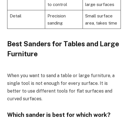
to control
large surfaces
Detail
Precision
Small surface
sanding
area, takes time
Best Sanders for Tables and Large
Furniture
When you want to sand a table or large furniture, a
single tool is not enough for every surface. It is
better to use different tools for flat surfaces and
curved surfaces.
Which sander is best for which work?