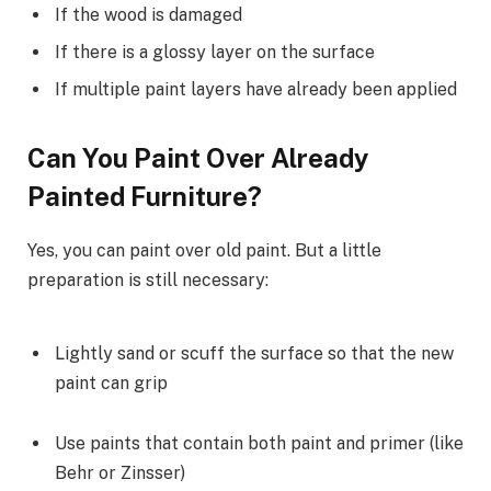
If the wood is damaged
If there is a glossy layer on the surface
If multiple paint layers have already been applied
Can You Paint Over Already
Painted Furniture?
Yes, you can paint over old paint. But a little
preparation is still necessary:
Lightly sand or scuff the surface so that the new
paint can grip
Use paints that contain both paint and primer (like
Behr or Zinsser)