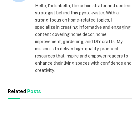
Hello, I'm Isabella, the administrator and content
strategist behind this pyntekvister. With a
strong focus on home-related topics, I
specialize in creating informative and engaging
content covering home decor, home
improvement, gardening, and DIY crafts. My
mission is to deliver high-quality, practical
resources that inspire and empower readers to
enhance their living spaces with confidence and
creativity.
Related
Posts