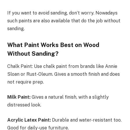
If you want to avoid sanding, don’t worry. Nowadays
such paints are also available that do the job without
sanding.
What Paint Works Best on Wood
Without Sanding?
Chalk Paint: Use chalk paint from brands like Annie
Sloan or Rust-Oleum. Gives a smooth finish and does
not require prep.
Milk Paint:
Gives a natural finish, with a slightly
distressed look.
Acrylic Latex Paint:
Durable and water-resistant too.
Good for daily-use furniture.