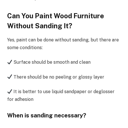
Can You Paint Wood Furniture
Without Sanding It?
Yes, paint can be done without sanding, but there are
some conditions:
Surface should be smooth and clean
There should be no peeling or glossy layer
It is better to use liquid sandpaper or deglosser
for adhesion
When is sanding necessary?