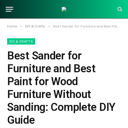
»
»
Home
DIY & Crafts
Best Sander for Furniture and Best Paint for Wood Furniture Without Sanding: Complete DIY Guide
DIY & CRAFTS
Best Sander for
Furniture and Best
Paint for Wood
Furniture Without
Sanding: Complete DIY
Guide