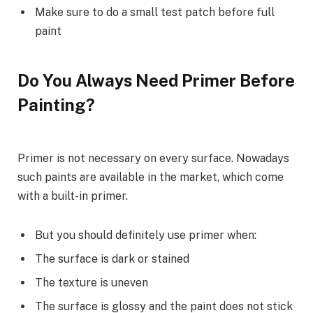
Make sure to do a small test patch before full
paint
Do You Always Need Primer Before
Painting?
Primer is not necessary on every surface. Nowadays
such paints are available in the market, which come
with a built-in primer.
But you should definitely use primer when:
The surface is dark or stained
The texture is uneven
The surface is glossy and the paint does not stick