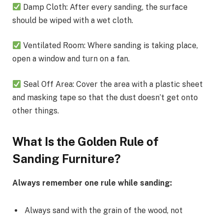
Damp Cloth: After every sanding, the surface
should be wiped with a wet cloth.
Ventilated Room: Where sanding is taking place,
open a window and turn on a fan.
Seal Off Area: Cover the area with a plastic sheet
and masking tape so that the dust doesn’t get onto
other things.
What Is the Golden Rule of
Sanding Furniture?
Always remember one rule while sanding:
Always sand with the grain of the wood, not