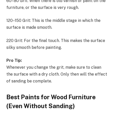
60–80 Grit: When there is old varnish or paint on the
furniture, or the surface is very rough.
120–150 Grit: This is the middle stage in which the
surface is made smooth.
220 Grit: For the final touch. This makes the surface
silky smooth before painting.
Pro Tip:
Whenever you change the grit, make sure to clean
the surface with a dry cloth. Only then will the effect
of sanding be complete.
Best Paints for Wood Furniture
(Even Without Sanding)