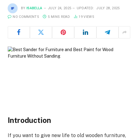
BY
ISABELLA
JULY 24, 2025
UPDATED:
JULY 28, 2025
NO COMMENTS
5 MINS READ
19
VIEWS
Introduction
If you want to give new life to old wooden furniture,