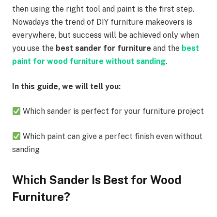
then using the right tool and paint is the first step.
Nowadays the trend of DIY furniture makeovers is
everywhere, but success will be achieved only when
you use the
best sander for furniture
and the
best
paint for wood furniture without sanding
.
In this guide, we will tell you:
Which sander is perfect for your furniture project
Which paint can give a perfect finish even without
sanding
Which Sander Is Best for Wood
Furniture?