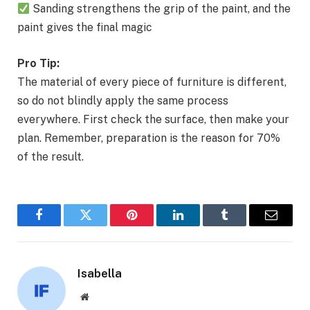
Sanding strengthens the grip of the paint, and the
paint gives the final magic
Pro Tip:
The material of every piece of furniture is different,
so do not blindly apply the same process
everywhere. First check the surface, then make your
plan. Remember, preparation is the reason for 70%
of the result.
Facebook
Twitter
Pinterest
LinkedIn
Tumblr
Email
Isabella
Website