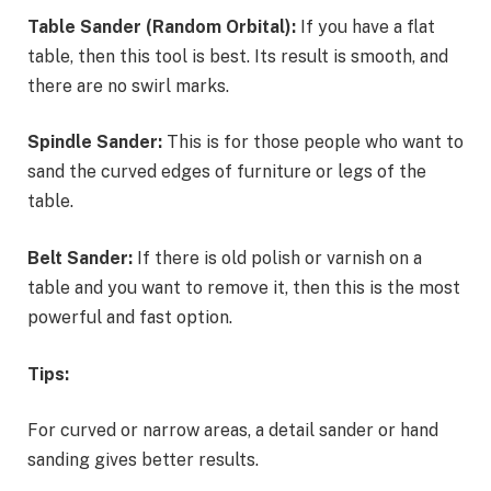
Table Sander (Random Orbital):
If you have a flat
table, then this tool is best. Its result is smooth, and
there are no swirl marks.
Spindle Sander:
This is for those people who want to
sand the curved edges of furniture or legs of the
table.
Belt Sander:
If there is old polish or varnish on a
table and you want to remove it, then this is the most
powerful and fast option.
Tips:
For curved or narrow areas, a detail sander or hand
sanding gives better results.