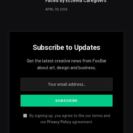
Faced by Eczema Caregivers
APRIL 30, 2026
Subscribe to Updates
Get the latest creative news from FooBar
about art, design and business.
By signing up, you agree to the our terms and
our
Privacy Policy
agreement.