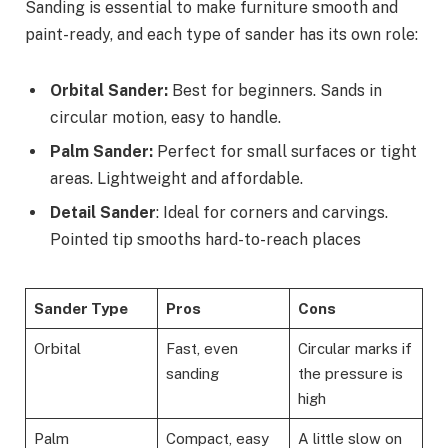
Sanding is essential to make furniture smooth and
paint-ready, and each type of sander has its own role:
Orbital Sander:
Best for beginners. Sands in
circular motion, easy to handle.
Palm Sander:
Perfect for small surfaces or tight
areas. Lightweight and affordable.
Detail Sander
: Ideal for corners and carvings.
Pointed tip smooths hard-to-reach places
Sander Type
Pros
Cons
Orbital
Fast, even
Circular marks if
sanding
the pressure is
high
Palm
Compact, easy
A little slow on