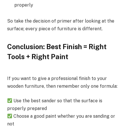
properly
So take the decision of primer after looking at the
surface; every piece of furniture is different.
Conclusion: Best Finish = Right
Tools + Right Paint
If you want to give a professional finish to your
wooden furniture, then remember only one formula:
Use the best sander so that the surface is
properly prepared
Choose a good paint whether you are sanding or
not