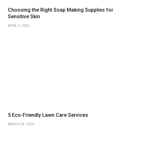
Choosing the Right Soap Making Supplies for
Sensitive Skin
APRIL 7, 2026
5 Eco-Friendly Lawn Care Services
MARCH 24, 2026